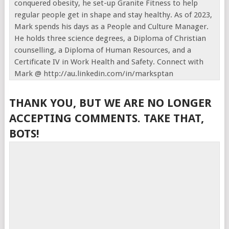
conquered obesity, he set-up Granite Fitness to help
regular people get in shape and stay healthy. As of 2023,
Mark spends his days as a People and Culture Manager.
He holds three science degrees, a Diploma of Christian
counselling, a Diploma of Human Resources, and a
Certificate IV in Work Health and Safety. Connect with
Mark @ http://au.linkedin.com/in/marksptan
THANK YOU, BUT WE ARE NO LONGER
ACCEPTING COMMENTS. TAKE THAT,
BOTS!