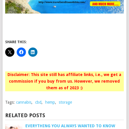
SHARE THIS:
Disclaimer: This site still has affiliate links, i.e., we get a
commission if you buy from us. However, we removed
them as of 2023 :)
Tags:
cannabis
,
cbd
,
hemp
,
storage
RELATED POSTS
EVERYTHING YOU ALWAYS WANTED TO KNOW