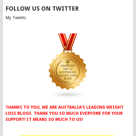
FOLLOW US ON TWITTER
My Tweets
THANKS TO YOU, WE ARE AUSTRALIA'S LEADING WEIGHT
LOSS BLOGS. THANK YOU SO MUCH EVERYONE FOR YOUR
SUPPORT! IT MEANS SO MUCH TO US!