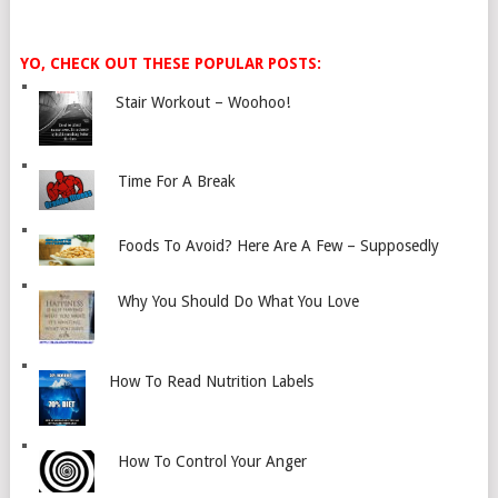
YO, CHECK OUT THESE POPULAR POSTS:
Stair Workout – Woohoo!
Time For A Break
Foods To Avoid? Here Are A Few – Supposedly
Why You Should Do What You Love
How To Read Nutrition Labels
How To Control Your Anger