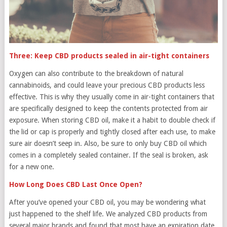
Three: Keep CBD products sealed in air-tight containers
Oxygen can also contribute to the breakdown of natural
cannabinoids, and could leave your precious CBD products less
effective. This is why they usually come in air-tight containers that
are specifically designed to keep the contents protected from air
exposure. When storing CBD oil, make it a habit to double check if
the lid or cap is properly and tightly closed after each use, to make
sure air doesn’t seep in. Also, be sure to only buy CBD oil which
comes in a completely sealed container. If the seal is broken, ask
for a new one.
How Long Does CBD Last Once Open?
After you’ve opened your CBD oil, you may be wondering what
just happened to the shelf life. We analyzed CBD products from
several major brands and found that most have an expiration date