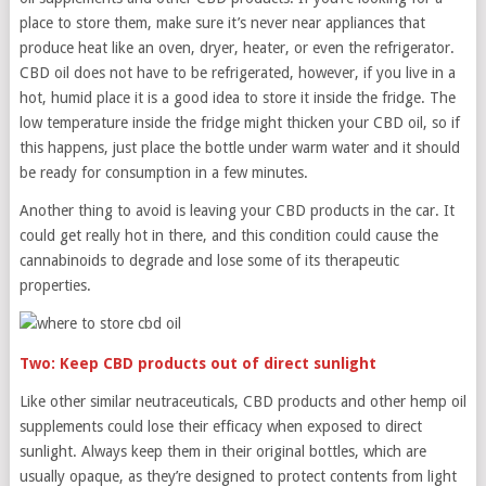
place to store them, make sure it’s never near appliances that
produce heat like an oven, dryer, heater, or even the refrigerator.
CBD oil does not have to be refrigerated, however, if you live in a
hot, humid place it is a good idea to store it inside the fridge. The
low temperature inside the fridge might thicken your CBD oil, so if
this happens, just place the bottle under warm water and it should
be ready for consumption in a few minutes.
Another thing to avoid is leaving your CBD products in the car. It
could get really hot in there, and this condition could cause the
cannabinoids to degrade and lose some of its therapeutic
properties.
Two: Keep CBD products out of direct sunlight
Like other similar neutraceuticals, CBD products and other hemp oil
supplements could lose their efficacy when exposed to direct
sunlight. Always keep them in their original bottles, which are
usually opaque, as they’re designed to protect contents from light