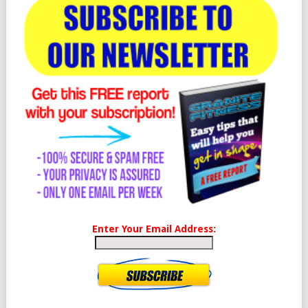
Enter Your Email Address: