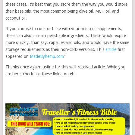
these cases, it’s best that you store them the way you would store
their base oils, the most common being olive oil, MCT oil, and
coconut oil.
If you choose to cook or bake with your hemp oil supplements,
these can also contain perishable ingredients. These would expire
more quickly, than say, capsules and oils, and would have the same
storage requirements as their non-CBD versions. This
article
first
appeared on
MadeByhemp.com
“
Thanks once again Justine for this well-received article. While you
are here, check out these links too eh: