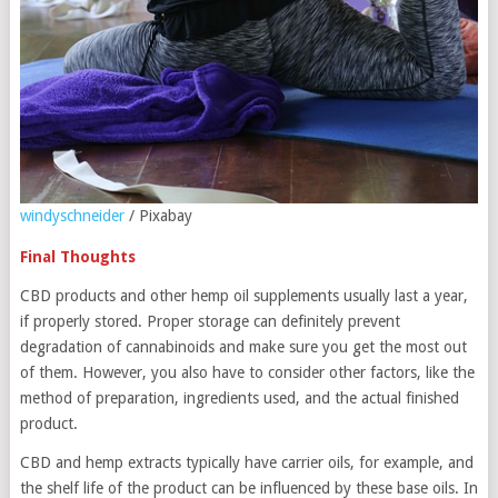
windyschneider
/ Pixabay
Final Thoughts
CBD products and other hemp oil supplements usually last a year,
if properly stored. Proper storage can definitely prevent
degradation of cannabinoids and make sure you get the most out
of them. However, you also have to consider other factors, like the
method of preparation, ingredients used, and the actual finished
product.
CBD and hemp extracts typically have carrier oils, for example, and
the shelf life of the product can be influenced by these base oils. In