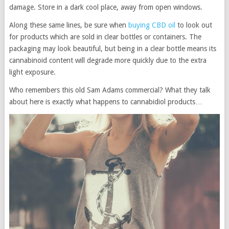
damage. Store in a dark cool place, away from open windows.
Along these same lines, be sure when
buying CBD oil
to look out
for products which are sold in clear bottles or containers. The
packaging may look beautiful, but being in a clear bottle means its
cannabinoid content will degrade more quickly due to the extra
light exposure.
Who remembers this old Sam Adams commercial? What they talk
about here is exactly what happens to cannabidiol products…