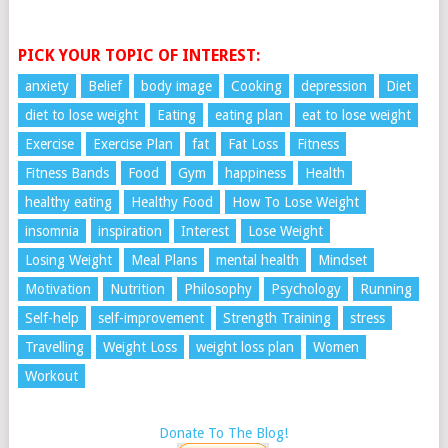
PICK YOUR TOPIC OF INTEREST:
anxiety
Belief
body image
Cooking
depression
Diet
diet to lose weight
Eating
eating plan
eat to lose weight
Exercise
Exercise Plan
fat
Fat Loss
Fitness
Fitness Bands
Food
Gym
happiness
Health
healthy eating
Healthy Food
How To Lose Weight
insomnia
inspiration
Interest
Lose Weight
Losing Weight
Meal Plans
mental health
Mindset
Motivation
Nutrition
Philosophy
Psychology
Running
Self-help
self-improvement
Strength Training
stress
Travelling
Weight Loss
weight loss plan
Women
Workout
Donate To The Blog!