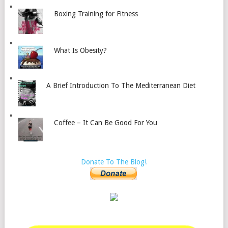
Boxing Training for Fitness
What Is Obesity?
A Brief Introduction To The Mediterranean Diet
Coffee – It Can Be Good For You
Donate To The Blog!