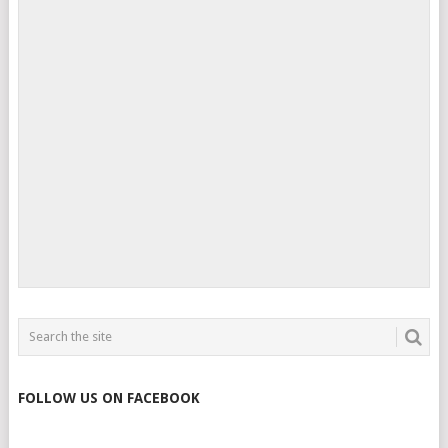
FOLLOW US ON FACEBOOK