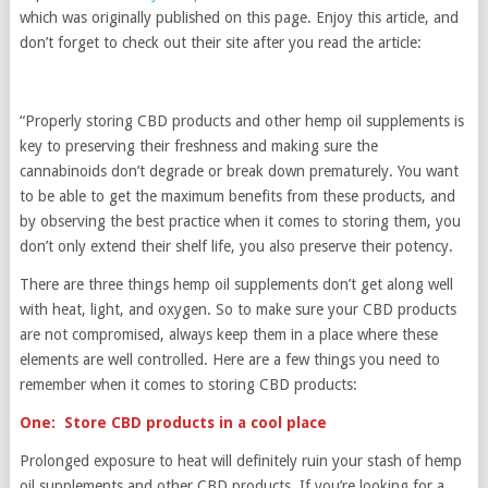
which was originally published on this page. Enjoy this article, and
don’t forget to check out their site after you read the article:
“Properly storing CBD products and other hemp oil supplements is
key to preserving their freshness and making sure the
cannabinoids don’t degrade or break down prematurely. You want
to be able to get the maximum benefits from these products, and
by observing the best practice when it comes to storing them, you
don’t only extend their shelf life, you also preserve their potency.
There are three things hemp oil supplements don’t get along well
with heat, light, and oxygen. So to make sure your CBD products
are not compromised, always keep them in a place where these
elements are well controlled. Here are a few things you need to
remember when it comes to storing CBD products:
One: Store CBD products in a cool place
Prolonged exposure to heat will definitely ruin your stash of hemp
oil supplements and other CBD products. If you’re looking for a