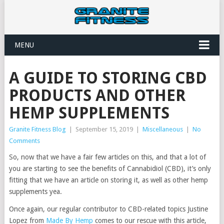
MENU
A GUIDE TO STORING CBD
PRODUCTS AND OTHER
HEMP SUPPLEMENTS
Granite Fitness Blog
|
September 15, 2019
|
Miscellaneous
|
No
Comments
So, now that we have a fair few articles on this, and that a lot of
you are starting to see the benefits of Cannabidiol (CBD), it’s only
fitting that we have an article on storing it, as well as other hemp
supplements yea.
Once again, our regular contributor to CBD-related topics Justine
Lopez from
Made By Hemp
comes to our rescue with this article,