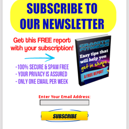
Enter Your Email Address: