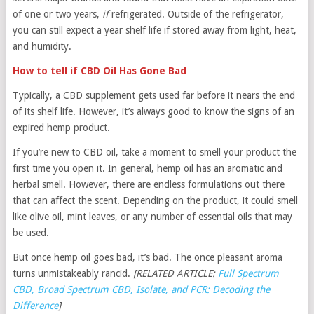
of one or two years,
if
refrigerated. Outside of the refrigerator,
you can still expect a year shelf life if stored away from light, heat,
and humidity.
How to tell if CBD Oil Has Gone Bad
Typically, a CBD supplement gets used far before it nears the end
of its shelf life. However, it’s always good to know the signs of an
expired hemp product.
If you’re new to CBD oil, take a moment to smell your product the
first time you open it. In general, hemp oil has an aromatic and
herbal smell. However, there are endless formulations out there
that can affect the scent. Depending on the product, it could smell
like olive oil, mint leaves, or any number of essential oils that may
be used.
But once hemp oil goes bad, it’s bad. The once pleasant aroma
turns unmistakeably rancid.
[RELATED ARTICLE:
Full Spectrum
CBD, Broad Spectrum CBD, Isolate, and PCR: Decoding the
Difference
]