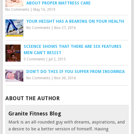
ABOUT PROPER MATTRESS CARE
No Comments
|
May 16, 2019
YOUR HEIGHT HAS A BEARING ON YOUR HEALTH
No Comments
|
Nov 27, 2016
SCIENCE SHOWS THAT THERE ARE SIX FEATURES
MEN CAN’T RESIST
5 Comments
|
Jul 2, 2015
DON’T DO THIS IF YOU SUFFER FROM INSOMNIA
No Comments
|
Nov 30, 2016
ABOUT THE AUTHOR
Granite Fitness Blog
Mark is an all-rounded guy with dreams, aspirations, and
a desire to be a better version of himself. Having