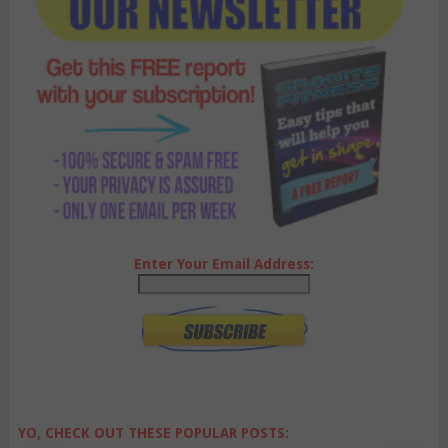
Enter Your Email Address:
YO, CHECK OUT THESE POPULAR POSTS: