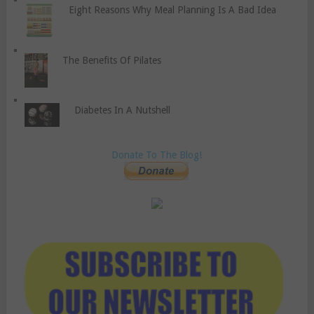
Eight Reasons Why Meal Planning Is A Bad Idea
The Benefits Of Pilates
Diabetes In A Nutshell
Donate To The Blog!