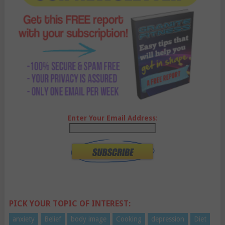
Enter Your Email Address:
PICK YOUR TOPIC OF INTEREST:
anxiety
Belief
body image
Cooking
depression
Diet