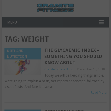
MENU
TAG:
WEIGHT
THE GLYCAEMIC INDEX –
DIET AND
SOMETHING YOU SHOULD
NUTRITION
KNOW ABOUT
Granite Fitness Blog
|
December 19, 2018
Today we will be keeping things simple.
We’re going to explain a basic, yet important concept, followed by
a set of lists. And face it – we all
Read More