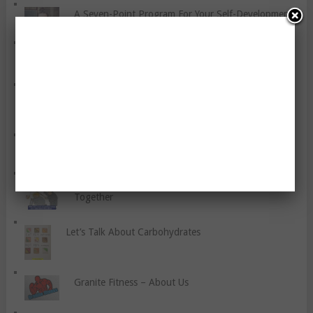
A Seven-Point Program For Your Self-Development
Some Thoughts About Smoothies
Flexibility Training For You
Let’s Talk About Blood Pressure
Five Reasons Why Couples Should Work Out
Together
Let’s Talk About Carbohydrates
Granite Fitness – About Us