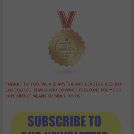
THANKS TO YOU, WE ARE AUSTRALIA'S LEADING WEIGHT
LOSS BLOGS. THANK YOU SO MUCH EVERYONE FOR YOUR
SUPPORT! IT MEANS SO MUCH TO US!