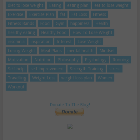
diet to lose weight
Eating
eating plan
eat to lose weight
Exercise
Exercise Plan
fat
Fat Loss
Fitness
Fitness Bands
Food
Gym
happiness
Health
healthy eating
Healthy Food
How To Lose Weight
insomnia
inspiration
Interest
Lose Weight
Losing Weight
Meal Plans
mental health
Mindset
Motivation
Nutrition
Philosophy
Psychology
Running
Self-help
self-improvement
Strength Training
stress
Travelling
Weight Loss
weight loss plan
Women
Workout
Donate To The Blog!