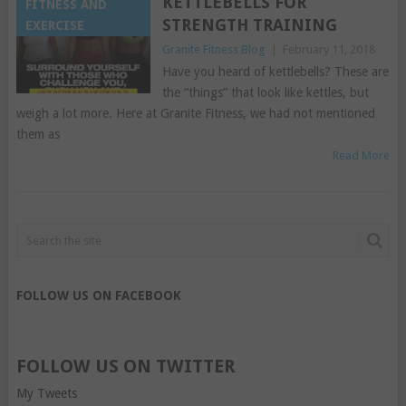
KETTLEBELLS FOR
FITNESS AND
STRENGTH TRAINING
EXERCISE
Granite Fitness Blog
|
February 11, 2018
Have you heard of kettlebells? These are
the “things” that look like kettles, but
weigh a lot more. Here at Granite Fitness, we had not mentioned
them as
Read More
FOLLOW US ON FACEBOOK
FOLLOW US ON TWITTER
My Tweets