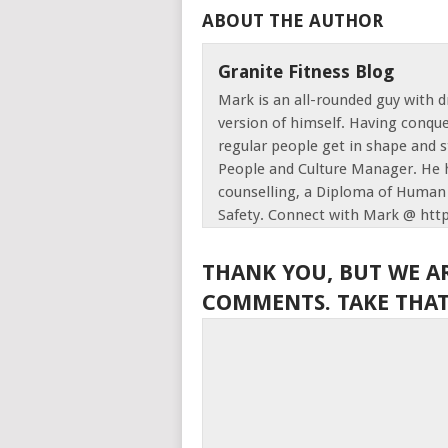
ABOUT THE AUTHOR
Granite Fitness Blog
Mark is an all-rounded guy with d
version of himself. Having conque
regular people get in shape and s
People and Culture Manager. He h
counselling, a Diploma of Human 
Safety. Connect with Mark @ htt
THANK YOU, BUT WE A
COMMENTS. TAKE THAT,