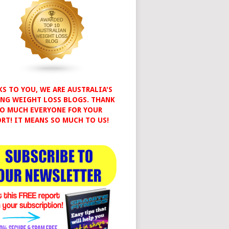
S TO YOU, WE ARE AUSTRALIA'S
NG WEIGHT LOSS BLOGS. THANK
O MUCH EVERYONE FOR YOUR
RT! IT MEANS SO MUCH TO US!