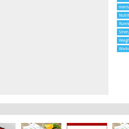
menta
Nutri
Runn
Stren
Weigh
Work