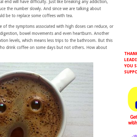
l end will have difficulty. Just like breaking any addiction,
educe the number slowly. And since we are talking about
ould be to replace some coffees with tea.
e of the symptoms associated with high doses can reduce, or
 indigestion, bowel movements and even heartburn. Another
tion levels, which means less trips to the bathroom. But this
who drink coffee on some days but not others. How about
THANK
LEADI
YOU S
SUPPO