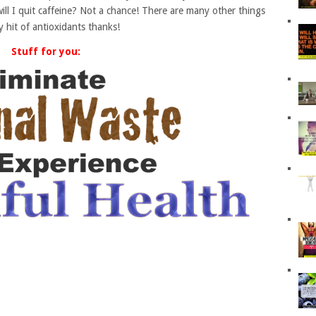
will I quit caffeine? Not a chance! There are many other things
y hit of antioxidants thanks!
Stuff for you: