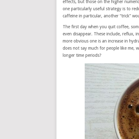
effects, but those on the higher numerica
one particularly useful strategy is to r
caffeine in particular, another “trick” w
The first day when you quit coffee, som
even disappear. These include, reflux,
more obvious one is an increase in hydra
does not say much for people like me, 
longer time periods?