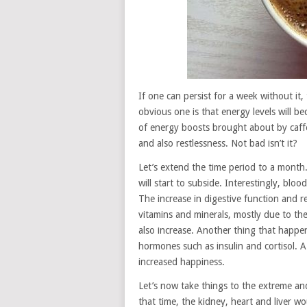
If one can persist for a week without it,
obvious one is that energy levels will 
of energy boosts brought about by caffei
and also restlessness. Not bad isn’t it?
Let’s extend the time period to a month.
will start to subside. Interestingly, blo
The increase in digestive function and red
vitamins and minerals, mostly due to the 
also increase. Another thing that happen
hormones such as insulin and cortisol. A
increased happiness.
Let’s now take things to the extreme an
that time, the kidney, heart and liver 