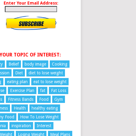
Enter Your Email Address:
 YOUR TOPIC OF INTEREST:
ty
Belief
body image
Cooking
ssion
Diet
diet to lose weight
g
eating plan
eat to lose weight
ise
Exercise Plan
fat
Fat Loss
ss
Fitness Bands
Food
Gym
ness
Health
healthy eating
hy Food
How To Lose Weight
nia
inspiration
Interest
Weight
Losing Weight
Meal Plans