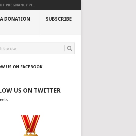
UT PREGNANCY PI...
 A DONATION
SUBSCRIBE
OW US ON FACEBOOK
LOW US ON TWITTER
eets