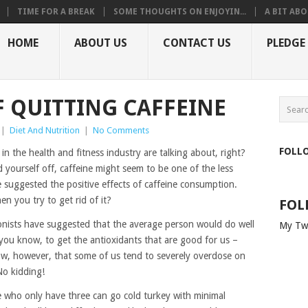
TIME FOR A BREAK
SOME THOUGHTS ON ENJOYIN...
A BIT ABO
HOME
ABOUT US
CONTACT US
PLEDGE
F QUITTING CAFFEINE
|
Diet And Nutrition
|
No Comments
FOLL
in the health and fitness industry are talking about, right?
d yourself off, caffeine might seem to be one of the less
e suggested the positive effects of caffeine consumption.
 you try to get rid of it?
FOL
ritionists have suggested that the average person would do well
My Tw
 you know, to get the antioxidants that are good for us –
ow, however, that some of us tend to severely overdose on
No kidding!
se who only have three can go cold turkey with minimal