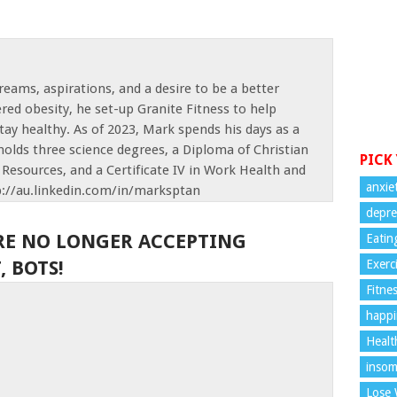
reams, aspirations, and a desire to be a better
red obesity, he set-up Granite Fitness to help
tay healthy. As of 2023, Mark spends his days as a
olds three science degrees, a Diploma of Christian
PICK
Resources, and a Certificate IV in Work Health and
anxie
p://au.linkedin.com/in/marksptan
depre
RE NO LONGER ACCEPTING
Eatin
 BOTS!
Exerc
Fitne
happi
Healt
insom
Lose 