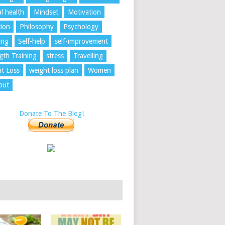
l health
Mindset
Motivation
tion
Philosophy
Psychology
ing
Self-help
self-improvement
gth Training
stress
Travelling
t Loss
weight loss plan
Women
out
Donate To The Blog!