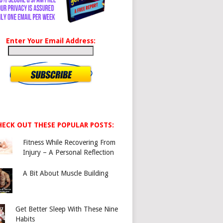
Enter Your Email Address:
HECK OUT THESE POPULAR POSTS:
Fitness While Recovering From
Injury – A Personal Reflection
A Bit About Muscle Building
Get Better Sleep With These Nine
Habits