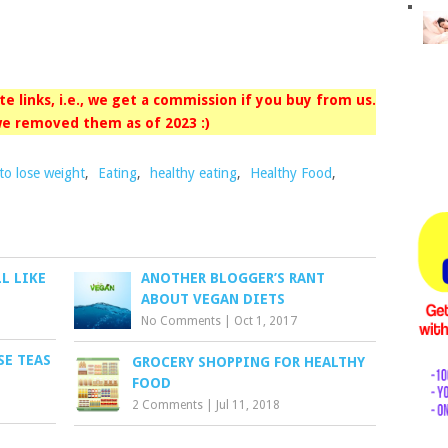
iate links, i.e., we get a commission if you buy from us.
e removed them as of 2023 :)
 to lose weight
,
Eating
,
healthy eating
,
Healthy Food
,
LL LIKE
ANOTHER BLOGGER’S RANT
ABOUT VEGAN DIETS
No Comments
|
Oct 1, 2017
SE TEAS
GROCERY SHOPPING FOR HEALTHY
FOOD
2 Comments
|
Jul 11, 2018