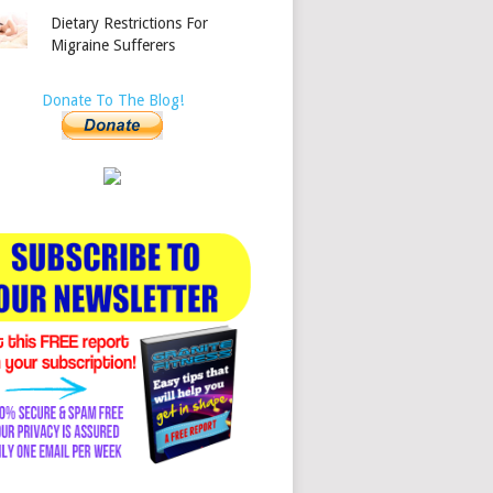
Dietary Restrictions For
Migraine Sufferers
Donate To The Blog!