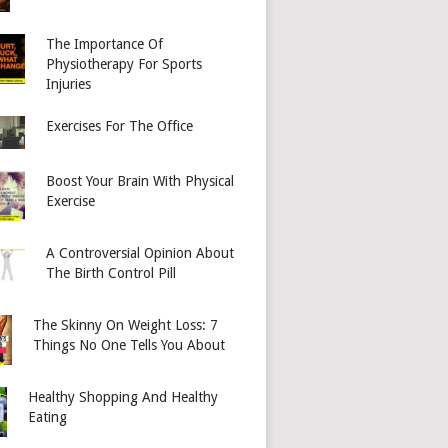
The Importance Of
Physiotherapy For Sports
Injuries
Exercises For The Office
Boost Your Brain With Physical
Exercise
A Controversial Opinion About
The Birth Control Pill
The Skinny On Weight Loss: 7
Things No One Tells You About
Healthy Shopping And Healthy
Eating