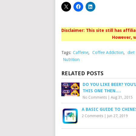
Disclaimer: This site still has affil
However, w
Tags:
Caffeine
,
Coffee Addiction
,
diet
Nutrition
RELATED POSTS
DO YOU LIKE BEER? YOU’
THIS ONE THEN….
No Comments
|
Aug 31, 2015
A BASIC GUIDE TO CHINE
2 Comments
|
Jun 27, 2019