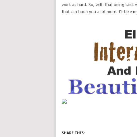
work as hard. So, with that being said, 
that can harm you a lot more. I’ll take m
SHARE THIS: