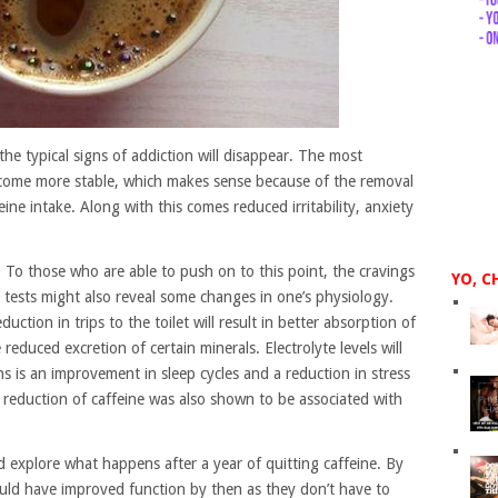
 the typical signs of addiction will disappear. The most
become more stable, which makes sense because of the removal
ne intake. Along with this comes reduced irritability, anxiety
 To those who are able to push on to this point, the cravings
YO, C
od tests might also reveal some changes in one’s physiology.
uction in trips to the toilet will result in better absorption of
reduced excretion of certain minerals. Electrolyte levels will
s is an improvement in sleep cycles and a reduction in stress
 reduction of caffeine was also shown to be associated with
d explore what happens after a year of quitting caffeine. By
would have improved function by then as they don’t have to