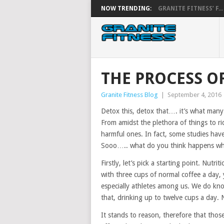
NOW TRENDING:
GRANITE FITNESS’ F...
THE PROCESS O
Granite Fitness Blog
|
September 4, 2016
Detox this, detox that…. it’s what many 
From amidst the plethora of things to ri
harmful ones. In fact, some studies hav
Sooo….. what do you think happens when
Firstly, let’s pick a starting point. Nut
with three cups of normal coffee a day,
especially athletes among us. We do kn
that, drinking up to twelve cups a day. 
It stands to reason, therefore that tho