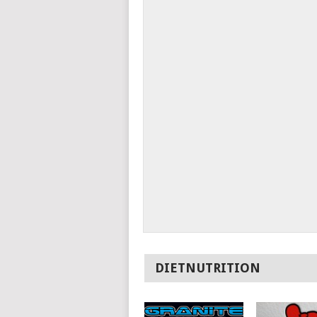
DIETNUTRITION