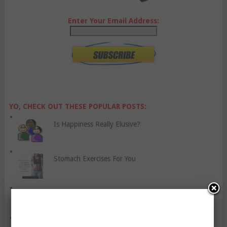
Enter Your Email Address:
YO, CHECK OUT THESE POPULAR POSTS:
Is Happiness Really Elusive?
Stomach Exercises For You
Nine Things About Barbeques You Should Know
Five Reasons Why Couples Should Work Out