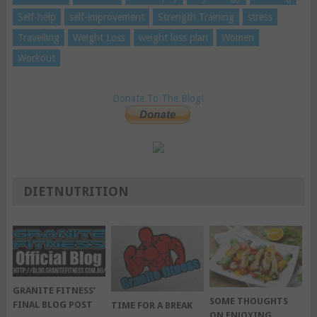
Self-help
self-improvement
Strength Training
stress
Travelling
Weight Loss
weight loss plan
Women
Workout
Donate To The Blog!
DIETNUTRITION
GRANITE FITNESS’
SOME THOUGHTS
FINAL BLOG POST
TIME FOR A BREAK
ON ENJOYING