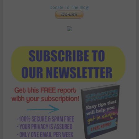
Donate To The Blog!