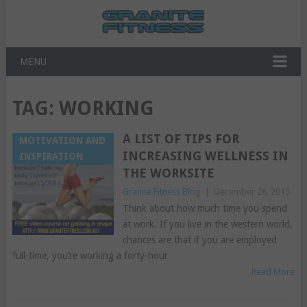
MENU
TAG:
WORKING
A LIST OF TIPS FOR
MOTIVATION AND
INCREASING WELLNESS IN
INSPIRATION
THE WORKSITE
Granite Fitness Blog
|
December 28, 2015
Think about how much time you spend
at work. If you live in the western world,
chances are that if you are employed
full-time, you’re working a forty-hour
Read More