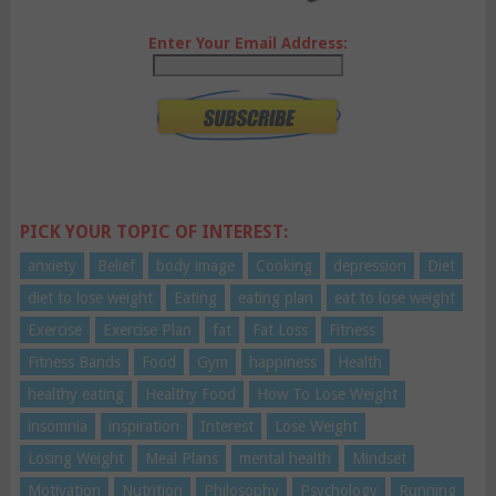
Enter Your Email Address:
PICK YOUR TOPIC OF INTEREST:
anxiety
Belief
body image
Cooking
depression
Diet
diet to lose weight
Eating
eating plan
eat to lose weight
Exercise
Exercise Plan
fat
Fat Loss
Fitness
Fitness Bands
Food
Gym
happiness
Health
healthy eating
Healthy Food
How To Lose Weight
insomnia
inspiration
Interest
Lose Weight
Losing Weight
Meal Plans
mental health
Mindset
Motivation
Nutrition
Philosophy
Psychology
Running