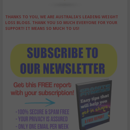
THANKS TO YOU, WE ARE AUSTRALIA'S LEADING WEIGHT
LOSS BLOGS. THANK YOU SO MUCH EVERYONE FOR YOUR
SUPPORT! IT MEANS SO MUCH TO US!