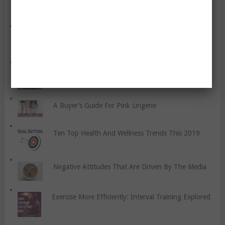
Together
Granite Fitness Blog’s Review Of 2015
Face Moisturizer for Women
A Buyer’s Guide For Pink Lingerie
Ten Top Health And Wellness Trends This 2019
Negative Attitudes That Are Driven By The Media
Exercise More Efficiently: Interval Training Explored