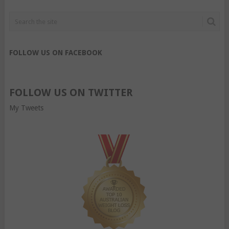
FOLLOW US ON FACEBOOK
FOLLOW US ON TWITTER
My Tweets