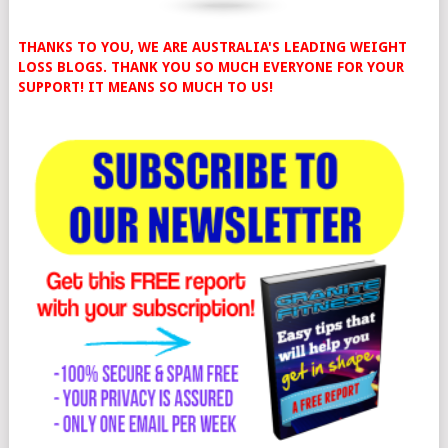
THANKS TO YOU, WE ARE AUSTRALIA'S LEADING WEIGHT
LOSS BLOGS. THANK YOU SO MUCH EVERYONE FOR YOUR
SUPPORT! IT MEANS SO MUCH TO US!