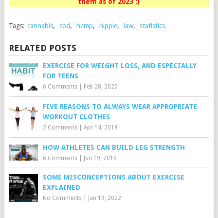
them as of 2023 :)
Tags:
cannabis
,
cbd
,
hemp
,
hippie
,
law
,
statistics
RELATED POSTS
EXERCISE FOR WEIGHT LOSS, AND ESPECIALLY
FOR TEENS
6 Comments
|
Feb 28, 2020
FIVE REASONS TO ALWAYS WEAR APPROPRIATE
WORKOUT CLOTHES
2 Comments
|
Apr 14, 2018
HOW ATHLETES CAN BUILD LEG STRENGTH
6 Comments
|
Jun 19, 2015
SOME MISCONCEPTIONS ABOUT EXERCISE
EXPLAINED
No Comments
|
Jan 19, 2022