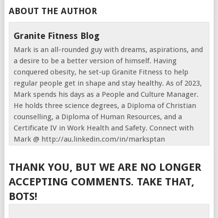
ABOUT THE AUTHOR
Granite Fitness Blog
Mark is an all-rounded guy with dreams, aspirations, and
a desire to be a better version of himself. Having
conquered obesity, he set-up Granite Fitness to help
regular people get in shape and stay healthy. As of 2023,
Mark spends his days as a People and Culture Manager.
He holds three science degrees, a Diploma of Christian
counselling, a Diploma of Human Resources, and a
Certificate IV in Work Health and Safety. Connect with
Mark @ http://au.linkedin.com/in/marksptan
THANK YOU, BUT WE ARE NO LONGER
ACCEPTING COMMENTS. TAKE THAT,
BOTS!