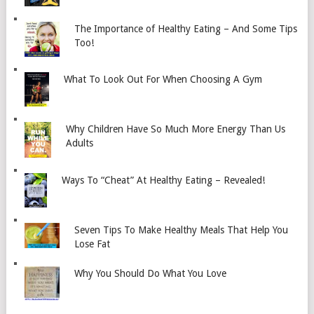
The Importance of Healthy Eating – And Some Tips
Too!
What To Look Out For When Choosing A Gym
Why Children Have So Much More Energy Than Us
Adults
Ways To “Cheat” At Healthy Eating – Revealed!
Seven Tips To Make Healthy Meals That Help You
Lose Fat
Why You Should Do What You Love