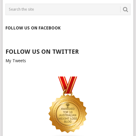
FOLLOW US ON FACEBOOK
FOLLOW US ON TWITTER
My Tweets