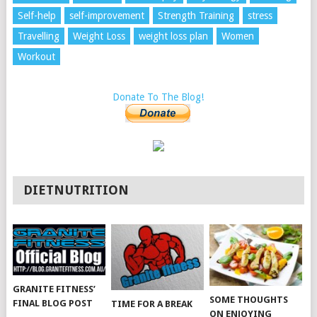
Self-help
self-improvement
Strength Training
stress
Travelling
Weight Loss
weight loss plan
Women
Workout
Donate To The Blog!
DIETNUTRITION
GRANITE FITNESS’
SOME THOUGHTS
FINAL BLOG POST
TIME FOR A BREAK
ON ENJOYING