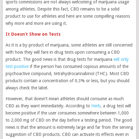
sports commissions are not always welcoming of marijuana usage
among athletes. Despite this fact, CBD remains to be a solid
product to use for athletes and here are some compelling reasons
why more and more are using it.
It Doesn’t Show on Tests
As it is a by-product of marijuana, some athletes are still concerned
with how they will fare in drug tests upon consuming a CBD
product. The good news is that drug tests for marijuana
will only
test positive
if the person has consumed copious amounts of the
psychoactive compound, tetrahydrocannabinol (THC). Most CBD
products contain a concentration of 0.3% or less, but you should
always check the label.
However, that doesn’t mean athletes should consume as much
CBD as they want immediately. According to
Herb
, a drug test will
become positive if the user consumes somewhere between 1,000
to 2,000 mg of CBD on the day before a testing period. The good
news is that the amount is extremely large and far from the serving
suggestion of CBD products. CBD can activate its effects even in