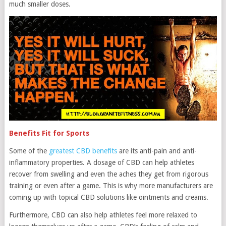
much smaller doses.
Benefits Fit for Sports
Some of the
greatest CBD benefits
are its anti-pain and anti-
inflammatory properties. A dosage of CBD can help athletes
recover from swelling and even the aches they get from rigorous
training or even after a game. This is why more manufacturers are
coming up with topical CBD solutions like ointments and creams.
Furthermore, CBD can also help athletes feel more relaxed to