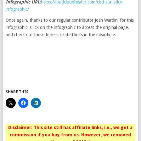
Infographic URL:
https://loudcloudhealth.com/cbd-statistics-
infographic/
Once again, thanks to our regular contributor Josh Wardini for this
infographic. Click on the infographic to access the original page,
and check out these fitness-related links in the meantime:
SHARE THIS:
Disclaimer: This site still has affiliate links, i.e., we get a
commission if you buy from us. However, we removed