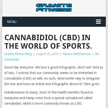
MENU
CANNABIDIOL (CBD) IN
THE WORLD OF SPORTS.
Granite Fitness Blog
|
August 20, 2019
|
Fitness And Exercise
|
No
Comments
Good day everyone. We love a good infographic, don’t we? And as
of late, I noticed that our community seems to be interested in
Cannabidiol (CBD) as well. As such, what better way to integrate
the two and have an article and infographic about it? Here goes:
Unbeknownst to many, most of the health benefits found in
marijuana and hemp come from a special cannabinoid called
cannabidiol, which is more commonly known as CBD.