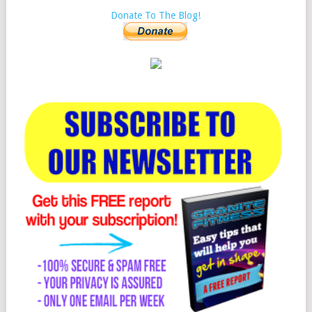
Donate To The Blog!