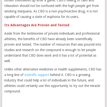
loosen themselves up after a game. CBD’s feeling of calm and
relaxation should not be confused with the high people get from
smoking marijuana. As CBD is a non-psychoactive drug; it is not
capable of causing a state of euphoria for its users.
Its Advantages Are Proven and Tested
Aside from the testimonies of private individuals and professional
athletes, the benefits of CBD have already been scientifically
proven and tested. The number of resources that was poured into
studies and research on the compound is enough to let people
understand that CBD does work and it has a lot of potential as
well.
Unlike other alternative medicines or health supplements, CBD has
a long line of
scientific support
behind it. CBD is a growing
industry that could help a lot of individuals in the future, and
athletes could certainly use this opportunity to try out the miracle
compound.