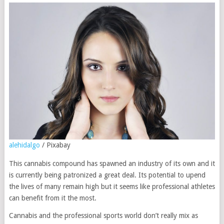
alehidalgo
/ Pixabay
This cannabis compound has spawned an industry of its own and it
is currently being patronized a great deal. Its potential to upend
the lives of many remain high but it seems like professional athletes
can benefit from it the most.
Cannabis and the professional sports world don’t really mix as