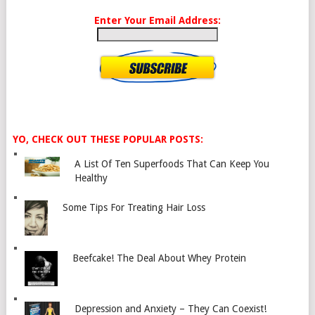
Enter Your Email Address:
YO, CHECK OUT THESE POPULAR POSTS:
A List Of Ten Superfoods That Can Keep You
Healthy
Some Tips For Treating Hair Loss
Beefcake! The Deal About Whey Protein
Depression and Anxiety – They Can Coexist!