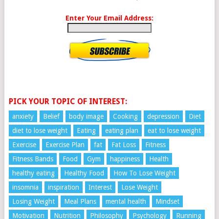
Enter Your Email Address:
PICK YOUR TOPIC OF INTEREST:
anxiety
Belief
body image
Cooking
depression
Diet
diet to lose weight
Eating
eating plan
eat to lose weight
Exercise
Exercise Plan
fat
Fat Loss
Fitness
Fitness Bands
Food
Gym
happiness
Health
healthy eating
Healthy Food
How To Lose Weight
insomnia
inspiration
Interest
Lose Weight
Losing Weight
Meal Plans
mental health
Mindset
Motivation
Nutrition
Philosophy
Psychology
Running