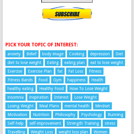
PICK YOUR TOPIC OF INTEREST:
anxiety
Belief
body image
Cooking
depression
Diet
diet to lose weight
Eating
eating plan
eat to lose weight
Exercise
Exercise Plan
fat
Fat Loss
Fitness
Fitness Bands
Food
Gym
happiness
Health
healthy eating
Healthy Food
How To Lose Weight
insomnia
inspiration
Interest
Lose Weight
Losing Weight
Meal Plans
mental health
Mindset
Motivation
Nutrition
Philosophy
Psychology
Running
Self-help
self-improvement
Strength Training
stress
Travelling
Weight Loss
weight loss plan
Women