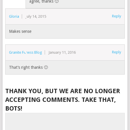
agree, thanks 🙂
Reply
Gloria
July 14, 2015
Makes sense
Reply
Granite Fitness Blog
January 11, 2016
That’s right thanks 🙂
THANK YOU, BUT WE ARE NO LONGER
ACCEPTING COMMENTS. TAKE THAT,
BOTS!