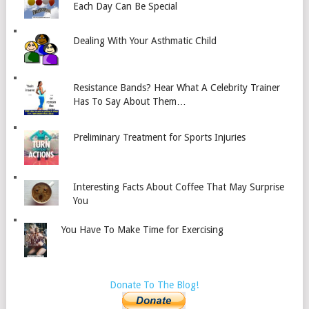
Each Day Can Be Special
Dealing With Your Asthmatic Child
Resistance Bands? Hear What A Celebrity Trainer
Has To Say About Them…
Preliminary Treatment for Sports Injuries
Interesting Facts About Coffee That May Surprise
You
You Have To Make Time for Exercising
Donate To The Blog!