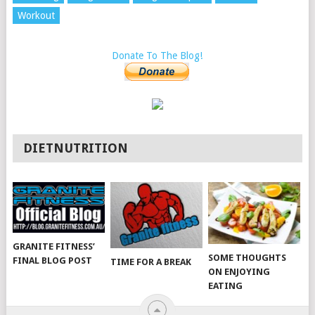
Workout
Donate To The Blog!
DIETNUTRITION
GRANITE FITNESS’
SOME THOUGHTS
FINAL BLOG POST
TIME FOR A BREAK
ON ENJOYING
EATING