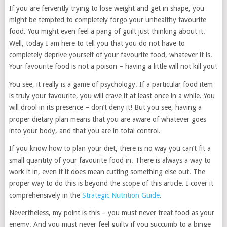
If you are fervently trying to lose weight and get in shape, you
might be tempted to completely forgo your unhealthy favourite
food. You might even feel a pang of guilt just thinking about it.
Well, today I am here to tell you that you do not have to
completely deprive yourself of your favourite food, whatever it is.
Your favourite food is not a poison – having a little will not kill you!
You see, it really is a game of psychology. If a particular food item
is truly your favourite, you will crave it at least once in a while. You
will drool in its presence – don’t deny it! But you see, having a
proper dietary plan means that you are aware of whatever goes
into your body, and that you are in total control.
If you know how to plan your diet, there is no way you can’t fit a
small quantity of your favourite food in. There is always a way to
work it in, even if it does mean cutting something else out. The
proper way to do this is beyond the scope of this article. I cover it
comprehensively in the
Strategic Nutrition Guide
.
Nevertheless, my point is this – you must never treat food as your
enemy. And you must never feel guilty if you succumb to a binge