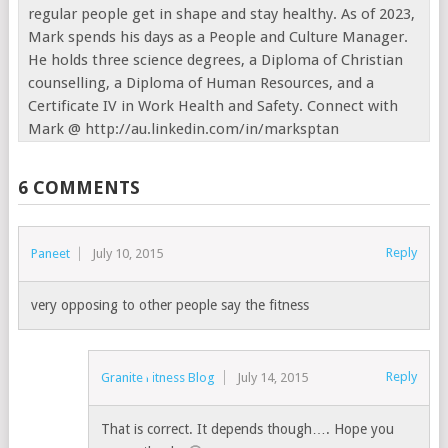
regular people get in shape and stay healthy. As of 2023,
Mark spends his days as a People and Culture Manager.
He holds three science degrees, a Diploma of Christian
counselling, a Diploma of Human Resources, and a
Certificate IV in Work Health and Safety. Connect with
Mark @ http://au.linkedin.com/in/marksptan
6 COMMENTS
Reply
Paneet
July 10, 2015
very opposing to other people say the fitness
Reply
Granite Fitness Blog
July 14, 2015
That is correct. It depends though…. Hope you