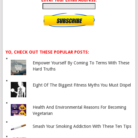
Enter Your Email Address:
YO, CHECK OUT THESE POPULAR POSTS:
Empower Yourself By Coming To Terms With These
Hard Truths
Eight Of The Biggest Fitness Myths You Must Dispel
Health And Environmental Reasons For Becoming
Vegetarian
Smash Your Smoking Addiction With These Ten Tips