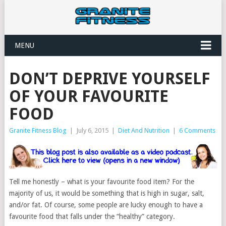
MENU
DON’T DEPRIVE YOURSELF
OF YOUR FAVOURITE
FOOD
Granite Fitness Blog
|
July 6, 2015
|
Diet And Nutrition
|
6 Comments
Tell me honestly – what is your favourite food item? For the
majority of us, it would be something that is high in sugar, salt,
and/or fat. Of course, some people are lucky enough to have a
favourite food that falls under the “healthy” category.