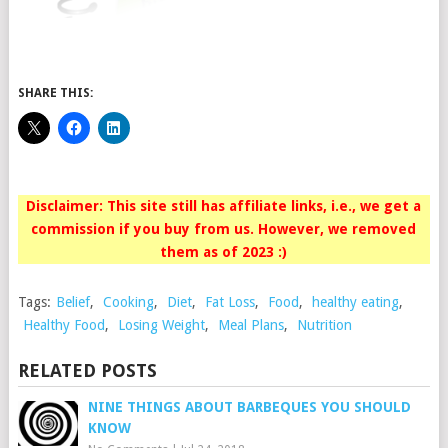
SHARE THIS:
Disclaimer: This site still has affiliate links, i.e., we get a
commission if you buy from us. However, we removed
them as of 2023 :)
Tags:
Belief
,
Cooking
,
Diet
,
Fat Loss
,
Food
,
healthy eating
,
Healthy Food
,
Losing Weight
,
Meal Plans
,
Nutrition
RELATED POSTS
NINE THINGS ABOUT BARBEQUES YOU SHOULD
KNOW