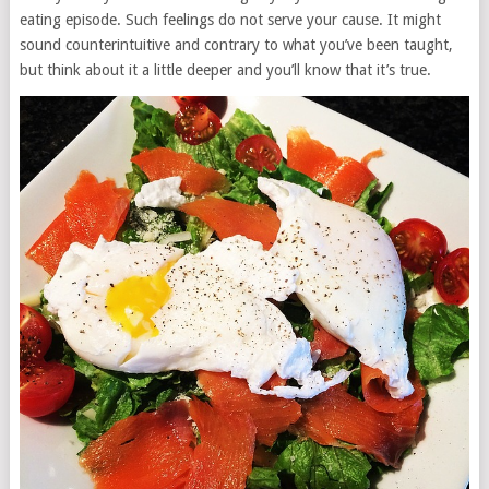
eating episode. Such feelings do not serve your cause. It might
sound counterintuitive and contrary to what you’ve been taught,
but think about it a little deeper and you’ll know that it’s true.