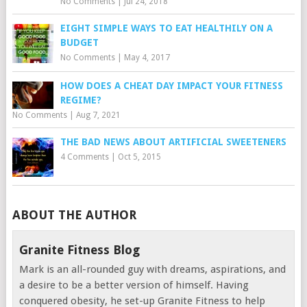
No Comments
|
Jul 24, 2018
EIGHT SIMPLE WAYS TO EAT HEALTHILY ON A
BUDGET
No Comments
|
May 4, 2017
HOW DOES A CHEAT DAY IMPACT YOUR FITNESS
REGIME?
No Comments
|
Aug 7, 2021
THE BAD NEWS ABOUT ARTIFICIAL SWEETENERS
4 Comments
|
Oct 5, 2015
ABOUT THE AUTHOR
Granite Fitness Blog
Mark is an all-rounded guy with dreams, aspirations, and
a desire to be a better version of himself. Having
conquered obesity, he set-up Granite Fitness to help