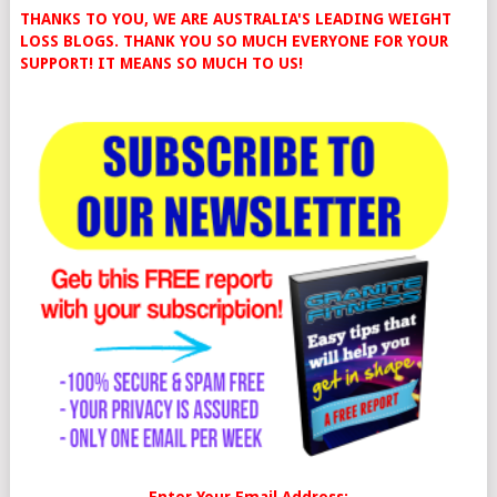
THANKS TO YOU, WE ARE AUSTRALIA'S LEADING WEIGHT
LOSS BLOGS. THANK YOU SO MUCH EVERYONE FOR YOUR
SUPPORT! IT MEANS SO MUCH TO US!