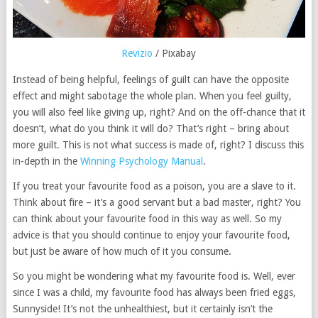
Revizio
/ Pixabay
Instead of being helpful, feelings of guilt can have the opposite
effect and might sabotage the whole plan. When you feel guilty,
you will also feel like giving up, right? And on the off-chance that it
doesn’t, what do you think it will do? That’s right – bring about
more guilt. This is not what success is made of, right? I discuss this
in-depth in the
Winning Psychology Manual
.
If you treat your favourite food as a poison, you are a slave to it.
Think about fire – it’s a good servant but a bad master, right? You
can think about your favourite food in this way as well. So my
advice is that you should continue to enjoy your favourite food,
but just be aware of how much of it you consume.
So you might be wondering what my favourite food is. Well, ever
since I was a child, my favourite food has always been fried eggs,
Sunnyside! It’s not the unhealthiest, but it certainly isn’t the