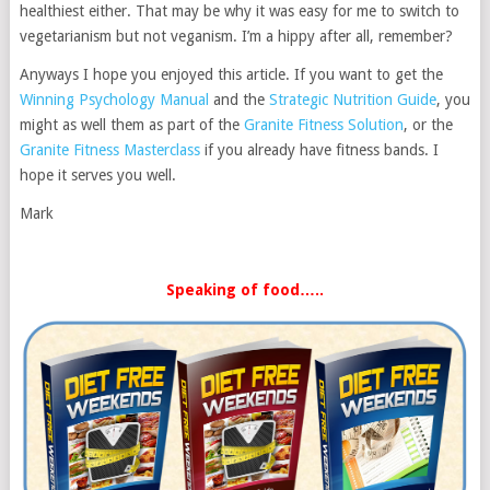
healthiest either. That may be why it was easy for me to switch to
vegetarianism but not veganism. I’m a hippy after all, remember?
Anyways I hope you enjoyed this article. If you want to get the
Winning Psychology Manual
and the
Strategic Nutrition Guide
, you
might as well them as part of the
Granite Fitness Solution
, or the
Granite Fitness Masterclass
if you already have fitness bands. I
hope it serves you well.
Mark
Speaking of food…..