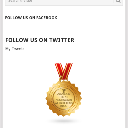
FOLLOW US ON FACEBOOK
FOLLOW US ON TWITTER
My Tweets