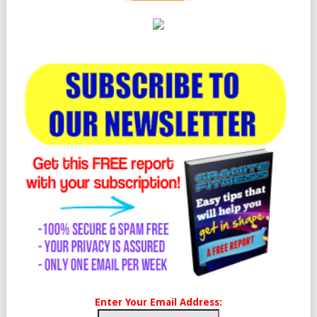
Enter Your Email Address: