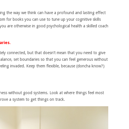
ing the way we think can have a profound and lasting effect
 for books you can use to tune up your cognitive skills
 you are otherwise in good psychological health a skilled coach
aries.
mately connected, but that doesn’t mean that you need to give
balance, set boundaries so that you can feel generous without
feeling invaded. Keep them flexible, because (doncha know?)
siness without good systems. Look at where things feel most
prove a system to get things on track.