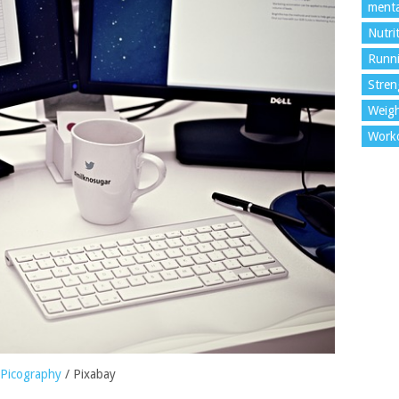
menta
Nutri
Runn
Stren
Weigh
Work
Picography
/ Pixabay