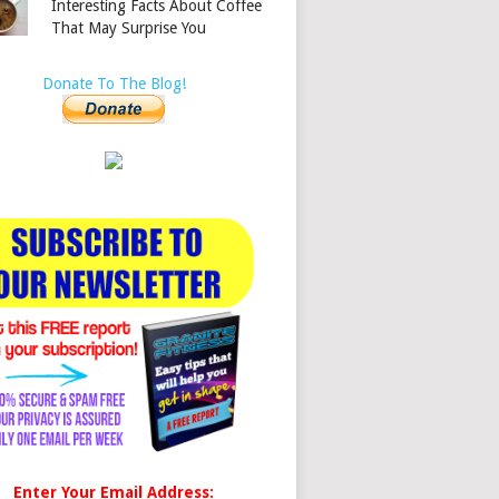
Interesting Facts About Coffee
That May Surprise You
Donate To The Blog!
Enter Your Email Address: