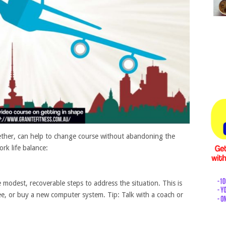
gether, can help to change course without abandoning the
rk life balance:
 modest, recoverable steps to address the situation. This is
yee, or buy a new computer system. Tip: Talk with a coach or