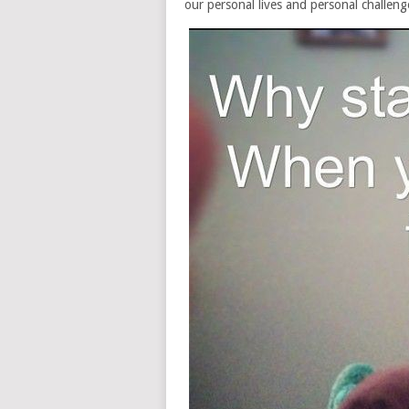
our personal lives and personal challeng