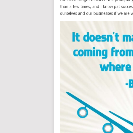
than a few times, and I know pat success 
ourselves and our businesses if we are w