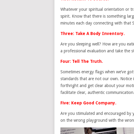
Whatever your spiritual orientation or tr
spirit. Know that there is something la
minutes each day connecting with that 
Three: Take A Body Inventory.
Are you sleeping well? How are you eati
a professional evaluation and take the st
Four: Tell The Truth.
Sometimes energy flags when we’ve gotte
standards that are not our own. Notice i
forthright and get clear about your motiv
facilitate clear, authentic communication
Five: Keep Good Company.
Are you stimulated and encouraged by y
on the wrong playground with the wrong 