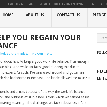
TIME FOR A BREAK
SOME THOUGHTS ON ENJOYIN...
A BIT ABO
HOME
ABOUT US
CONTACT US
PLEDGE
HELP YOU REGAIN YOUR
ANCE
FOLL
chology And Mindset
|
No Comments
ked about how to keep a good work-life balance. True enough,
ur blog. And while I’m fairly good at doing this due to
FOL
nly no expert. As such, I’ve canvassed around and gotten an
ch she had shared in the past. She kindly allowed me to use it
My Tw
ionals and artists because of the way the work life balance
 work, and business exist in a nexus from which we cannot easily
nd making meaning. The challenges we face in business inform