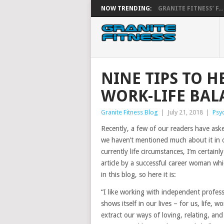
NOW TRENDING:
GRANITE FITNESS’ F...
NINE TIPS TO 
WORK-LIFE BAL
Granite Fitness Blog
|
July 21, 2018
|
Psy
Recently, a few of our readers have as
we haven’t mentioned much about it in o
currently life circumstances, I’m certai
article by a successful career woman whi
in this blog, so here it is:
“I like working with independent profess
shows itself in our lives – for us, life,
extract our ways of loving, relating, a