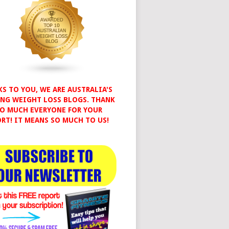
S TO YOU, WE ARE AUSTRALIA'S
NG WEIGHT LOSS BLOGS. THANK
O MUCH EVERYONE FOR YOUR
RT! IT MEANS SO MUCH TO US!