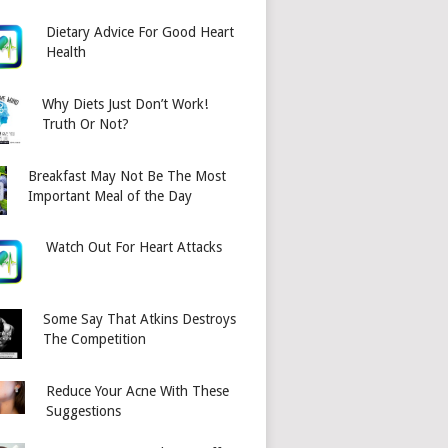
Dietary Advice For Good Heart
Health
Why Diets Just Don’t Work!
Truth Or Not?
Breakfast May Not Be The Most
Important Meal of the Day
Watch Out For Heart Attacks
Some Say That Atkins Destroys
The Competition
Reduce Your Acne With These
Suggestions