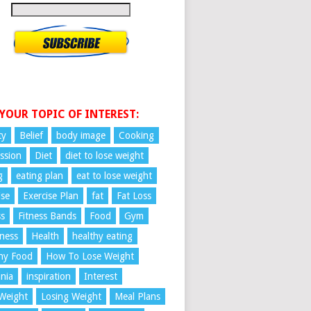
 YOUR TOPIC OF INTEREST:
ty
Belief
body image
Cooking
ssion
Diet
diet to lose weight
g
eating plan
eat to lose weight
ise
Exercise Plan
fat
Fat Loss
ss
Fitness Bands
Food
Gym
ness
Health
healthy eating
hy Food
How To Lose Weight
nia
inspiration
Interest
Weight
Losing Weight
Meal Plans