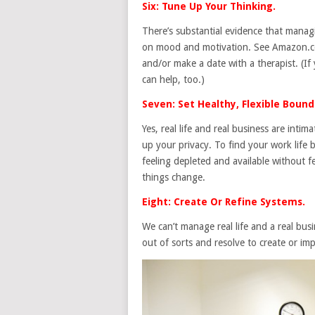
Six: Tune Up Your Thinking.
There’s substantial evidence that manag
on mood and motivation. See Amazon.com
and/or make a date with a therapist. (If
can help, too.)
Seven: Set Healthy, Flexible Bound
Yes, real life and real business are inti
up your privacy. To find your work life 
feeling depleted and available without 
things change.
Eight: Create Or Refine Systems.
We can’t manage real life and a real bu
out of sorts and resolve to create or im