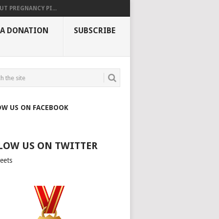
UT PREGNANCY PI...
 A DONATION
SUBSCRIBE
OW US ON FACEBOOK
LOW US ON TWITTER
eets