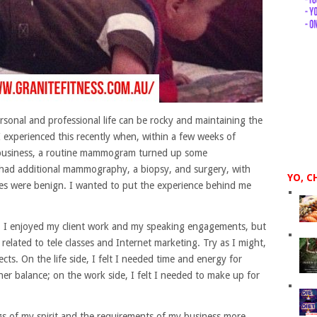
ersonal and professional life can be rocky and maintaining the
. I experienced this recently when, within a few weeks of
 business, a routine mammogram turned up some
I had additional mammography, a biopsy, and surgery, with
YO, C
es were benign. I wanted to put the experience behind me
 it. I enjoyed my client work and my speaking engagements, but
related to tele classes and Internet marketing. Try as I might,
jects. On the life side, I felt I needed time and energy for
er balance; on the work side, I felt I needed to make up for
s of my spirit and the requirements of my business more