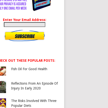
Enter Your Email Address:
HECK OUT THESE POPULAR POSTS:
Fish Oil For Good Health
Reflections From An Episode Of
Injury In Early 2020
The Risks Involved With Three
Popular Diets