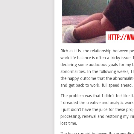
Rich as it is, the relationship between p
work life balance is often a tricky issue
declaring some audacious goals for my
abnormalities. In the following weeks, 
the happy outcome that the abnormaliti
and get back to work, full speed ahead.
The problem was that I didn’t feel like
I dreaded the creative and analytic work 
I just didn’t have the juice for these pro
processing, renewal and restoring my inn
lost time.
I’ve been caught between the prompting