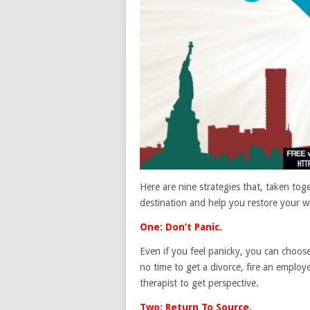
Here are nine strategies that, taken to
destination and help you restore your wo
One: Don’t Panic.
Even if you feel panicky, you can choose
no time to get a divorce, fire an emplo
therapist to get perspective.
Two: Return To Source.