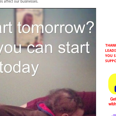
es affect our businesses.
THANK
LEADI
YOU S
SUPPO