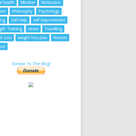
l health
Mindset
Motivation
tion
Philosophy
Psychology
ing
Self-help
self-improvement
gth Training
stress
Travelling
t Loss
weight loss plan
Women
out
Donate To The Blog!