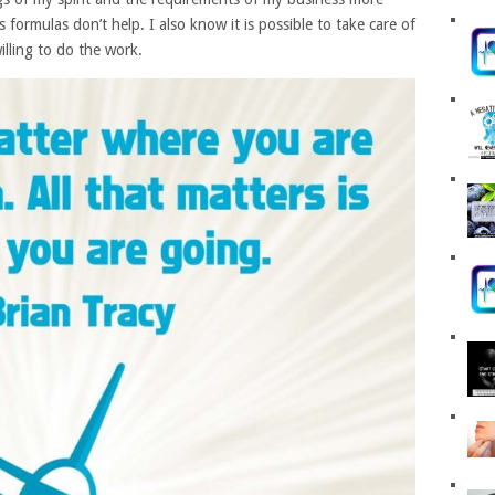
formulas don’t help. I also know it is possible to take care of
illing to do the work.