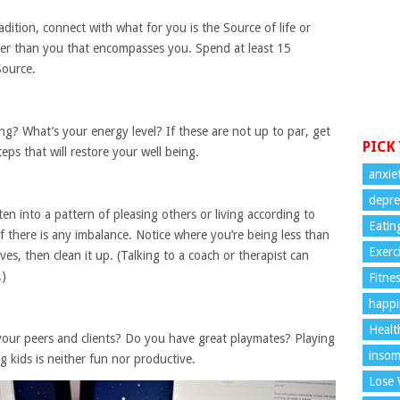
adition, connect with what for you is the Source of life or
rger than you that encompasses you. Spend at least 15
Source.
ng? What’s your energy level? If these are not up to par, get
PICK
eps that will restore your well being.
anxie
depre
n into a pattern of pleasing others or living according to
Eatin
f there is any imbalance. Notice where you’re being less than
Exerc
es, then clean it up. (Talking to a coach or therapist can
.)
Fitne
happi
Healt
our peers and clients? Do you have great playmates? Playing
insom
kids is neither fun nor productive.
Lose 