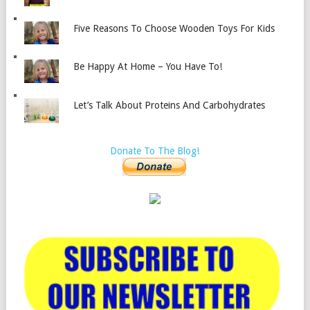
Five Reasons To Choose Wooden Toys For Kids
Be Happy At Home – You Have To!
Let’s Talk About Proteins And Carbohydrates
Donate To The Blog!