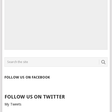
FOLLOW US ON FACEBOOK
FOLLOW US ON TWITTER
My Tweets