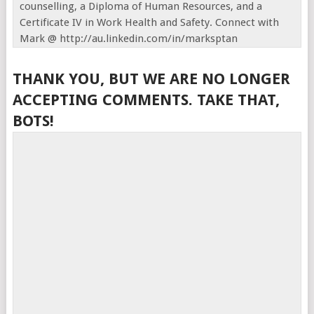
counselling, a Diploma of Human Resources, and a
Certificate IV in Work Health and Safety. Connect with
Mark @ http://au.linkedin.com/in/marksptan
THANK YOU, BUT WE ARE NO LONGER
ACCEPTING COMMENTS. TAKE THAT,
BOTS!