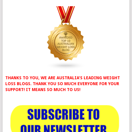
THANKS TO YOU, WE ARE AUSTRALIA'S LEADING WEIGHT
LOSS BLOGS. THANK YOU SO MUCH EVERYONE FOR YOUR
SUPPORT! IT MEANS SO MUCH TO US!