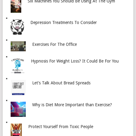
Six Machines You Should Be Using At The Gym
Depression Treatments To Consider
Exercises For The Office
Hypnosis For Weight Loss? It Could Be For You
Let’s Talk About Bread Spreads
Why is Diet More Important than Exercise?
Protect Yourself From Toxic People