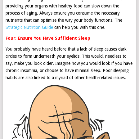
providing your organs with healthy food can slow down the
process of aging. Always ensure you consume the necessary
nutrients that can optimise the way your body functions. The
Strategic Nutrition Guide
can help you with this one.
Four: Ensure You Have Sufficient Sleep
You probably have heard before that a lack of sleep causes dark
circles to form underneath your eyelids. This would, needless to
say, make you look older. Imagine how you would look if you have
chronic insomnia, or choose to have minimal sleep. Poor sleeping
habits are also linked to a myriad of other health-related issues.