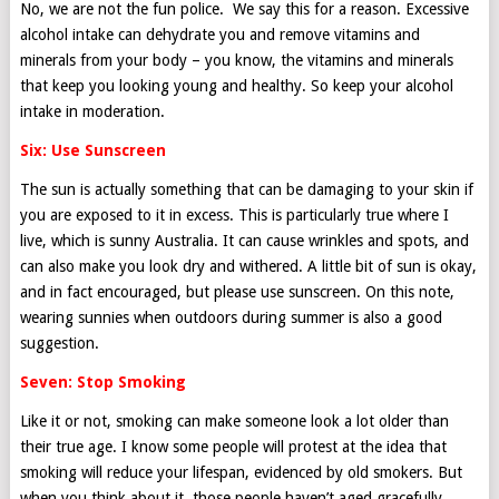
No, we are not the fun police. We say this for a reason. Excessive
alcohol intake can dehydrate you and remove vitamins and
minerals from your body – you know, the vitamins and minerals
that keep you looking young and healthy. So keep your alcohol
intake in moderation.
Six: Use Sunscreen
The sun is actually something that can be damaging to your skin if
you are exposed to it in excess. This is particularly true where I
live, which is sunny Australia. It can cause wrinkles and spots, and
can also make you look dry and withered. A little bit of sun is okay,
and in fact encouraged, but please use sunscreen. On this note,
wearing sunnies when outdoors during summer is also a good
suggestion.
Seven: Stop Smoking
Like it or not, smoking can make someone look a lot older than
their true age. I know some people will protest at the idea that
smoking will reduce your lifespan, evidenced by old smokers. But
when you think about it, those people haven’t aged gracefully,