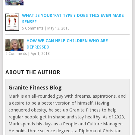
WHAT IS YOUR ‘FAT TYPE’? DOES THIS EVEN MAKE
SENSE?
5 Comments
|
May 13, 2015
HOW WE CAN HELP CHILDREN WHO ARE
DEPRESSED
2 Comments
|
Apr 1, 2018
ABOUT THE AUTHOR
Granite Fitness Blog
Mark is an all-rounded guy with dreams, aspirations, and
a desire to be a better version of himself. Having
conquered obesity, he set-up Granite Fitness to help
regular people get in shape and stay healthy. As of 2023,
Mark spends his days as a People and Culture Manager.
He holds three science degrees, a Diploma of Christian