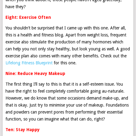
have they?
Eight: Exercise Often
You shouldn’t be surprised that I came up with this one. After all,
this is a health and fitness blog. Apart from weight loss, frequent
exercise also stimulate the production of many hormones which
can help you not only stay healthy, but look young as well. A good
exercise plan also comes with many other benefits. Check out the
Lifelong Fitness Blueprint
for this one.
Nine: Reduce Heavy Makeup
The first thing I’ll say to this is that it is a self-esteem issue. You
have the right to feel completely comfortable going au-naturale.
However, we do know that some occasions demand make-up, and
that is okay. Just try to minimise your use of makeup. Foundations
and powders can prevent pores from performing their essential
function, so you can imagine what that can do, right?
Ten: Stay Happy