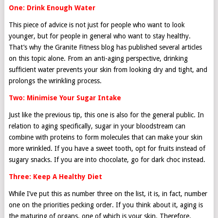
One: Drink Enough Water
This piece of advice is not just for people who want to look
younger, but for people in general who want to stay healthy.
That’s why the Granite Fitness blog has published several articles
on this topic alone. From an anti-aging perspective, drinking
sufficient water prevents your skin from looking dry and tight, and
prolongs the wrinkling process.
Two: Minimise Your Sugar Intake
Just like the previous tip, this one is also for the general public. In
relation to aging specifically, sugar in your bloodstream can
combine with proteins to form molecules that can make your skin
more wrinkled. If you have a sweet tooth, opt for fruits instead of
sugary snacks. If you are into chocolate, go for dark choc instead.
Three: Keep A Healthy Diet
While I’ve put this as number three on the list, it is, in fact, number
one on the priorities pecking order. If you think about it, aging is
the maturing of organs, one of which is your skin. Therefore,