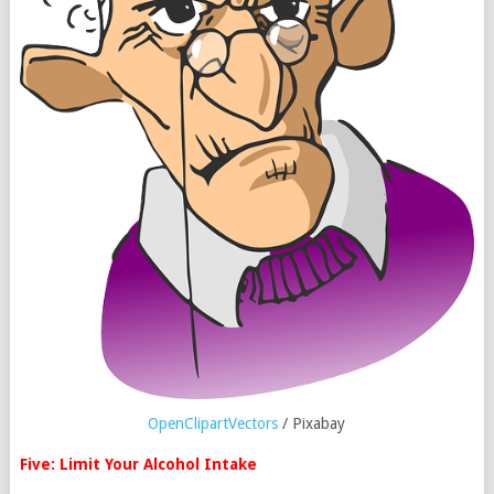
OpenClipartVectors
/ Pixabay
Five: Limit Your Alcohol Intake