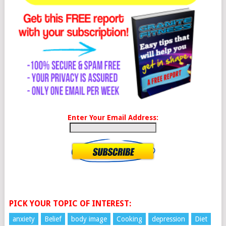
Enter Your Email Address:
PICK YOUR TOPIC OF INTEREST:
anxiety
Belief
body image
Cooking
depression
Diet