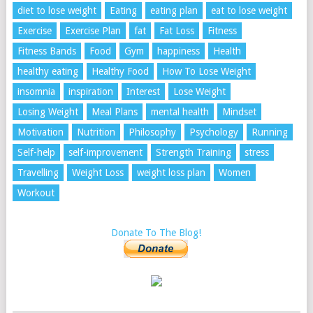
diet to lose weight
Eating
eating plan
eat to lose weight
Exercise
Exercise Plan
fat
Fat Loss
Fitness
Fitness Bands
Food
Gym
happiness
Health
healthy eating
Healthy Food
How To Lose Weight
insomnia
inspiration
Interest
Lose Weight
Losing Weight
Meal Plans
mental health
Mindset
Motivation
Nutrition
Philosophy
Psychology
Running
Self-help
self-improvement
Strength Training
stress
Travelling
Weight Loss
weight loss plan
Women
Workout
Donate To The Blog!