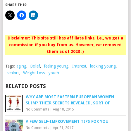
SHARE THIS:
Disclaimer: This site still has affiliate links, i.e., we get a
commission if you buy from us. However, we removed
them as of 2023 :)
Tags:
aging
,
Belief
,
feeling young
,
Interest
,
looking young
,
seniors
,
Weight Loss
,
youth
RELATED POSTS
WHY ARE MOST EASTERN EUROPEAN WOMEN
SLIM? THEIR SECRETS REVEALED, SORT OF
No Comments
|
Aug 18, 2015
A FEW SELF-IMPROVEMENT TIPS FOR YOU
No Comments
|
Apr 21, 2017