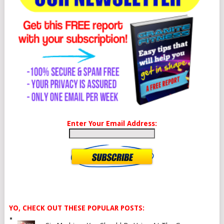
Enter Your Email Address:
YO, CHECK OUT THESE POPULAR POSTS: