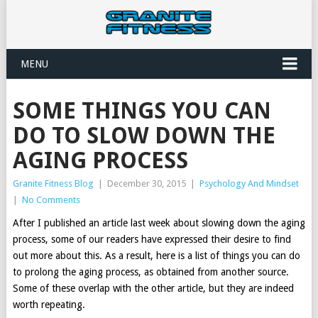
MENU
SOME THINGS YOU CAN
DO TO SLOW DOWN THE
AGING PROCESS
Granite Fitness Blog
|
December 30, 2015
|
Psychology And Mindset
|
No Comments
After I published an article last week about slowing down the aging
process, some of our readers have expressed their desire to find
out more about this. As a result, here is a list of things you can do
to prolong the aging process, as obtained from another source.
Some of these overlap with the other article, but they are indeed
worth repeating.