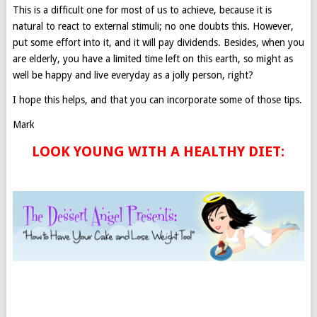
This is a difficult one for most of us to achieve, because it is
natural to react to external stimuli; no one doubts this. However,
put some effort into it, and it will pay dividends. Besides, when you
are elderly, you have a limited time left on this earth, so might as
well be happy and live everyday as a jolly person, right?
I hope this helps, and that you can incorporate some of those tips.
Mark
LOOK YOUNG WITH A HEALTHY DIET: