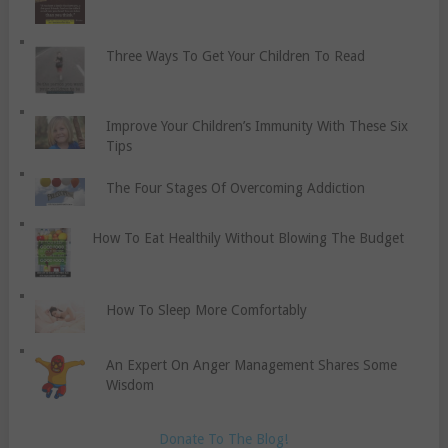
Three Ways To Get Your Children To Read
Improve Your Children’s Immunity With These Six
Tips
The Four Stages Of Overcoming Addiction
How To Eat Healthily Without Blowing The Budget
How To Sleep More Comfortably
An Expert On Anger Management Shares Some
Wisdom
Donate To The Blog!