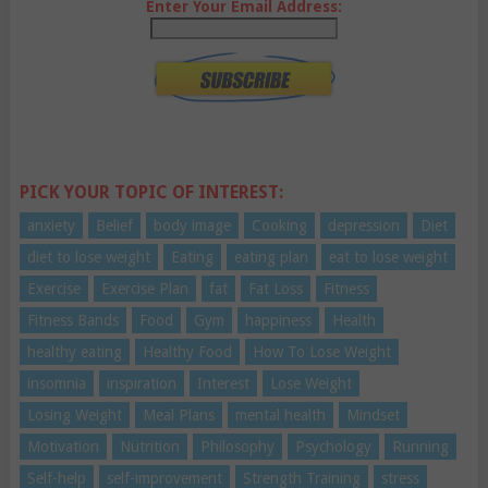
Enter Your Email Address:
PICK YOUR TOPIC OF INTEREST:
anxiety
Belief
body image
Cooking
depression
Diet
diet to lose weight
Eating
eating plan
eat to lose weight
Exercise
Exercise Plan
fat
Fat Loss
Fitness
Fitness Bands
Food
Gym
happiness
Health
healthy eating
Healthy Food
How To Lose Weight
insomnia
inspiration
Interest
Lose Weight
Losing Weight
Meal Plans
mental health
Mindset
Motivation
Nutrition
Philosophy
Psychology
Running
Self-help
self-improvement
Strength Training
stress