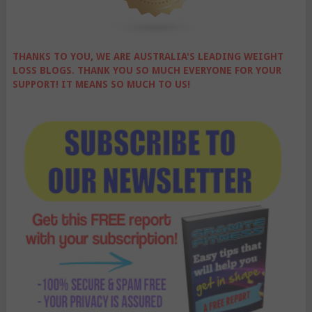
THANKS TO YOU, WE ARE AUSTRALIA'S LEADING WEIGHT
LOSS BLOGS. THANK YOU SO MUCH EVERYONE FOR YOUR
SUPPORT! IT MEANS SO MUCH TO US!