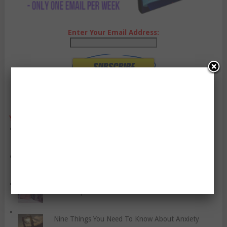
Enter Your Email Address:
YO, CHECK OUT THESE POPULAR POSTS:
Exercise Can Help You With Your Sleep
Let Us Kill The Stigma Of Depression
A Few Tips For New Parents
Nine Things You Need To Know About Anxiety