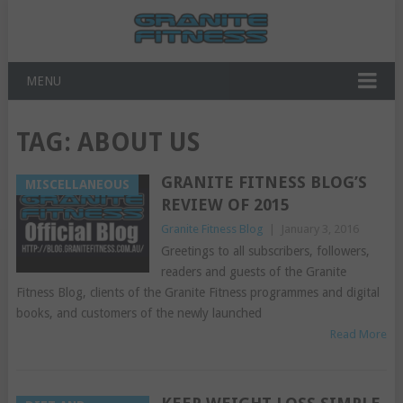
MENU
TAG:
ABOUT US
GRANITE FITNESS BLOG’S
MISCELLANEOUS
REVIEW OF 2015
Granite Fitness Blog
|
January 3, 2016
Greetings to all subscribers, followers,
readers and guests of the Granite
Fitness Blog, clients of the Granite Fitness programmes and digital
books, and customers of the newly launched
Read More