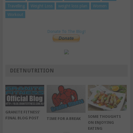
Travelling
Weight Loss
weight loss plan
Women
Workout
Donate To The Blog!
DIETNUTRITION
GRANITE FITNESS’
SOME THOUGHTS
FINAL BLOG POST
TIME FOR A BREAK
ON ENJOYING
EATING