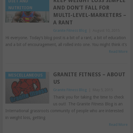
KEEP WEIGHT LOSS SIMPLE
DIET AND
AND DON’T FALL FOR
NUTRITION
MULTI-LEVEL-MARKETERS –
A RANT
Granite Fitness Blog
|
August 10, 2015
Hi everyone. Today’s blog post is a bit of a rant, a bit of education
and a bit of encouragement, all rolled into one. You might think it’s
Read More
GRANITE FITNESS – ABOUT
MISCELLANEOUS
US
Granite Fitness Blog
|
May 5, 2015
Thank you for taking the time to check
us out! The Granite Fitness Blog is an
International grassroots community of people who are interested
in weight loss, getting
Read More