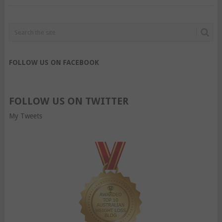
FOLLOW US ON FACEBOOK
FOLLOW US ON TWITTER
My Tweets