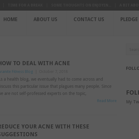
TIME FOR A BREAK
SOME THOUGHTS ON ENJOYIN...
A BIT ABO
HOME
ABOUT US
CONTACT US
PLEDGE
HOW TO DEAL WITH ACNE
FOLL
ranite Fitness Blog
|
October 7, 2018
s a health blog, we eventually had to come across and
iscuss this particular issue that plagues many people. Since
FOL
e are not self-professed experts on the topic,
Read More
My Tw
REDUCE YOUR ACNE WITH THESE
SUGGESTIONS