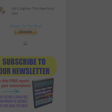
Let’s Explore The Raw Food
Diet
Donate To The Blog!