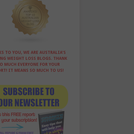
S TO YOU, WE ARE AUSTRALIA'S
NG WEIGHT LOSS BLOGS. THANK
O MUCH EVERYONE FOR YOUR
RT! IT MEANS SO MUCH TO US!