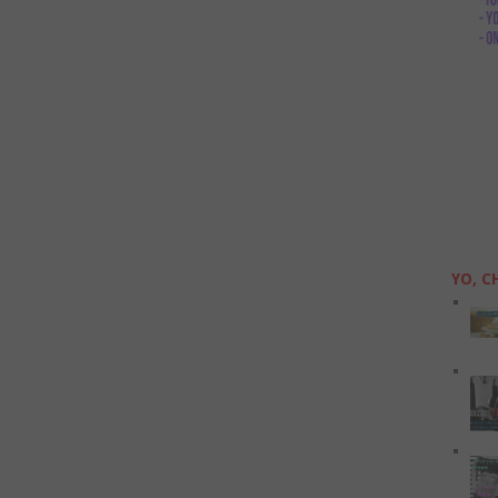
YO, C