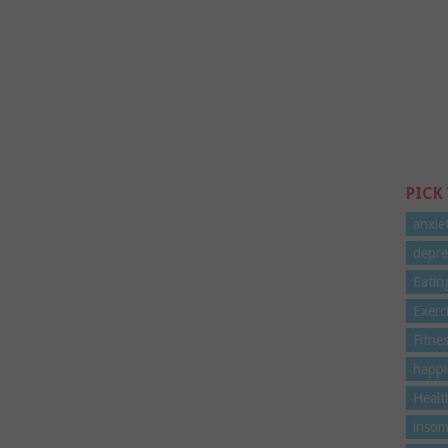
PICK
anxie
depre
Eatin
Exerc
Fitne
happi
Healt
insom