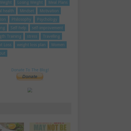
Weight
Losing Weight
Meal Plans
l health
Mindset
Motivation
tion
Philosophy
Psychology
ing
Self-help
self-improvement
gth Training
stress
Travelling
t Loss
weight loss plan
Women
out
Donate To The Blog!