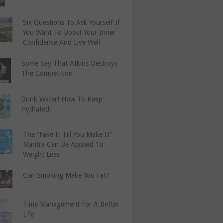
Six Questions To Ask Yourself If
You Want To Boost Your Inner
Confidence And Live Well
Some Say That Atkins Destroys
The Competition
Drink Water! How To Keep
Hydrated.
The “Fake It Till You Make It”
Mantra Can Be Applied To
Weight Loss
Can Smoking Make You Fat?
Time Management For A Better
Life