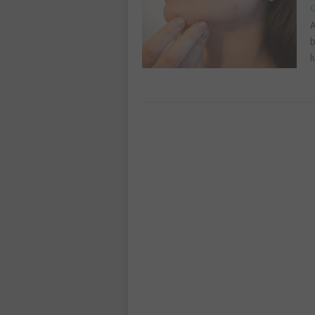
G
A
b
l