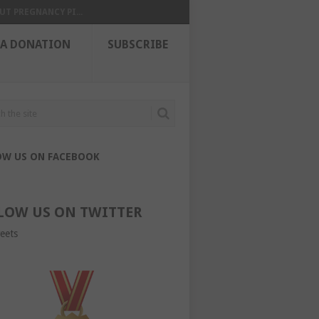
UT PREGNANCY PI...
 A DONATION
SUBSCRIBE
OW US ON FACEBOOK
LOW US ON TWITTER
eets