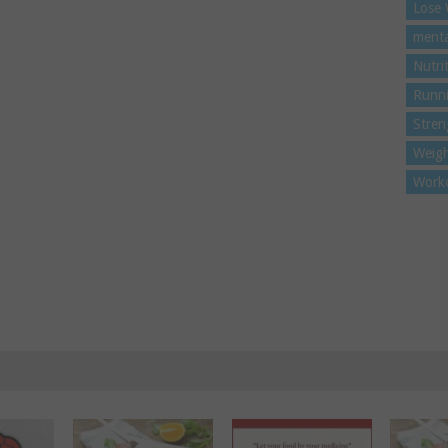
Lose 
menta
Nutri
Runn
Stren
Weigh
Work