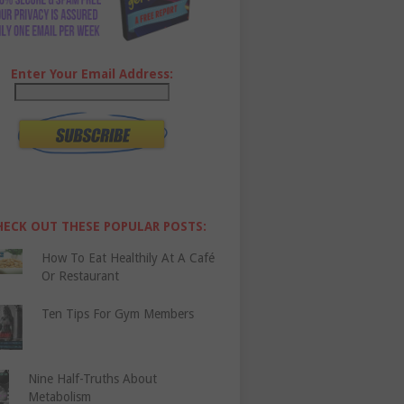
Enter Your Email Address:
HECK OUT THESE POPULAR POSTS:
How To Eat Healthily At A Café
Or Restaurant
Ten Tips For Gym Members
Nine Half-Truths About
Metabolism