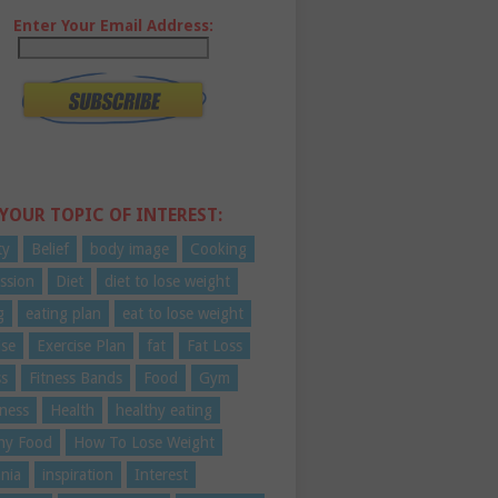
Enter Your Email Address:
 YOUR TOPIC OF INTEREST:
ty
Belief
body image
Cooking
ssion
Diet
diet to lose weight
g
eating plan
eat to lose weight
ise
Exercise Plan
fat
Fat Loss
ss
Fitness Bands
Food
Gym
ness
Health
healthy eating
hy Food
How To Lose Weight
nia
inspiration
Interest