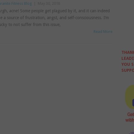
ranite Fitness Blog
|
May 30, 2018
rgh, acne! Some people get plagued by it, and it can indeed
e a source of frustration, angst, and self-consciousness. I’m
ucky to not suffer from this issue,
Read More
THANK
LEADI
YOU S
SUPPO