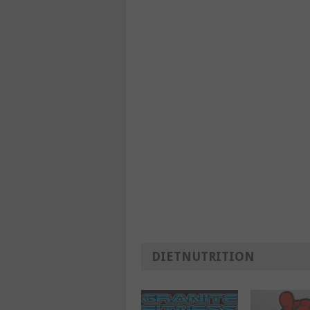
DIETNUTRITION