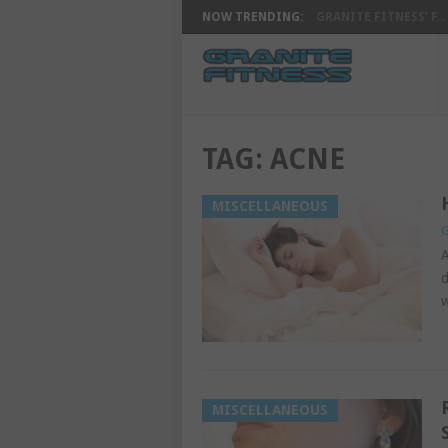
NOW TRENDING:
GRANITE FITNESS’ F...
TAG:
ACNE
MISCELLANEOUS
G
A
d
w
MISCELLANEOUS