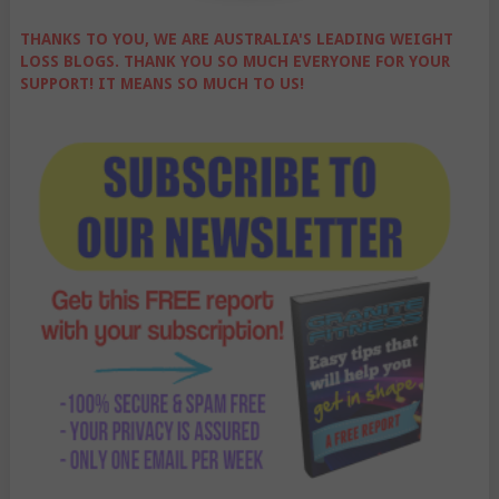
THANKS TO YOU, WE ARE AUSTRALIA'S LEADING WEIGHT
LOSS BLOGS. THANK YOU SO MUCH EVERYONE FOR YOUR
SUPPORT! IT MEANS SO MUCH TO US!