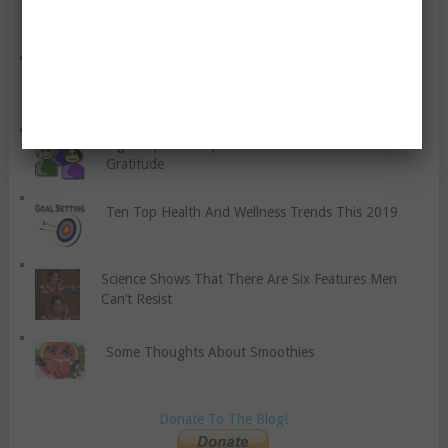
How Much Do You Really Know About White and
Nude Lingerie
Does Quitting Smoking Really Make You Gain
Weight?
Eight Tips To Help You Teach Your Children About
Gratitude
Ten Top Health And Wellness Trends This 2019
Science Shows That There Are Six Features Men
Can’t Resist
Some Thoughts About Smoothies
Donate To The Blog!