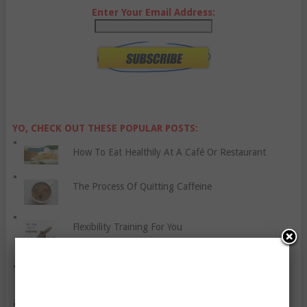
Enter Your Email Address:
YO, CHECK OUT THESE POPULAR POSTS:
How To Eat Healthily At A Café Or Restaurant
The Process Of Quitting Caffeine
Flexibility Training For You
Strange Sleep Facts And Stats