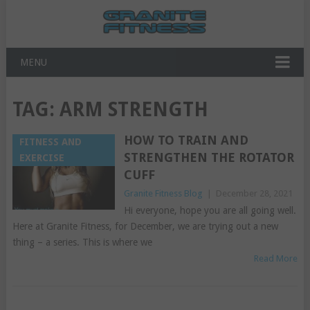
MENU
TAG:
ARM STRENGTH
HOW TO TRAIN AND
FITNESS AND
STRENGTHEN THE ROTATOR
EXERCISE
CUFF
Granite Fitness Blog
|
December 28, 2021
Hi everyone, hope you are all going well.
Here at Granite Fitness, for December, we are trying out a new
thing – a series. This is where we
Read More