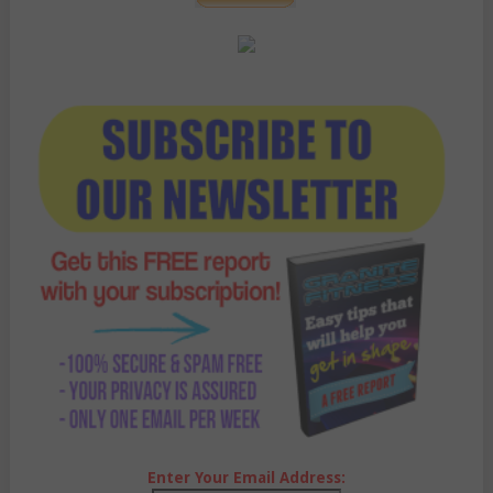
Enter Your Email Address: