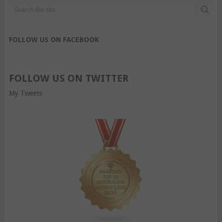
FOLLOW US ON FACEBOOK
FOLLOW US ON TWITTER
My Tweets