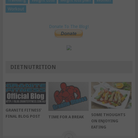
Travelling
Weight Loss
weight loss plan
Women
Workout
Donate To The Blog!
DIETNUTRITION
GRANITE FITNESS’
SOME THOUGHTS
FINAL BLOG POST
TIME FOR A BREAK
ON ENJOYING
EATING