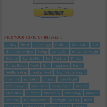
PICK YOUR TOPIC OF INTEREST:
anxiety
Belief
body image
Cooking
depression
Diet
diet to lose weight
Eating
eating plan
eat to lose weight
Exercise
Exercise Plan
fat
Fat Loss
Fitness
Fitness Bands
Food
Gym
happiness
Health
healthy eating
Healthy Food
How To Lose Weight
insomnia
inspiration
Interest
Lose Weight
Losing Weight
Meal Plans
mental health
Mindset
Motivation
Nutrition
Philosophy
Psychology
Running
Self-help
self-improvement
Strength Training
stress