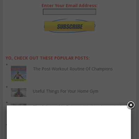
Enter Your Email Address:
YO, CHECK OUT THESE POPULAR POSTS:
The Post-Workout Routine Of Champions
Useful Things For Your Home Gym
The Relationship Between Working Hours And
Stroke
Be a Fit Woman with These Tips