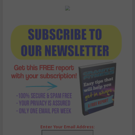
Enter Your Email Address: