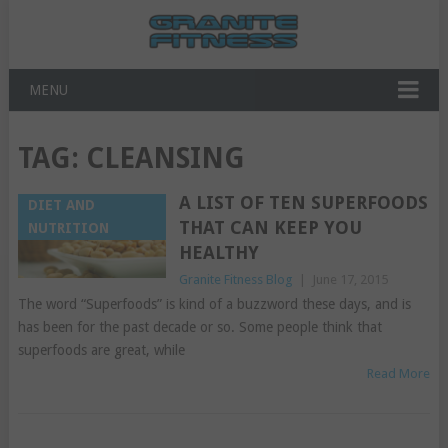
MENU
TAG:
CLEANSING
A LIST OF TEN SUPERFOODS
DIET AND
THAT CAN KEEP YOU
NUTRITION
HEALTHY
Granite Fitness Blog
|
June 17, 2015
The word “Superfoods” is kind of a buzzword these days, and is
has been for the past decade or so. Some people think that
superfoods are great, while
Read More