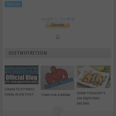
Workout
Donate To The Blog!
DIETNUTRITION
GRANITE FITNESS’
SOME THOUGHTS
FINAL BLOG POST
TIME FOR A BREAK
ON ENJOYING
EATING