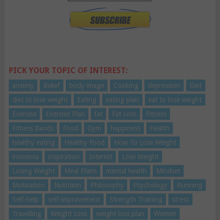
PICK YOUR TOPIC OF INTEREST:
anxiety
Belief
body image
Cooking
depression
Diet
diet to lose weight
Eating
eating plan
eat to lose weight
Exercise
Exercise Plan
fat
Fat Loss
Fitness
Fitness Bands
Food
Gym
happiness
Health
healthy eating
Healthy Food
How To Lose Weight
insomnia
inspiration
Interest
Lose Weight
Losing Weight
Meal Plans
mental health
Mindset
Motivation
Nutrition
Philosophy
Psychology
Running
Self-help
self-improvement
Strength Training
stress
Travelling
Weight Loss
weight loss plan
Women