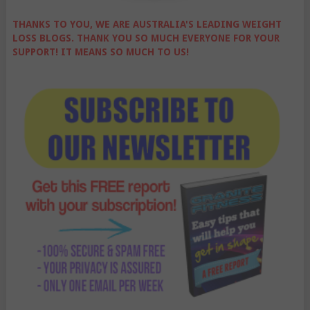
THANKS TO YOU, WE ARE AUSTRALIA'S LEADING WEIGHT
LOSS BLOGS. THANK YOU SO MUCH EVERYONE FOR YOUR
SUPPORT! IT MEANS SO MUCH TO US!