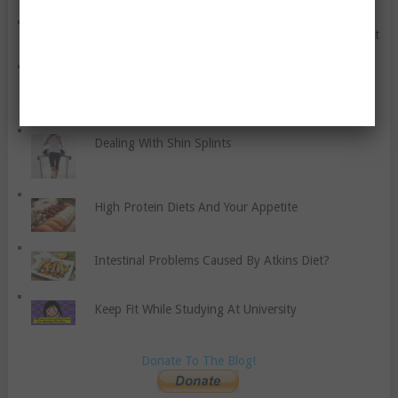
Common Anxiety Disorders You Should Know About
Does Quitting Smoking Really Make You Gain
Weight?
Dealing With Shin Splints
High Protein Diets And Your Appetite
Intestinal Problems Caused By Atkins Diet?
Keep Fit While Studying At University
Donate To The Blog!