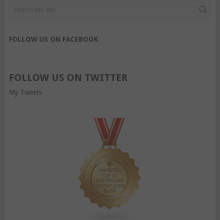
FOLLOW US ON FACEBOOK
FOLLOW US ON TWITTER
My Tweets