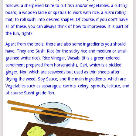
follows: a sharpened knife to cut fish and/or vegetables, a cutting
board, a wooden ladle or spatula to work with rice, a sushi rolling
mat, to roll sushi into desired shapes. Of course, if you don’t have
all of these, you can always think of how to improvise. It is part of
the fun, right?
Apart from the tools, there are also some ingredients you should
have. They are: Sushi Rice (or the sticky rice and medium or small-
grained white rice), Rice Vinegar, Wasabi (it is a green-colored
condiment prepared from horseradish), Gari, which is a pickled
ginger, Nori which are seaweeds but used as thin sheets after
drying the weed, Soy Sauce, and the main ingredients, which are
Vegetables such as asparagus, carrots, celery, sprouts, lettuce, and
of course Sushi-grade fish.