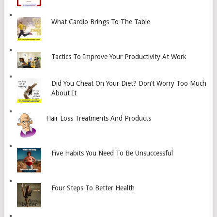
What Cardio Brings To The Table
Tactics To Improve Your Productivity At Work
Did You Cheat On Your Diet? Don’t Worry Too Much
About It
Hair Loss Treatments And Products
Five Habits You Need To Be Unsuccessful
Four Steps To Better Health