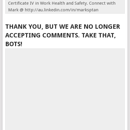
Certificate IV in Work Health and Safety. Connect with
Mark @ http://au.linkedin.com/in/marksptan
THANK YOU, BUT WE ARE NO LONGER
ACCEPTING COMMENTS. TAKE THAT,
BOTS!