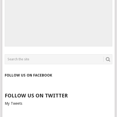
FOLLOW US ON FACEBOOK
FOLLOW US ON TWITTER
My Tweets