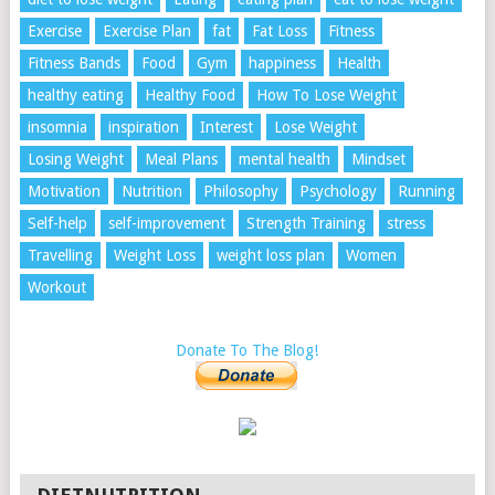
Exercise
Exercise Plan
fat
Fat Loss
Fitness
Fitness Bands
Food
Gym
happiness
Health
healthy eating
Healthy Food
How To Lose Weight
insomnia
inspiration
Interest
Lose Weight
Losing Weight
Meal Plans
mental health
Mindset
Motivation
Nutrition
Philosophy
Psychology
Running
Self-help
self-improvement
Strength Training
stress
Travelling
Weight Loss
weight loss plan
Women
Workout
Donate To The Blog!