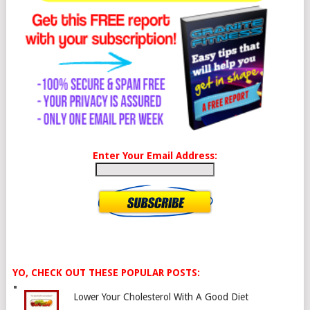
Enter Your Email Address:
YO, CHECK OUT THESE POPULAR POSTS:
Lower Your Cholesterol With A Good Diet