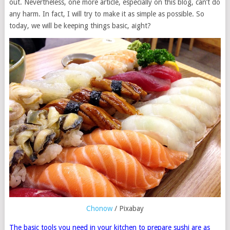
out. Nevertheless, one more article, especially on this blog, can’t do
any harm. In fact, I will try to make it as simple as possible. So
today, we will be keeping things basic, aight?
Chonow
/ Pixabay
The basic tools you need in your kitchen to prepare sushi are as