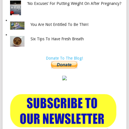
‘No Excuses’ For Putting Weight On After Pregnancy?
You Are Not Entitled To Be Thin!
Six Tips To Have Fresh Breath
Donate To The Blog!