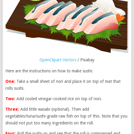
OpenClipart-Vectors
/ Pixabay
Here are the instructions on how to make sushi:
One:
Take a small sheet of nori and place it on top of mat that
rolls sushi.
Two:
Add cooled vinegar-cooked rice on top of nori.
Three:
Add little wasabi (optional). Then add
vegetables/tuna/sushi-grade raw fish on top of this. Note that you
should not put too many ingredients on the roll.
Four:
Roll the sushi up and see that the roll is compressed and