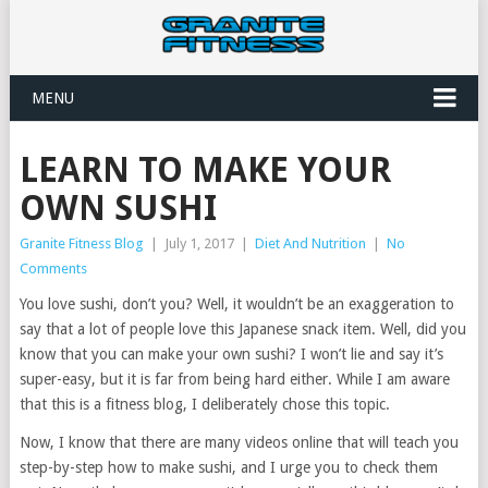
MENU
LEARN TO MAKE YOUR
OWN SUSHI
Granite Fitness Blog
|
July 1, 2017
|
Diet And Nutrition
|
No
Comments
You love sushi, don’t you? Well, it wouldn’t be an exaggeration to
say that a lot of people love this Japanese snack item. Well, did you
know that you can make your own sushi? I won’t lie and say it’s
super-easy, but it is far from being hard either. While I am aware
that this is a fitness blog, I deliberately chose this topic.
Now, I know that there are many videos online that will teach you
step-by-step how to make sushi, and I urge you to check them