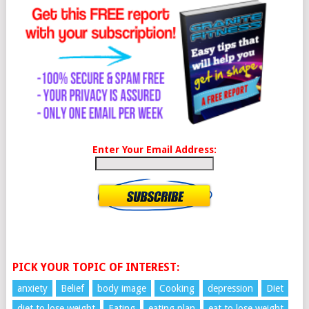
Enter Your Email Address:
PICK YOUR TOPIC OF INTEREST:
anxiety
Belief
body image
Cooking
depression
Diet
diet to lose weight
Eating
eating plan
eat to lose weight