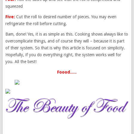
squeezed
Five:
Cut the roll to desired number of pieces. You may even
refrigerate the roll before cutting.
Bam, done! Yes, it is as simple as this. Cooking shows always like to
overcomplicate things, and of course they will – because it is part
of their system. So that is why this article is focused on simplicity.
Hopefully, if you do everything right, the system works well for
you. All the best!
Foood…..