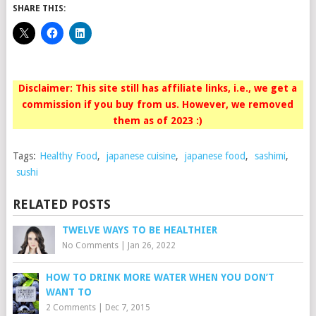
SHARE THIS:
Disclaimer: This site still has affiliate links, i.e., we get a
commission if you buy from us. However, we removed
them as of 2023 :)
Tags:
Healthy Food
,
japanese cuisine
,
japanese food
,
sashimi
,
sushi
RELATED POSTS
TWELVE WAYS TO BE HEALTHIER
No Comments
|
Jan 26, 2022
HOW TO DRINK MORE WATER WHEN YOU DON’T
WANT TO
2 Comments
|
Dec 7, 2015