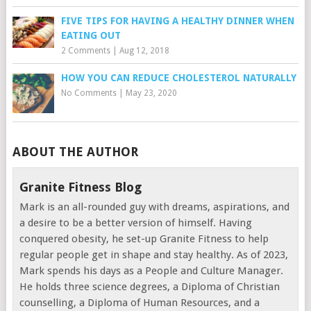
FIVE TIPS FOR HAVING A HEALTHY DINNER WHEN
EATING OUT
2 Comments
|
Aug 12, 2018
HOW YOU CAN REDUCE CHOLESTEROL NATURALLY
No Comments
|
May 23, 2020
ABOUT THE AUTHOR
Granite Fitness Blog
Mark is an all-rounded guy with dreams, aspirations, and
a desire to be a better version of himself. Having
conquered obesity, he set-up Granite Fitness to help
regular people get in shape and stay healthy. As of 2023,
Mark spends his days as a People and Culture Manager.
He holds three science degrees, a Diploma of Christian
counselling, a Diploma of Human Resources, and a