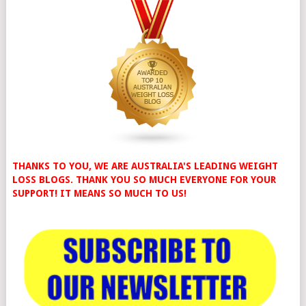
THANKS TO YOU, WE ARE AUSTRALIA'S LEADING WEIGHT
LOSS BLOGS. THANK YOU SO MUCH EVERYONE FOR YOUR
SUPPORT! IT MEANS SO MUCH TO US!