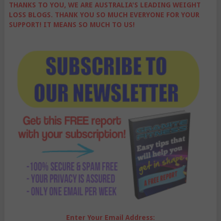
THANKS TO YOU, WE ARE AUSTRALIA'S LEADING WEIGHT
LOSS BLOGS. THANK YOU SO MUCH EVERYONE FOR YOUR
SUPPORT! IT MEANS SO MUCH TO US!
Enter Your Email Address: