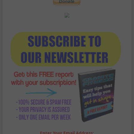
Enter Your Email Address: