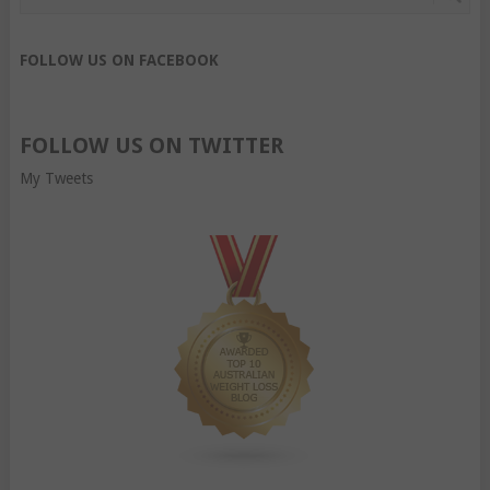
FOLLOW US ON FACEBOOK
FOLLOW US ON TWITTER
My Tweets