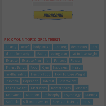
PICK YOUR TOPIC OF INTEREST:
anxiety
Belief
body image
Cooking
depression
Diet
diet to lose weight
Eating
eating plan
eat to lose weight
Exercise
Exercise Plan
fat
Fat Loss
Fitness
Fitness Bands
Food
Gym
happiness
Health
healthy eating
Healthy Food
How To Lose Weight
insomnia
inspiration
Interest
Lose Weight
Losing Weight
Meal Plans
mental health
Mindset
Motivation
Nutrition
Philosophy
Psychology
Running
Self-help
self-improvement
Strength Training
stress