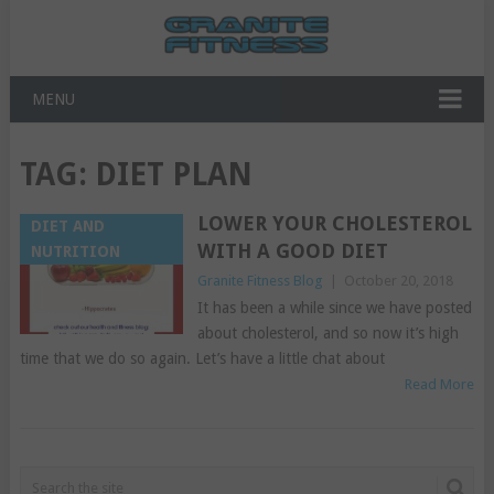
MENU
TAG:
DIET PLAN
LOWER YOUR CHOLESTEROL
DIET AND
WITH A GOOD DIET
NUTRITION
Granite Fitness Blog
|
October 20, 2018
It has been a while since we have posted
about cholesterol, and so now it’s high
time that we do so again. Let’s have a little chat about
Read More