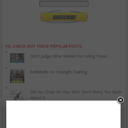
YO, CHECK OUT THESE POPULAR POSTS:
Don’t Judge Other Women For Doing These
Kettlebells For Strength Training
Did You Cheat On Your Diet? Don’t Worry Too Much
About It
Dealing With Chronic Fatigue Syndrome