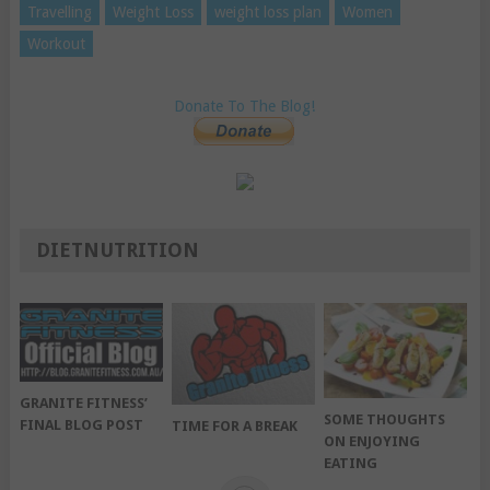
Travelling
Weight Loss
weight loss plan
Women
Workout
Donate To The Blog!
DIETNUTRITION
GRANITE FITNESS’
SOME THOUGHTS
FINAL BLOG POST
TIME FOR A BREAK
ON ENJOYING
EATING