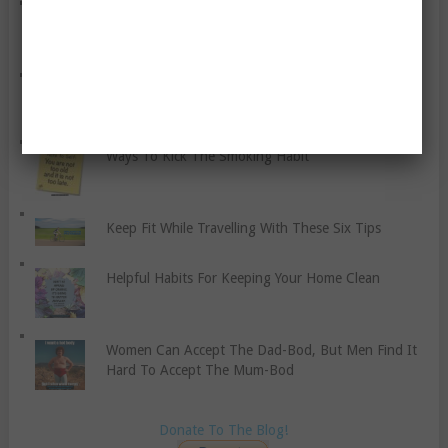
What To Look Out For When Choosing A Gym
Ten Top Health And Wellness Trends This 2019
Ways To Kick The Smoking Habit
Keep Fit While Travelling With These Six Tips
Helpful Habits For Keeping Your Home Clean
Women Can Accept The Dad-Bod, But Men Find It
Hard To Accept The Mum-Bod
Donate To The Blog!