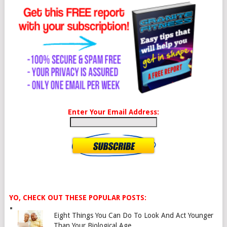
Enter Your Email Address:
YO, CHECK OUT THESE POPULAR POSTS:
Eight Things You Can Do To Look And Act Younger
Than Your Biological Age