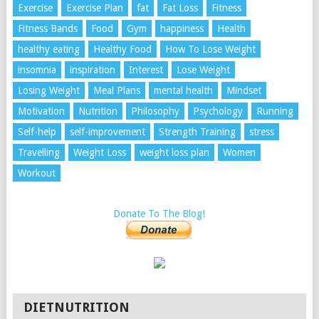
Exercise
Exercise Plan
fat
Fat Loss
Fitness
Fitness Bands
Food
Gym
happiness
Health
healthy eating
Healthy Food
How To Lose Weight
insomnia
inspiration
Interest
Lose Weight
Losing Weight
Meal Plans
mental health
Mindset
Motivation
Nutrition
Philosophy
Psychology
Running
Self-help
self-improvement
Strength Training
stress
Travelling
Weight Loss
weight loss plan
Women
Workout
Donate To The Blog!
DIETNUTRITION