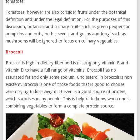
tomatoes.
Tomatoes, however are also consider fruits under the botanical
definition and under the legal definition. For the purposes of this
discussion, botanical and culinary fruits such as green peppers or
pumpkins and nuts, herbs, seeds, and grains and fungi such as
mushrooms will be ignored to focus on culinary vegetables.
Broccoli
Broccoli is high in dietary fiber and is missing only vitamin B and
vitamin D to have a full range of vitamins. Broccoli has no
saturated fat and only some sodium. Cholesterol in broccoli is non
existent. Broccoli is one of those foods that is good to choose
when trying to lose weight. It even is a good source of protein,
which surprises many people. This is helpful to know when one is
combining vegetables to form a complete protein source.