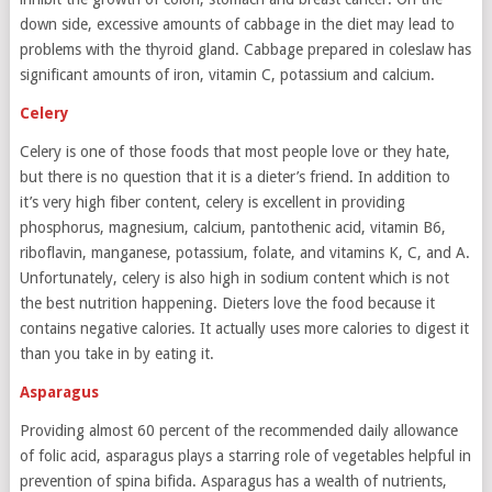
down side, excessive amounts of cabbage in the diet may lead to
problems with the thyroid gland. Cabbage prepared in coleslaw has
significant amounts of iron, vitamin C, potassium and calcium.
Celery
Celery is one of those foods that most people love or they hate,
but there is no question that it is a dieter’s friend. In addition to
it’s very high fiber content, celery is excellent in providing
phosphorus, magnesium, calcium, pantothenic acid, vitamin B6,
riboflavin, manganese, potassium, folate, and vitamins K, C, and A.
Unfortunately, celery is also high in sodium content which is not
the best nutrition happening. Dieters love the food because it
contains negative calories. It actually uses more calories to digest it
than you take in by eating it.
Asparagus
Providing almost 60 percent of the recommended daily allowance
of folic acid, asparagus plays a starring role of vegetables helpful in
prevention of spina bifida. Asparagus has a wealth of nutrients,