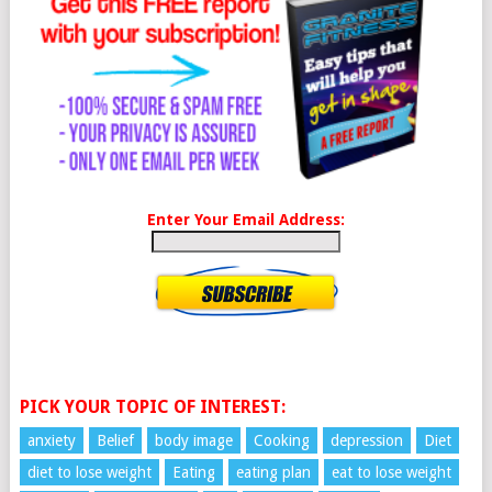
Enter Your Email Address:
PICK YOUR TOPIC OF INTEREST:
anxiety
Belief
body image
Cooking
depression
Diet
diet to lose weight
Eating
eating plan
eat to lose weight