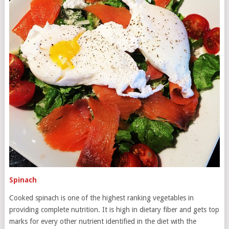
Spinach
Cooked spinach is one of the highest ranking vegetables in
providing complete nutrition. It is high in dietary fiber and gets top
marks for every other nutrient identified in the diet with the