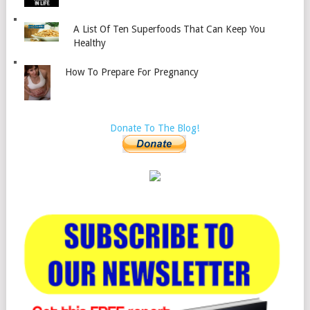
A List Of Ten Superfoods That Can Keep You
Healthy
How To Prepare For Pregnancy
Donate To The Blog!