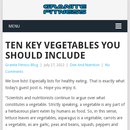
MENU
TEN KEY VEGETABLES YOU
SHOULD INCLUDE
Granite Fitness Blog
|
July 27, 2022
|
Diet And Nutrition
|
No
Comments
We love lists! Especially lists for healthy eating. That is exactly what
today’s guest post is. Hope you enjoy it.
“Scientists and nutritionists continue to argue over what
constitutes a vegetable. Strictly speaking, a vegetable is any part of
a herbaceous plant eaten by humans as food. So, in this sense,
lettuce leaves are vegetables, asparagus is a vegetable, carrots are
a vegetable, as are garlic, peas and beans, squash, peppers and