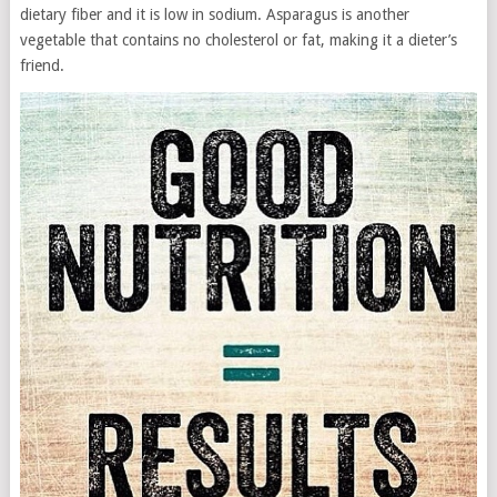
dietary fiber and it is low in sodium. Asparagus is another
vegetable that contains no cholesterol or fat, making it a dieter’s
friend.