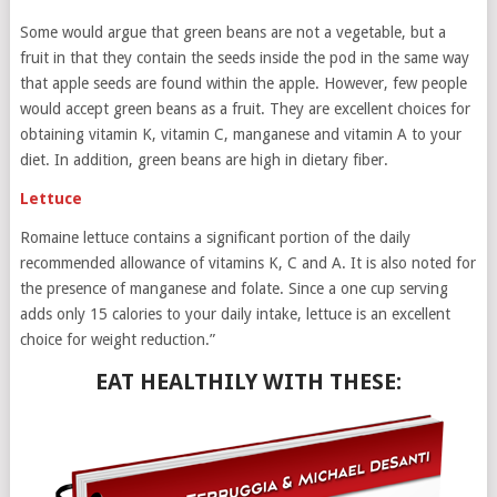
Some would argue that green beans are not a vegetable, but a
fruit in that they contain the seeds inside the pod in the same way
that apple seeds are found within the apple. However, few people
would accept green beans as a fruit. They are excellent choices for
obtaining vitamin K, vitamin C, manganese and vitamin A to your
diet. In addition, green beans are high in dietary fiber.
Lettuce
Romaine lettuce contains a significant portion of the daily
recommended allowance of vitamins K, C and A. It is also noted for
the presence of manganese and folate. Since a one cup serving
adds only 15 calories to your daily intake, lettuce is an excellent
choice for weight reduction.”
EAT HEALTHILY WITH THESE: