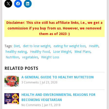
Disclaimer: This site still has affiliate links, i.e., we get a
commission if you buy from us. However, we removed
them as of 2023 :)
Tags:
Diet
,
diet to lose weight
,
eating for weight loss
,
Health
,
healthy eating
,
Healthy Food
,
Lose Weight
,
Meal Plans
,
Nutrition
,
vegetables
,
Weight Loss
RELATED POSTS
A GENERAL GUIDE TO HEALTHY NUTRITION
3 Comments
|
Jul 23, 2020
HEALTH AND ENVIRONMENTAL REASONS FOR
BECOMING VEGETARIAN
No Comments
|
Jan 15, 2018