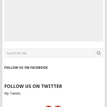
FOLLOW US ON FACEBOOK
FOLLOW US ON TWITTER
My Tweets