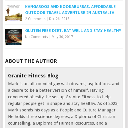
KANGAROOS AND KOOKABURRAS: AFFORDABLE
OUTDOOR TRAVEL ADVENTURE IN AUSTRALIA
2 Comments
|
Dec 26, 2018
GLUTEN FREE DIET: EAT WELL AND STAY HEALTHY
No Comments
|
May 30, 2017
ABOUT THE AUTHOR
Granite Fitness Blog
Mark is an all-rounded guy with dreams, aspirations, and
a desire to be a better version of himself. Having
conquered obesity, he set-up Granite Fitness to help
regular people get in shape and stay healthy. As of 2023,
Mark spends his days as a People and Culture Manager.
He holds three science degrees, a Diploma of Christian
counselling, a Diploma of Human Resources, and a