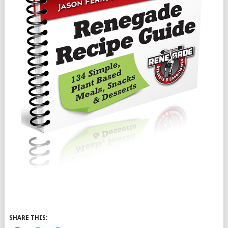
SHARE THIS: