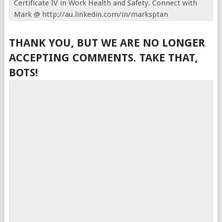
Certificate IV in Work Health and Safety. Connect with
Mark @ http://au.linkedin.com/in/marksptan
THANK YOU, BUT WE ARE NO LONGER
ACCEPTING COMMENTS. TAKE THAT,
BOTS!