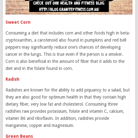
Sweet Corn
Consuming a diet that includes corn and other foods high in beta-
cryptoxanthin, a carotenoid also found in pumpkins and red bell
peppers may significantly reduce one’s chances of developing
cancer in the lungs. This is true even if the person is a smoker.
Corn is also beneficial in the amount of fiber that it adds to the
diet and in the folate found in corn.
Radish
Radishes are known for the ability to add piquancy to a salad, but
they are also good for optimum health in that they contain high
dietary fiber, very low fat and cholesterol. Consuming three
radishes raw provides potassium, folate and vitamin C, calcium,
vitamin B6 and riboflavin. In addition, radishes provide
manganese, copper and magnesium.
Green Beans