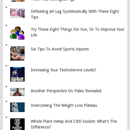
Defeating Jet Lag Systematically With These Eight
Tips
Try These Eight Things For Fun, Or To Improve Your
Life
Six Tips To Avoid Sports Injuries
Increasing Your Testosterone Levels?
Another Perspective On Paleo Revealed
Overcoming The Weight Loss Plateau
Whole Plant Hemp And CBD Isolate: What’s The
Difference?