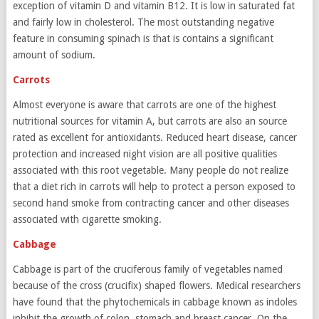
exception of vitamin D and vitamin B12. It is low in saturated fat
and fairly low in cholesterol. The most outstanding negative
feature in consuming spinach is that is contains a significant
amount of sodium.
Carrots
Almost everyone is aware that carrots are one of the highest
nutritional sources for vitamin A, but carrots are also an source
rated as excellent for antioxidants. Reduced heart disease, cancer
protection and increased night vision are all positive qualities
associated with this root vegetable. Many people do not realize
that a diet rich in carrots will help to protect a person exposed to
second hand smoke from contracting cancer and other diseases
associated with cigarette smoking.
Cabbage
Cabbage is part of the cruciferous family of vegetables named
because of the cross (crucifix) shaped flowers. Medical researchers
have found that the phytochemicals in cabbage known as indoles
inhibit the growth of colon, stomach and breast cancer. On the