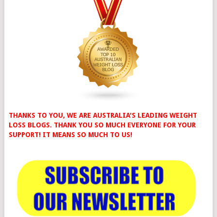
THANKS TO YOU, WE ARE AUSTRALIA'S LEADING WEIGHT
LOSS BLOGS. THANK YOU SO MUCH EVERYONE FOR YOUR
SUPPORT! IT MEANS SO MUCH TO US!