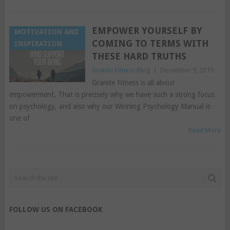
EMPOWER YOURSELF BY
MOTIVATION AND
COMING TO TERMS WITH
INSPIRATION
THESE HARD TRUTHS
Granite Fitness Blog
|
December 9, 2015
Granite Fitness is all about
empowerment. That is precisely why we have such a strong focus
on psychology, and also why our Winning Psychology Manual is
one of
Read More
FOLLOW US ON FACEBOOK