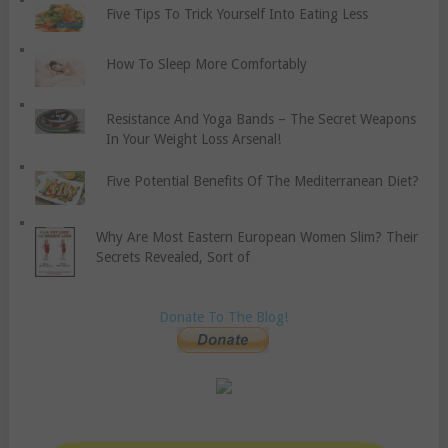
Five Tips To Trick Yourself Into Eating Less
How To Sleep More Comfortably
Resistance And Yoga Bands – The Secret Weapons
In Your Weight Loss Arsenal!
Five Potential Benefits Of The Mediterranean Diet?
Why Are Most Eastern European Women Slim? Their
Secrets Revealed, Sort of
Donate To The Blog!