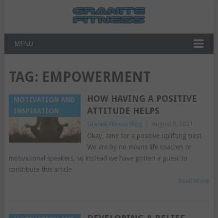
MENU
TAG:
EMPOWERMENT
HOW HAVING A POSITIVE
MOTIVATION AND
ATTITUDE HELPS
INSPIRATION
Granite Fitness Blog
|
August 8, 2021
Okay, time for a positive uplifting post.
We are by no means life coaches or
motivational speakers, so instead we have gotten a guest to
contribute this article
Read More