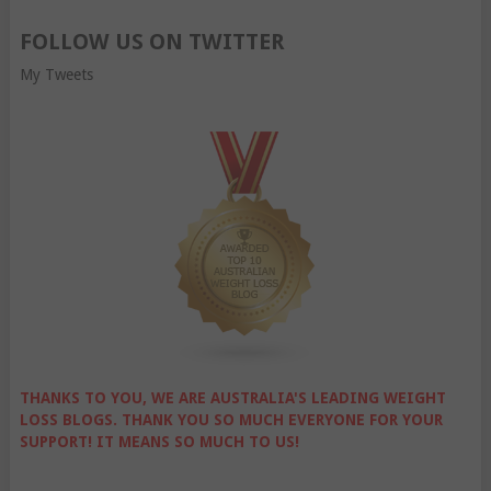
FOLLOW US ON TWITTER
My Tweets
THANKS TO YOU, WE ARE AUSTRALIA'S LEADING WEIGHT
LOSS BLOGS. THANK YOU SO MUCH EVERYONE FOR YOUR
SUPPORT! IT MEANS SO MUCH TO US!