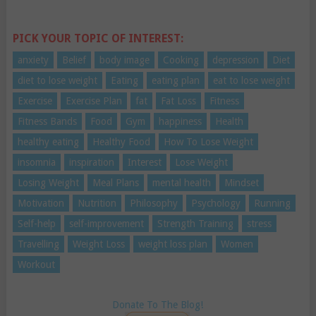
PICK YOUR TOPIC OF INTEREST:
anxiety
Belief
body image
Cooking
depression
Diet
diet to lose weight
Eating
eating plan
eat to lose weight
Exercise
Exercise Plan
fat
Fat Loss
Fitness
Fitness Bands
Food
Gym
happiness
Health
healthy eating
Healthy Food
How To Lose Weight
insomnia
inspiration
Interest
Lose Weight
Losing Weight
Meal Plans
mental health
Mindset
Motivation
Nutrition
Philosophy
Psychology
Running
Self-help
self-improvement
Strength Training
stress
Travelling
Weight Loss
weight loss plan
Women
Workout
Donate To The Blog!