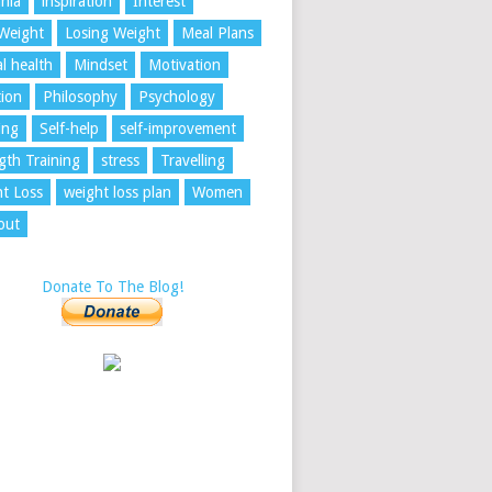
nia
inspiration
Interest
Weight
Losing Weight
Meal Plans
l health
Mindset
Motivation
tion
Philosophy
Psychology
ing
Self-help
self-improvement
gth Training
stress
Travelling
t Loss
weight loss plan
Women
out
Donate To The Blog!