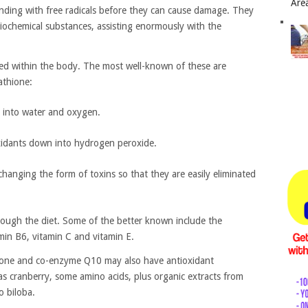
Area
inding with free radicals before they can cause damage. They
ochemical substances, assisting enormously with the
ed within the body. The most well-known of these are
athione:
e into water and oxygen.
xidants down into hydrogen peroxide.
changing the form of toxins so that they are easily eliminated
ough the diet. Some of the better known include the
amin B6, vitamin C and vitamin E.
thione and co-enzyme Q10 may also have antioxidant
as cranberry, some amino acids, plus organic extracts from
o biloba.