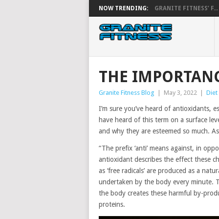
NOW TRENDING:
GRANITE FITNESS’ F...
THE IMPORTANC
Granite Fitness Blog
|
May 3, 2022
|
Diet
I’m sure you’ve heard of antioxidants, es
have heard of this term on a surface le
and why they are esteemed so much. As su
“The prefix ‘anti’ means against, in opposi
antioxidant describes the effect these c
as ‘free radicals’ are produced as a natu
undertaken by the body every minute. Th
the body creates these harmful by-produ
proteins.