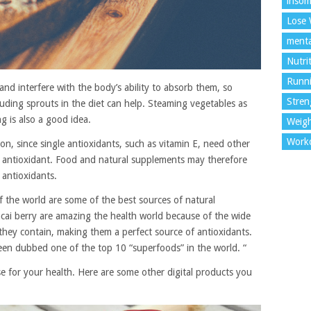
insom
Lose 
menta
Nutri
Runn
nd interfere with the body’s ability to absorb them, so
Stren
luding sprouts in the diet can help. Steaming vegetables as
g is also a good idea.
Weigh
Work
on, since single antioxidants, such as vitamin E, need other
ve antioxidant. Food and natural supplements may therefore
 antioxidants.
f the world are some of the best sources of natural
 acai berry are amazing the health world because of the wide
hey contain, making them a perfect source of antioxidants.
been dubbed one of the top 10 “superfoods” in the world. “
 for your health. Here are some other digital products you