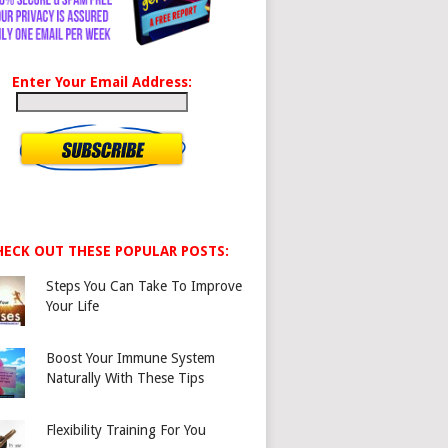
Enter Your Email Address:
HECK OUT THESE POPULAR POSTS:
Steps You Can Take To Improve
Your Life
Boost Your Immune System
Naturally With These Tips
Flexibility Training For You