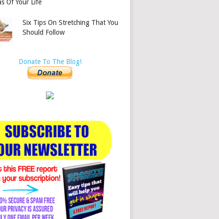
s Of Your Life
Six Tips On Stretching That You
Should Follow
Donate To The Blog!