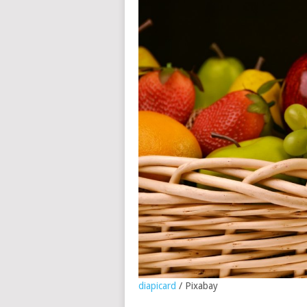
diapicard
/ Pixabay