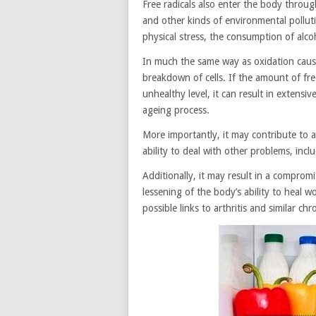
Free radicals also enter the body throug
and other kinds of environmental polluti
physical stress, the consumption of alc
In much the same way as oxidation cause
breakdown of cells. If the amount of free
unhealthy level, it can result in extens
ageing process.
More importantly, it may contribute to 
ability to deal with other problems, incl
Additionally, it may result in a compro
lessening of the body’s ability to heal 
possible links to arthritis and similar ch