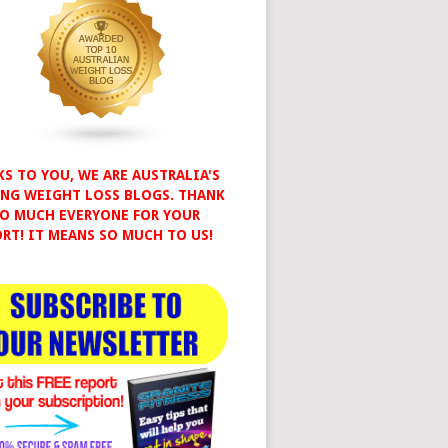
S TO YOU, WE ARE AUSTRALIA'S
NG WEIGHT LOSS BLOGS. THANK
O MUCH EVERYONE FOR YOUR
RT! IT MEANS SO MUCH TO US!