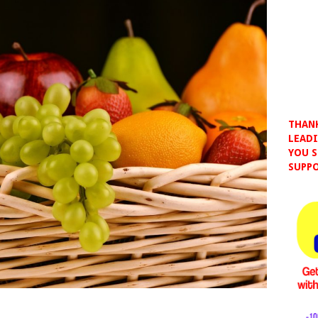
THANK
LEADI
YOU S
SUPPO