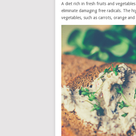
A diet rich in fresh fruits and vegetable
eliminate damaging free radicals. The hi
vegetables, such as carrots, orange an