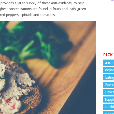
s provides a large supply of these anti-oxidants, to help
ghest concentrations are found in fruits and leafy green
d red peppers, spinach and tomatoes.
PICK
anxie
depre
Eatin
Exerc
Fitne
happi
Healt