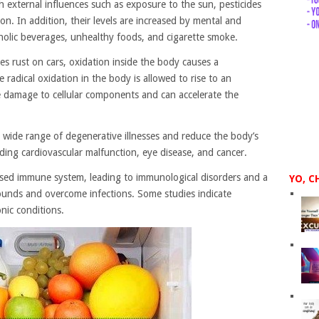
h external influences such as exposure to the sun, pesticides
on. In addition, their levels are increased by mental and
oholic beverages, unhealthy foods, and cigarette smoke.
s rust on cars, oxidation inside the body causes a
 radical oxidation in the body is allowed to rise to an
ive damage to cellular components and can accelerate the
a wide range of degenerative illnesses and reduce the body’s
uding cardiovascular malfunction, eye disease, and cancer.
mised immune system, leading to immunological disorders and a
YO, C
wounds and overcome infections. Some studies indicate
ronic conditions.