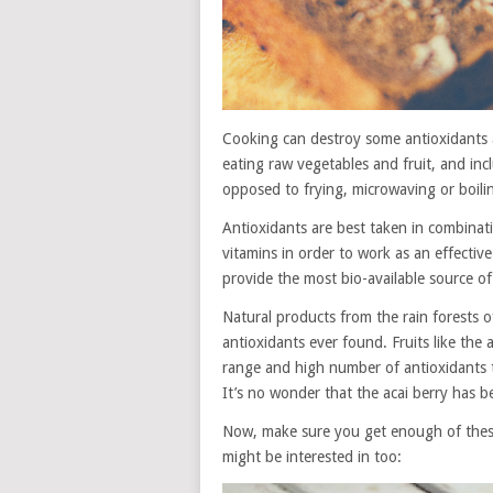
Cooking can destroy some antioxidants a
eating raw vegetables and fruit, and inc
opposed to frying, microwaving or boilin
Antioxidants are best taken in combinati
vitamins in order to work as an effecti
provide the most bio-available source of
Natural products from the rain forests o
antioxidants ever found. Fruits like the
range and high number of antioxidants t
It’s no wonder that the acai berry has 
Now, make sure you get enough of these
might be interested in too: