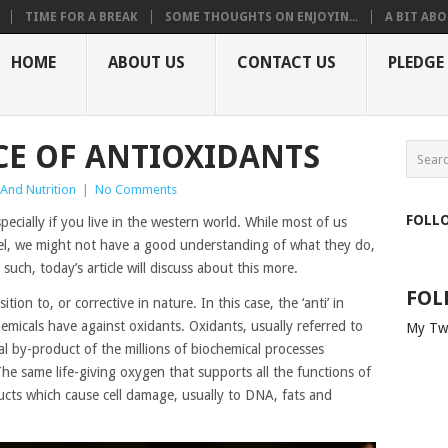
TIME FOR A BREAK
SOME THOUGHTS ON ENJOYIN...
A BIT ABO
HOME
ABOUT US
CONTACT US
PLEDGE
E OF ANTIOXIDANTS
 And Nutrition
|
No Comments
FOLL
pecially if you live in the western world. While most of us
vel, we might not have a good understanding of what they do,
ch, today’s article will discuss about this more.
FOL
tion to, or corrective in nature. In this case, the ‘anti’ in
hemicals have against oxidants. Oxidants, usually referred to
My Tw
ral by-product of the millions of biochemical processes
e same life-giving oxygen that supports all the functions of
cts which cause cell damage, usually to DNA, fats and