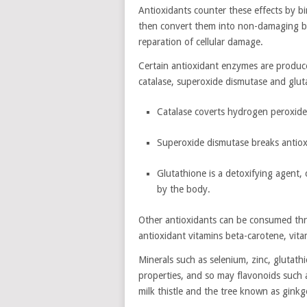
Antioxidants counter these effects by b
then convert them into non-damaging bi
reparation of cellular damage.
Certain antioxidant enzymes are produc
catalase, superoxide dismutase and glut
Catalase coverts hydrogen peroxid
Superoxide dismutase breaks antio
Glutathione is a detoxifying agent, 
by the body.
Other antioxidants can be consumed thr
antioxidant vitamins beta-carotene, vit
Minerals such as selenium, zinc, gluta
properties, and so may flavonoids such 
milk thistle and the tree known as ginkg