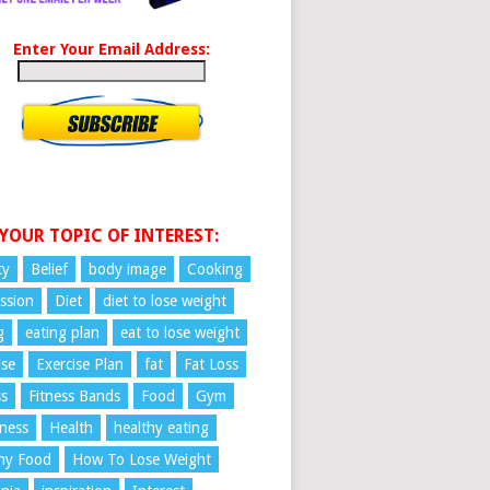
Enter Your Email Address:
 YOUR TOPIC OF INTEREST:
ty
Belief
body image
Cooking
ssion
Diet
diet to lose weight
g
eating plan
eat to lose weight
ise
Exercise Plan
fat
Fat Loss
ss
Fitness Bands
Food
Gym
ness
Health
healthy eating
hy Food
How To Lose Weight