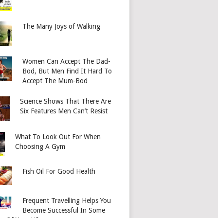
The Many Joys of Walking
Women Can Accept The Dad-
Bod, But Men Find It Hard To
Accept The Mum-Bod
Science Shows That There Are
Six Features Men Can’t Resist
What To Look Out For When
Choosing A Gym
Fish Oil For Good Health
Frequent Travelling Helps You
Become Successful In Some