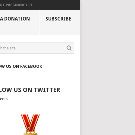
UT PREGNANCY PI...
 A DONATION
SUBSCRIBE
OW US ON FACEBOOK
LOW US ON TWITTER
eets