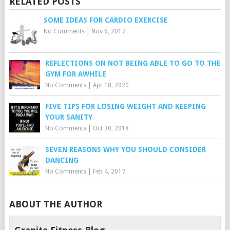
RELATED POSTS
SOME IDEAS FOR CARDIO EXERCISE
No Comments
|
Nov 6, 2017
REFLECTIONS ON NOT BEING ABLE TO GO TO THE
GYM FOR AWHILE
No Comments
|
Apr 18, 2020
FIVE TIPS FOR LOSING WEIGHT AND KEEPING
YOUR SANITY
No Comments
|
Oct 30, 2018
SEVEN REASONS WHY YOU SHOULD CONSIDER
DANCING
No Comments
|
Feb 4, 2017
ABOUT THE AUTHOR