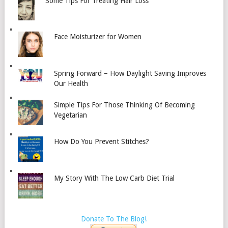
Some Tips For Treating Hair Loss
Face Moisturizer for Women
Spring Forward – How Daylight Saving Improves
Our Health
Simple Tips For Those Thinking Of Becoming
Vegetarian
How Do You Prevent Stitches?
My Story With The Low Carb Diet Trial
Donate To The Blog!