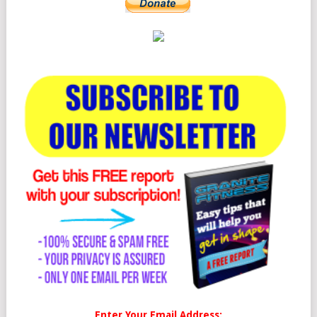
Enter Your Email Address: