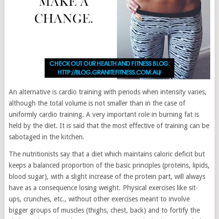
An alternative is cardio training with periods when intensity varies,
although the total volume is not smaller than in the case of
uniformly cardio training. A very important role in burning fat is
held by the diet. It is said that the most effective of training can be
sabotaged in the kitchen.
The nutritionists say that a diet which maintains caloric deficit but
keeps a balanced proportion of the basic principles (proteins, lipids,
blood sugar), with a slight increase of the protein part, will always
have as a consequence losing weight. Physical exercises like sit-
ups, crunches, etc., without other exercises meant to involve
bigger groups of muscles (thighs, chest, back) and to fortify the