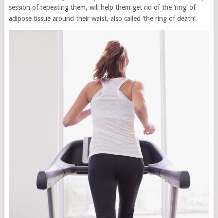
session of repeating them, will help them get rid of the ‘ring’ of
adipose tissue around their waist, also called ‘the ring of death’.