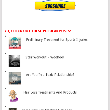
YO, CHECK OUT THESE POPULAR POSTS:
Preliminary Treatment for Sports Injuries
Stair Workout – Woohoo!
Are You In a Toxic Relationship?
Hair Loss Treatments And Products