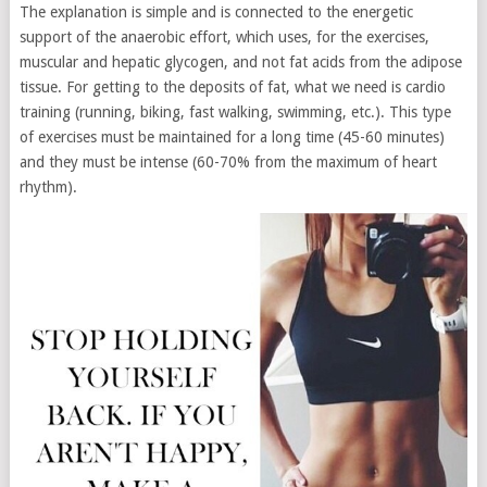
The explanation is simple and is connected to the energetic
support of the anaerobic effort, which uses, for the exercises,
muscular and hepatic glycogen, and not fat acids from the adipose
tissue. For getting to the deposits of fat, what we need is cardio
training (running, biking, fast walking, swimming, etc.). This type
of exercises must be maintained for a long time (45-60 minutes)
and they must be intense (60-70% from the maximum of heart
rhythm).