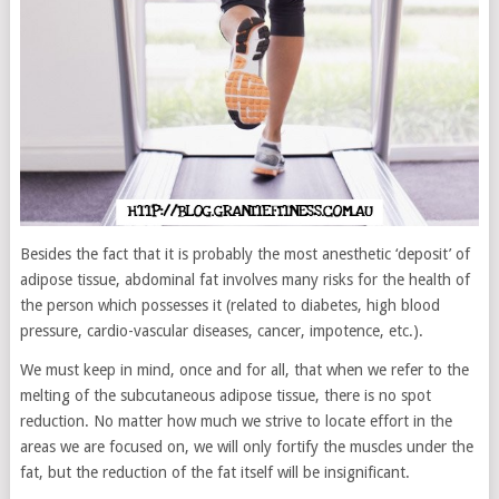
Besides the fact that it is probably the most anesthetic ‘deposit’ of
adipose tissue, abdominal fat involves many risks for the health of
the person which possesses it (related to diabetes, high blood
pressure, cardio-vascular diseases, cancer, impotence, etc.).
We must keep in mind, once and for all, that when we refer to the
melting of the subcutaneous adipose tissue, there is no spot
reduction. No matter how much we strive to locate effort in the
areas we are focused on, we will only fortify the muscles under the
fat, but the reduction of the fat itself will be insignificant.