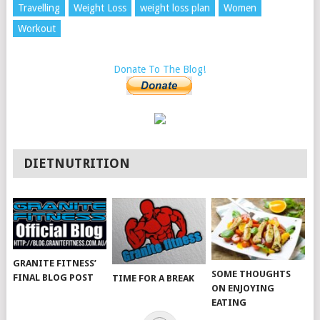
Travelling
Weight Loss
weight loss plan
Women
Workout
Donate To The Blog!
DIETNUTRITION
GRANITE FITNESS’
SOME THOUGHTS
FINAL BLOG POST
TIME FOR A BREAK
ON ENJOYING
EATING