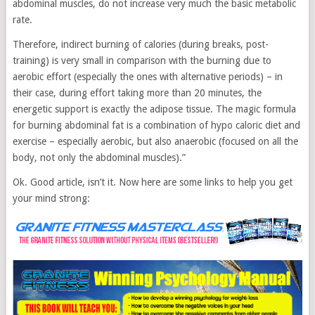
abdominal muscles, do not increase very much the basic metabolic
rate.
Therefore, indirect burning of calories (during breaks, post-
training) is very small in comparison with the burning due to
aerobic effort (especially the ones with alternative periods) – in
their case, during effort taking more than 20 minutes, the
energetic support is exactly the adipose tissue. The magic formula
for burning abdominal fat is a combination of hypo caloric diet and
exercise – especially aerobic, but also anaerobic (focused on all the
body, not only the abdominal muscles).”
Ok. Good article, isn’t it. Now here are some links to help you get
your mind strong: