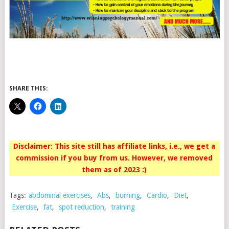
SHARE THIS:
Disclaimer: This site still has affiliate links, i.e., we get a
commission if you buy from us. However, we removed
them as of 2023 :)
Tags:
abdominal exercises
,
Abs
,
burning
,
Cardio
,
Diet
,
Exercise
,
fat
,
spot reduction
,
training