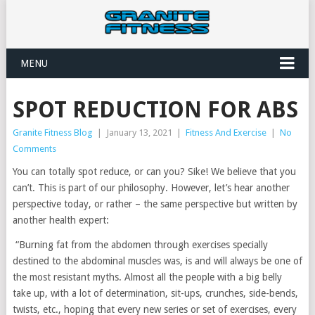
MENU
SPOT REDUCTION FOR ABS
Granite Fitness Blog
|
January 13, 2021
|
Fitness And Exercise
|
No
Comments
You can totally spot reduce, or can you? Sike! We believe that you
can’t. This is part of our philosophy. However, let’s hear another
perspective today, or rather – the same perspective but written by
another health expert:
“Burning fat from the abdomen through exercises specially
destined to the abdominal muscles was, is and will always be one of
the most resistant myths. Almost all the people with a big belly
take up, with a lot of determination, sit-ups, crunches, side-bends,
twists, etc., hoping that every new series or set of exercises, every