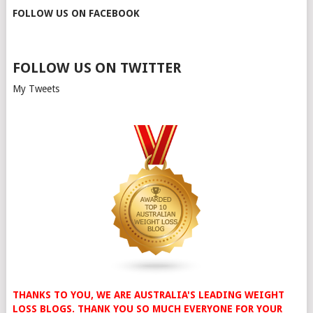
FOLLOW US ON FACEBOOK
FOLLOW US ON TWITTER
My Tweets
THANKS TO YOU, WE ARE AUSTRALIA'S LEADING WEIGHT
LOSS BLOGS. THANK YOU SO MUCH EVERYONE FOR YOUR