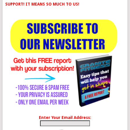
SUPPORT! IT MEANS SO MUCH TO US!
Enter Your Email Address: