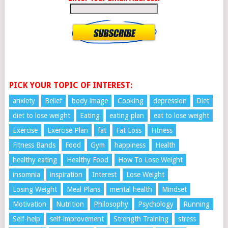
PICK YOUR TOPIC OF INTEREST:
anxiety
Belief
body image
Cooking
depression
Diet
diet to lose weight
Eating
eating plan
eat to lose weight
Exercise
Exercise Plan
fat
Fat Loss
Fitness
Fitness Bands
Food
Gym
happiness
Health
healthy eating
Healthy Food
How To Lose Weight
insomnia
inspiration
Interest
Lose Weight
Losing Weight
Meal Plans
mental health
Mindset
Motivation
Nutrition
Philosophy
Psychology
Running
Self-help
self-improvement
Strength Training
stress