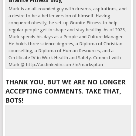
Granite Fitness Blog
Mark is an all-rounded guy with dreams, aspirations, and
a desire to be a better version of himself. Having
conquered obesity, he set-up Granite Fitness to help
regular people get in shape and stay healthy. As of 2023,
Mark spends his days as a People and Culture Manager.
He holds three science degrees, a Diploma of Christian
counselling, a Diploma of Human Resources, and a
Certificate IV in Work Health and Safety. Connect with
Mark @ http://au.linkedin.com/in/marksptan
THANK YOU, BUT WE ARE NO LONGER
ACCEPTING COMMENTS. TAKE THAT,
BOTS!