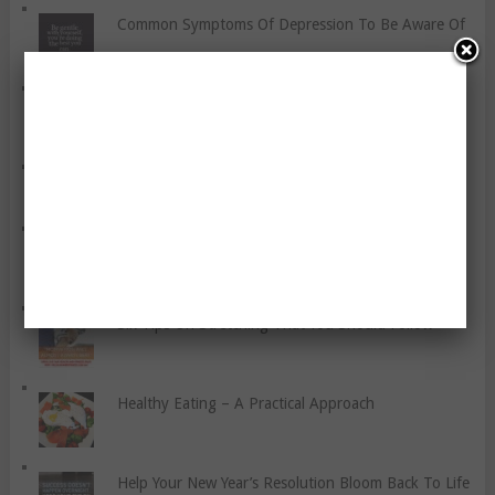
Common Symptoms Of Depression To Be Aware Of
An Athlete’s Guide To Protein
Snacking While On Atkins
Healthy Eating For Pregnant Women
Six Tips On Stretching That You Should Follow
Healthy Eating – A Practical Approach
Help Your New Year’s Resolution Bloom Back To Life