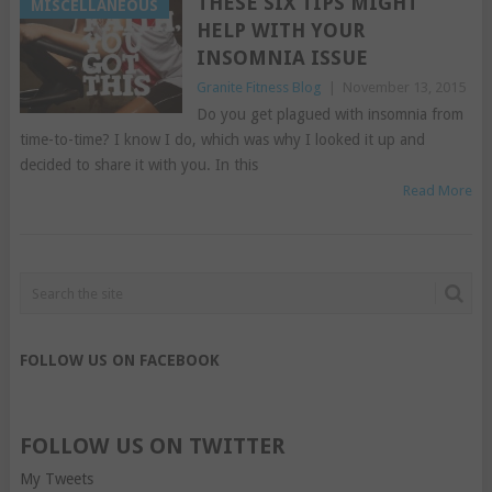
THESE SIX TIPS MIGHT
MISCELLANEOUS
HELP WITH YOUR
INSOMNIA ISSUE
Granite Fitness Blog
|
November 13, 2015
Do you get plagued with insomnia from
time-to-time? I know I do, which was why I looked it up and
decided to share it with you. In this
Read More
FOLLOW US ON FACEBOOK
FOLLOW US ON TWITTER
My Tweets