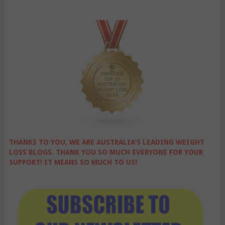
THANKS TO YOU, WE ARE AUSTRALIA'S LEADING WEIGHT
LOSS BLOGS. THANK YOU SO MUCH EVERYONE FOR YOUR
SUPPORT! IT MEANS SO MUCH TO US!