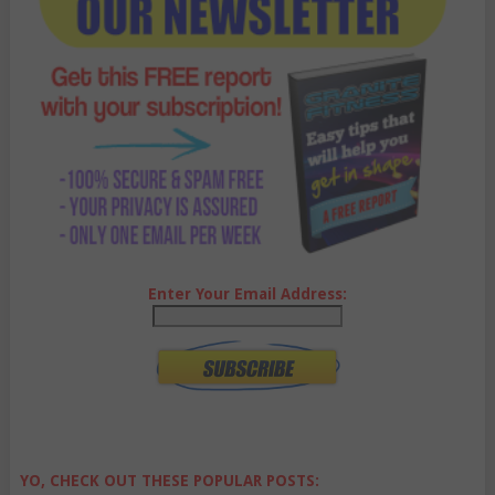
Enter Your Email Address:
YO, CHECK OUT THESE POPULAR POSTS: