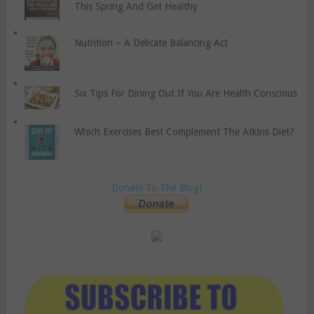
This Spring And Get Healthy
Nutrition – A Delicate Balancing Act
Six Tips For Dining Out If You Are Health Conscious
Which Exercises Best Complement The Atkins Diet?
Donate To The Blog!