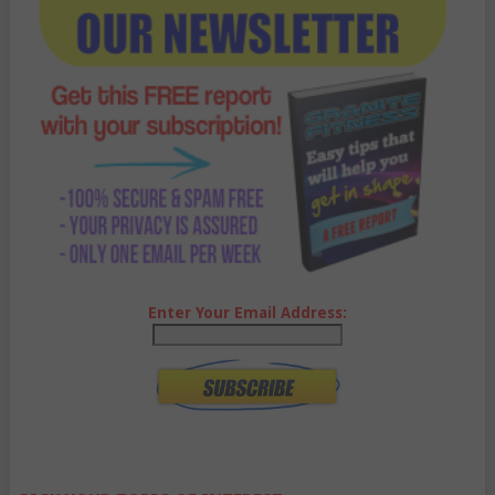
Enter Your Email Address: