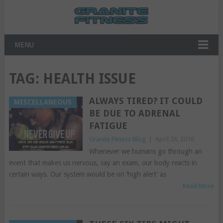
MENU
TAG:
HEALTH ISSUE
ALWAYS TIRED? IT COULD
MISCELLANEOUS
BE DUE TO ADRENAL
FATIGUE
Granite Fitness Blog
|
April 26, 2016
Whenever we humans go through an
event that makes us nervous, say an exam, our body reacts in
certain ways. Our system would be on ‘high alert’ as
Read More