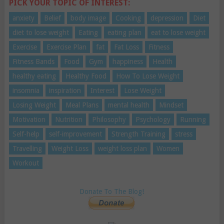
PICK YOUR TOPIC OF INTEREST:
anxiety
Belief
body image
Cooking
depression
Diet
diet to lose weight
Eating
eating plan
eat to lose weight
Exercise
Exercise Plan
fat
Fat Loss
Fitness
Fitness Bands
Food
Gym
happiness
Health
healthy eating
Healthy Food
How To Lose Weight
insomnia
inspiration
Interest
Lose Weight
Losing Weight
Meal Plans
mental health
Mindset
Motivation
Nutrition
Philosophy
Psychology
Running
Self-help
self-improvement
Strength Training
stress
Travelling
Weight Loss
weight loss plan
Women
Workout
Donate To The Blog!