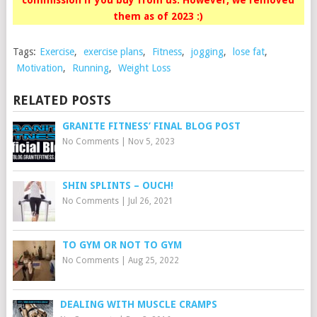
commission if you buy from us. However, we removed
them as of 2023 :)
Tags:
Exercise
,
exercise plans
,
Fitness
,
jogging
,
lose fat
,
Motivation
,
Running
,
Weight Loss
RELATED POSTS
GRANITE FITNESS’ FINAL BLOG POST
No Comments
|
Nov 5, 2023
SHIN SPLINTS – OUCH!
No Comments
|
Jul 26, 2021
TO GYM OR NOT TO GYM
No Comments
|
Aug 25, 2022
DEALING WITH MUSCLE CRAMPS