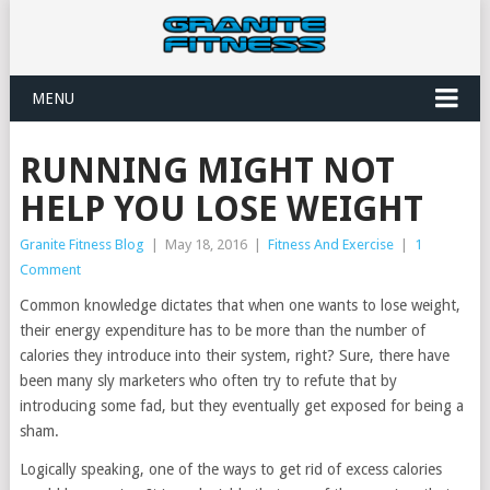
MENU
RUNNING MIGHT NOT
HELP YOU LOSE WEIGHT
Granite Fitness Blog
|
May 18, 2016
|
Fitness And Exercise
|
1
Comment
Common knowledge dictates that when one wants to lose weight,
their energy expenditure has to be more than the number of
calories they introduce into their system, right? Sure, there have
been many sly marketers who often try to refute that by
introducing some fad, but they eventually get exposed for being a
sham.
Logically speaking, one of the ways to get rid of excess calories