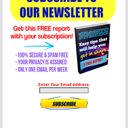
Enter Your Email Address: