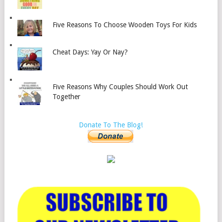
Five Reasons To Choose Wooden Toys For Kids
Cheat Days: Yay Or Nay?
Five Reasons Why Couples Should Work Out
Together
Donate To The Blog!