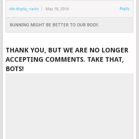
Reply
tile display racks
May 18, 2016
RUNNING MIGHT BE BETTER TO OUR BODY.
THANK YOU, BUT WE ARE NO LONGER
ACCEPTING COMMENTS. TAKE THAT,
BOTS!