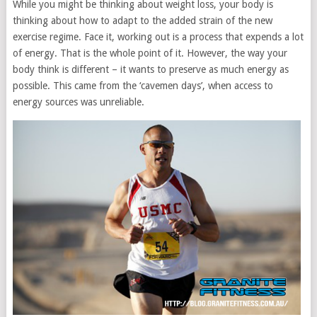
While you might be thinking about weight loss, your body is
thinking about how to adapt to the added strain of the new
exercise regime. Face it, working out is a process that expends a lot
of energy. That is the whole point of it. However, the way your
body think is different – it wants to preserve as much energy as
possible. This came from the ‘cavemen days’, when access to
energy sources was unreliable.