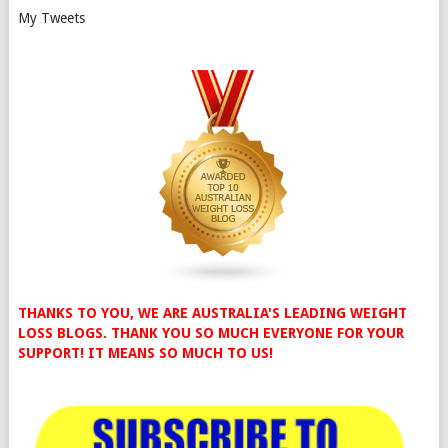
My Tweets
THANKS TO YOU, WE ARE AUSTRALIA'S LEADING WEIGHT
LOSS BLOGS. THANK YOU SO MUCH EVERYONE FOR YOUR
SUPPORT! IT MEANS SO MUCH TO US!