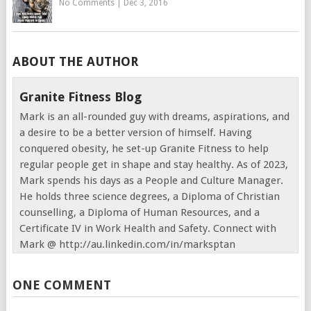
No Comments
|
Dec 3, 2016
ABOUT THE AUTHOR
Granite Fitness Blog
Mark is an all-rounded guy with dreams, aspirations, and
a desire to be a better version of himself. Having
conquered obesity, he set-up Granite Fitness to help
regular people get in shape and stay healthy. As of 2023,
Mark spends his days as a People and Culture Manager.
He holds three science degrees, a Diploma of Christian
counselling, a Diploma of Human Resources, and a
Certificate IV in Work Health and Safety. Connect with
Mark @ http://au.linkedin.com/in/marksptan
ONE COMMENT