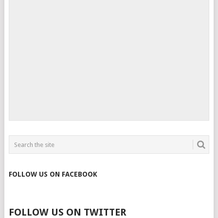
FOLLOW US ON FACEBOOK
FOLLOW US ON TWITTER