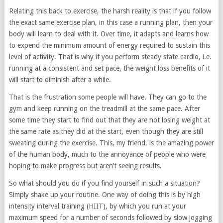
Relating this back to exercise, the harsh reality is that if you follow
the exact same exercise plan, in this case a running plan, then your
body will learn to deal with it. Over time, it adapts and learns how
to expend the minimum amount of energy required to sustain this
level of activity. That is why if you perform steady state cardio, i.e.
running at a consistent and set pace, the weight loss benefits of it
will start to diminish after a while.
That is the frustration some people will have. They can go to the
gym and keep running on the treadmill at the same pace. After
some time they start to find out that they are not losing weight at
the same rate as they did at the start, even though they are still
sweating during the exercise. This, my friend, is the amazing power
of the human body, much to the annoyance of people who were
hoping to make progress but aren’t seeing results.
So what should you do if you find yourself in such a situation?
Simply shake up your routine. One way of doing this is by high
intensity interval training (HIIT), by which you run at your
maximum speed for a number of seconds followed by slow jogging