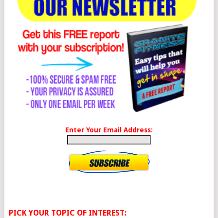
Enter Your Email Address:
PICK YOUR TOPIC OF INTEREST: