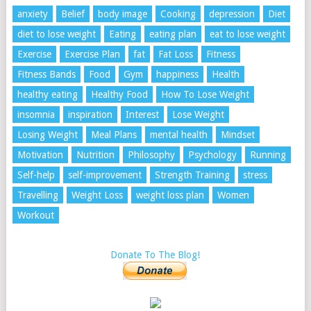
anxiety
Belief
body image
Cooking
depression
Diet
diet to lose weight
Eating
eating plan
eat to lose weight
Exercise
Exercise Plan
fat
Fat Loss
Fitness
Fitness Bands
Food
Gym
happiness
Health
healthy eating
Healthy Food
How To Lose Weight
insomnia
inspiration
Interest
Lose Weight
Losing Weight
Meal Plans
mental health
Mindset
Motivation
Nutrition
Philosophy
Psychology
Running
Self-help
self-improvement
Strength Training
stress
Travelling
Weight Loss
weight loss plan
Women
Workout
Donate To The Blog!