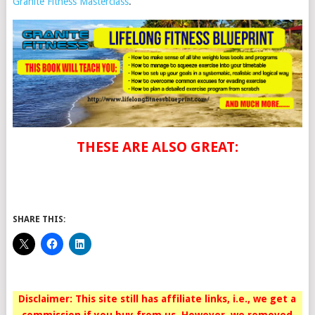
Granite Fitness Masterclass
.
THESE ARE ALSO GREAT:
SHARE THIS:
Disclaimer: This site still has affiliate links, i.e., we get a