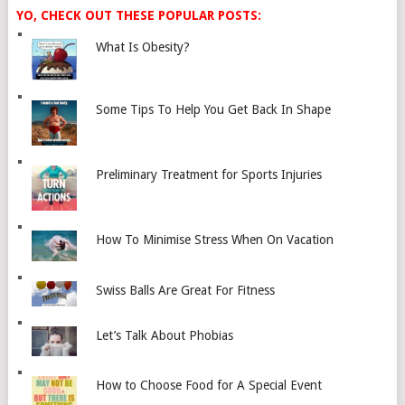
YO, CHECK OUT THESE POPULAR POSTS:
What Is Obesity?
Some Tips To Help You Get Back In Shape
Preliminary Treatment for Sports Injuries
How To Minimise Stress When On Vacation
Swiss Balls Are Great For Fitness
Let’s Talk About Phobias
How to Choose Food for A Special Event