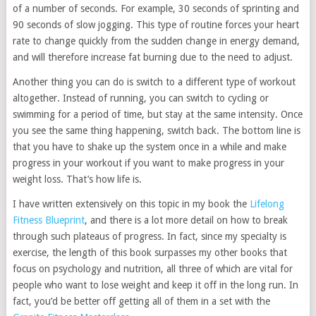
of a number of seconds. For example, 30 seconds of sprinting and
90 seconds of slow jogging. This type of routine forces your heart
rate to change quickly from the sudden change in energy demand,
and will therefore increase fat burning due to the need to adjust.
Another thing you can do is switch to a different type of workout
altogether. Instead of running, you can switch to cycling or
swimming for a period of time, but stay at the same intensity. Once
you see the same thing happening, switch back. The bottom line is
that you have to shake up the system once in a while and make
progress in your workout if you want to make progress in your
weight loss. That’s how life is.
I have written extensively on this topic in my book the
Lifelong
Fitness Blueprint
, and there is a lot more detail on how to break
through such plateaus of progress. In fact, since my specialty is
exercise, the length of this book surpasses my other books that
focus on psychology and nutrition, all three of which are vital for
people who want to lose weight and keep it off in the long run. In
fact, you’d be better off getting all of them in a set with the