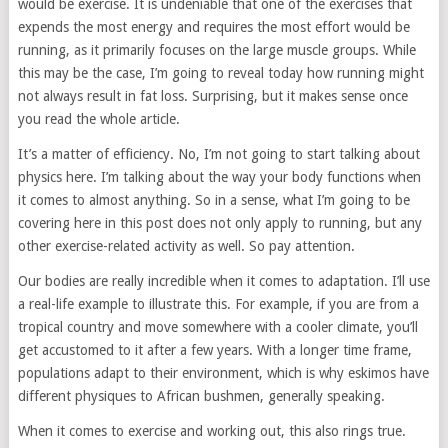
would be exercise. It is undeniable that one of the exercises that
expends the most energy and requires the most effort would be
running, as it primarily focuses on the large muscle groups. While
this may be the case, I’m going to reveal today how running might
not always result in fat loss. Surprising, but it makes sense once
you read the whole article.
It’s a matter of efficiency. No, I’m not going to start talking about
physics here. I’m talking about the way your body functions when
it comes to almost anything. So in a sense, what I’m going to be
covering here in this post does not only apply to running, but any
other exercise-related activity as well. So pay attention.
Our bodies are really incredible when it comes to adaptation. I’ll use
a real-life example to illustrate this. For example, if you are from a
tropical country and move somewhere with a cooler climate, you’ll
get accustomed to it after a few years. With a longer time frame,
populations adapt to their environment, which is why eskimos have
different physiques to African bushmen, generally speaking.
When it comes to exercise and working out, this also rings true.