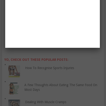
Enter Your Email Address:
YO, CHECK OUT THESE POPULAR POSTS:
How To Recognise Sports Injuries
A Few Thoughts About Eating The Same Food On
Most Days
Dealing With Muscle Cramps