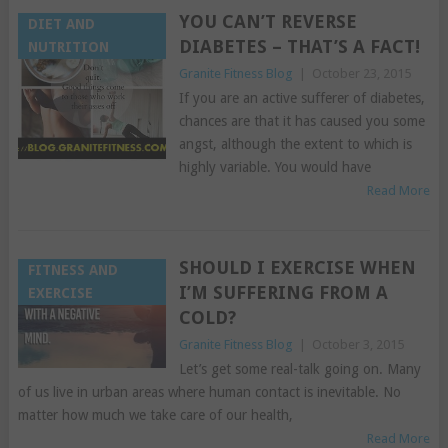
YOU CAN’T REVERSE
DIET AND
DIABETES – THAT’S A FACT!
NUTRITION
Granite Fitness Blog
|
October 23, 2015
If you are an active sufferer of diabetes,
chances are that it has caused you some
angst, although the extent to which is
highly variable. You would have
Read More
SHOULD I EXERCISE WHEN
FITNESS AND
I’M SUFFERING FROM A
EXERCISE
COLD?
Granite Fitness Blog
|
October 3, 2015
Let’s get some real-talk going on. Many
of us live in urban areas where human contact is inevitable. No
matter how much we take care of our health,
Read More