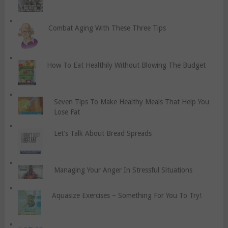
Combat Aging With These Three Tips
How To Eat Healthily Without Blowing The Budget
Seven Tips To Make Healthy Meals That Help You
Lose Fat
Let’s Talk About Bread Spreads
Managing Your Anger In Stressful Situations
Aquasize Exercises – Something For You To Try!