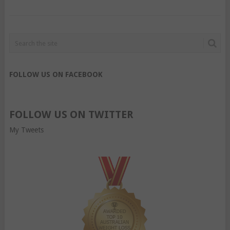
FOLLOW US ON FACEBOOK
FOLLOW US ON TWITTER
My Tweets