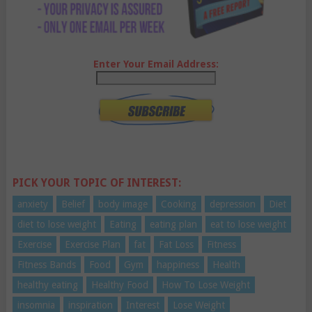
Enter Your Email Address:
PICK YOUR TOPIC OF INTEREST:
anxiety
Belief
body image
Cooking
depression
Diet
diet to lose weight
Eating
eating plan
eat to lose weight
Exercise
Exercise Plan
fat
Fat Loss
Fitness
Fitness Bands
Food
Gym
happiness
Health
healthy eating
Healthy Food
How To Lose Weight
insomnia
inspiration
Interest
Lose Weight