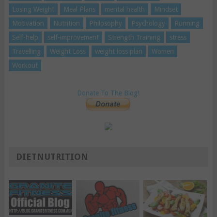
Losing Weight
Meal Plans
mental health
Mindset
Motivation
Nutrition
Philosophy
Psychology
Running
Self-help
self-improvement
Strength Training
stress
Travelling
Weight Loss
weight loss plan
Women
Workout
Donate To The Blog!
DIETNUTRITION