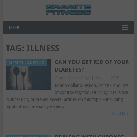
MENU
TAG:
ILLNESS
CAN YOU GET RID OF YOUR
MISCELLANEOUS
DIABETES?
Granite Fitness Blog
|
April 11, 2020
Million dollar question, isn’t it? And lots
of controversy too. Our blog has, since
its inception, published several articles on this topic – including
republished material by experts
Read More