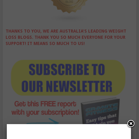
THANKS TO YOU, WE ARE AUSTRALIA'S LEADING WEIGHT
LOSS BLOGS. THANK YOU SO MUCH EVERYONE FOR YOUR
SUPPORT! IT MEANS SO MUCH TO US!