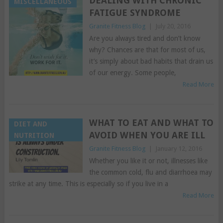
DEALING WITH CHRONIC
MISCELLANEOUS
FATIGUE SYNDROME
Granite Fitness Blog
|
July 20, 2016
Are you always tired and don’t know
why? Chances are that for most of us,
it’s simply about bad habits that drain us
of our energy. Some people,
Read More
WHAT TO EAT AND WHAT TO
DIET AND
AVOID WHEN YOU ARE ILL
NUTRITION
Granite Fitness Blog
|
January 12, 2016
Whether you like it or not, illnesses like
the common cold, flu and diarrhoea may
strike at any time. This is especially so if you live in a
Read More