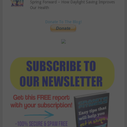
Spring Forward – How Daylight Saving Improves
Our Health
Donate To The Blog!