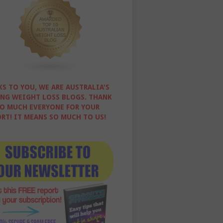
S TO YOU, WE ARE AUSTRALIA'S
NG WEIGHT LOSS BLOGS. THANK
O MUCH EVERYONE FOR YOUR
RT! IT MEANS SO MUCH TO US!