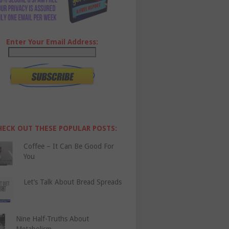
Enter Your Email Address:
HECK OUT THESE POPULAR POSTS:
Coffee – It Can Be Good For
You
Let’s Talk About Bread Spreads
Nine Half-Truths About
Metabolism