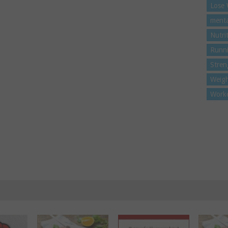
Lose 
menta
Nutri
Runn
Stren
Weigh
Work