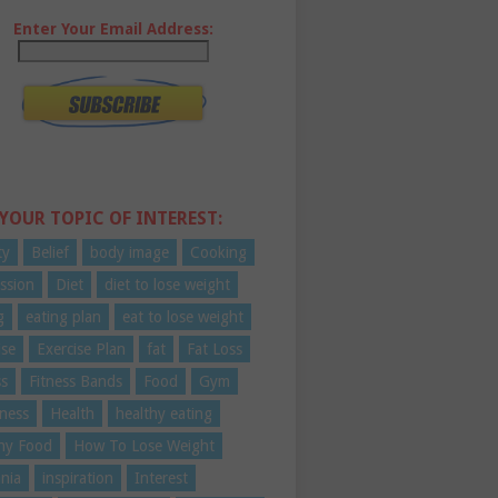
Enter Your Email Address:
 YOUR TOPIC OF INTEREST:
ty
Belief
body image
Cooking
ssion
Diet
diet to lose weight
g
eating plan
eat to lose weight
ise
Exercise Plan
fat
Fat Loss
ss
Fitness Bands
Food
Gym
ness
Health
healthy eating
hy Food
How To Lose Weight
nia
inspiration
Interest