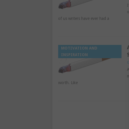
I
o
of us writers have ever had a
MOTIVATION AND
INSPIRATION
G
A
m
worth. Like