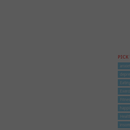
PICK
anxie
depre
Eatin
Exerc
Fitne
happi
Healt
insom