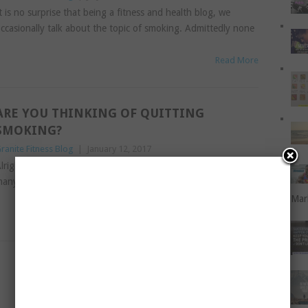
t is no surprise that being a fitness and health blog, we
ccasionally talk about the topic of smoking. Admittedly none
Read More
ARE YOU THINKING OF QUITTING
SMOKING?
ranite Fitness Blog
|
January 12, 2017
lright, I don’t want to sound like a nag. You’ve heard it from
any people, and now it is my turn to put in my two-cent’
Mar
Read More