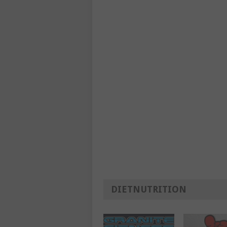
DIETNUTRITION