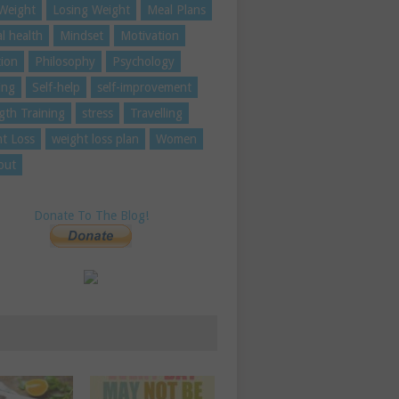
Weight
Losing Weight
Meal Plans
l health
Mindset
Motivation
tion
Philosophy
Psychology
ing
Self-help
self-improvement
gth Training
stress
Travelling
t Loss
weight loss plan
Women
out
Donate To The Blog!