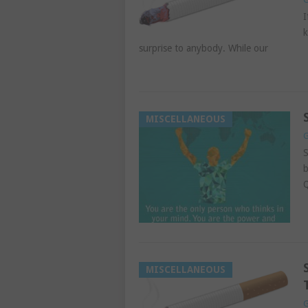
I
k
surprise to anybody. While our
MISCELLANEOUS
G
S
b
Q
MISCELLANEOUS
G