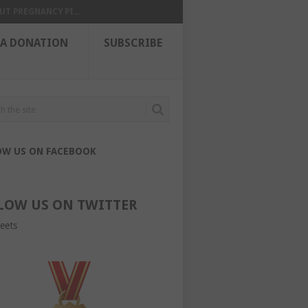
UT PREGNANCY PI...
 A DONATION
SUBSCRIBE
OW US ON FACEBOOK
LOW US ON TWITTER
eets