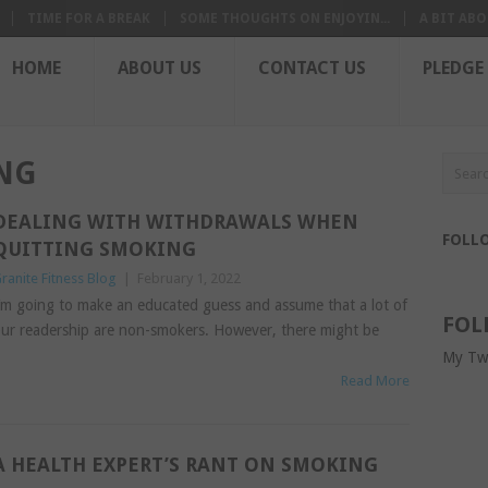
TIME FOR A BREAK
SOME THOUGHTS ON ENJOYIN...
A BIT ABO
HOME
ABOUT US
CONTACT US
PLEDGE
NG
DEALING WITH WITHDRAWALS WHEN
FOLL
QUITTING SMOKING
ranite Fitness Blog
|
February 1, 2022
’m going to make an educated guess and assume that a lot of
FOL
ur readership are non-smokers. However, there might be
My Tw
Read More
A HEALTH EXPERT’S RANT ON SMOKING