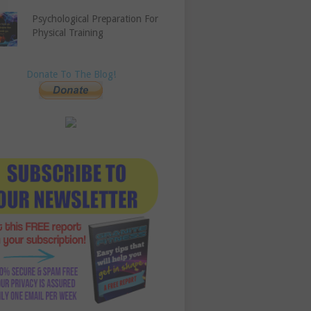
Psychological Preparation For
Physical Training
Donate To The Blog!