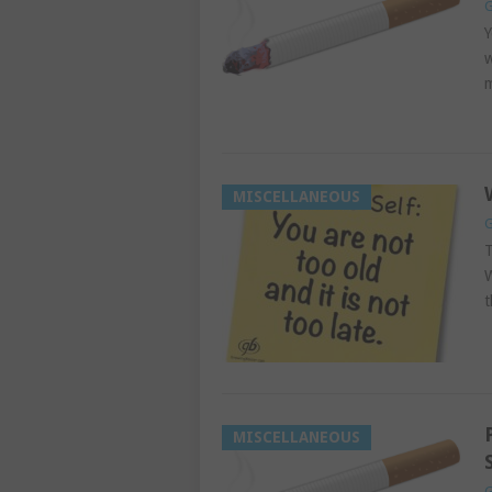
G
Y
w
m
MISCELLANEOUS
G
T
W
t
MISCELLANEOUS
G