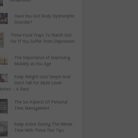
Have You Got Body Dysmorphic
Disorder?
Three Food Traps To Watch Out
For If You Suffer From Depression
The Importance of Improving
Mobility as You Age
Keep Weight Loss Simple And
Don’t Fall For Multi-Level-
keters – A Rant
The Six Aspects Of Personal
Time Management
Keep Active During The Winter
Time With These Five Tips