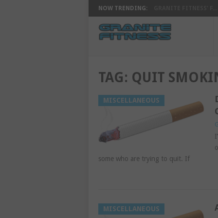
NOW TRENDING:
GRANITE FITNESS’ F...
TAG:
QUIT SMOKI
MISCELLANEOUS
G
I
o
some who are trying to quit. If
MISCELLANEOUS