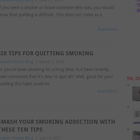
f you were a smoker or know someone who was, you would
now that quitting is difficult. This does not come as a
Read More
SIX TIPS FOR QUITTING SMOKING
ranite Fitness Blog
|
March 3, 2018
o you’ve been smoking for a long time, but have recently
een convinced that it’s time to quit eh? Well, good for you!
YO, C
uitting the habit could be
Read More
SMASH YOUR SMOKING ADDICTION WITH
THESE TEN TIPS
ranite Fitness Blog
|
July 14, 2017