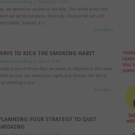
ranite Fitness Blog
|
February 17, 2021
es, we spared no spoilers in the title. This article is not one
hich we wrote ourselves, obviously, because we are a lot
ore subtle. Instead, it is
Read More
WAYS TO KICK THE SMOKING HABIT
THANK
LEADI
ranite Fitness Blog
|
April 2, 2019
YOU S
oday is one of those days we revisit an elephant in the room.
SUPPO
hile we love our democratic rights and choices, the fact is
hat smoking is one
Read More
PLANNING YOUR STRATEGY TO QUIT
SMOKING
ranite Fitness Blog
|
June 21, 2018