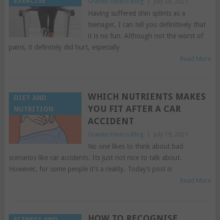
EXERCISE
Granite Fitness Blog
|
July 26, 2021
Having suffered shin splints as a
teenager, I can tell you definitively that
it is no fun. Although not the worst of
pains, it definitely did hurt, especially
Read More
WHICH NUTRIENTS MAKES
DIET AND
YOU FIT AFTER A CAR
NUTRITION
ACCIDENT
Granite Fitness Blog
|
July 19, 2021
No one likes to think about bad
scenarios like car accidents. Its just not nice to talk about.
However, for some people it’s a reality. Today’s post is
Read More
HOW TO RECOGNISE
FITNESS AND