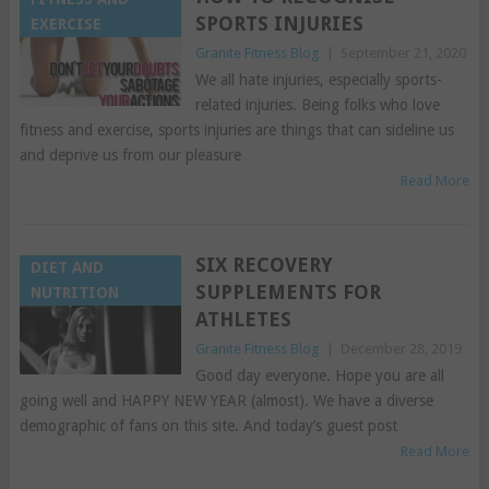
SPORTS INJURIES
EXERCISE
Granite Fitness Blog
|
September 21, 2020
We all hate injuries, especially sports-
related injuries. Being folks who love
fitness and exercise, sports injuries are things that can sideline us
and deprive us from our pleasure
Read More
SIX RECOVERY
DIET AND
SUPPLEMENTS FOR
NUTRITION
ATHLETES
Granite Fitness Blog
|
December 28, 2019
Good day everyone. Hope you are all
going well and HAPPY NEW YEAR (almost). We have a diverse
demographic of fans on this site. And today’s guest post
Read More