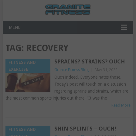
MENU
TAG:
RECOVERY
SPRAINS? STRAINS? OUCH
FITNESS AND
EXERCISE
Granite Fitness Blog
|
May 31, 2022
Ouch indeed. Everyone hates those.
Today’s post will touch on a discussion
regarding sprains and strains, which are
the most common sports injuries out there: “It was the
Read More
SHIN SPLINTS – OUCH!
FITNESS AND