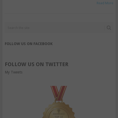
Read More
FOLLOW US ON FACEBOOK
FOLLOW US ON TWITTER
My Tweets