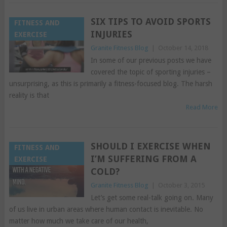
SIX TIPS TO AVOID SPORTS
FITNESS AND
INJURIES
EXERCISE
Granite Fitness Blog
|
October 14, 2018
In some of our previous posts we have
covered the topic of sporting injuries –
unsurprising, as this is primarily a fitness-focused blog. The harsh
reality is that
Read More
SHOULD I EXERCISE WHEN
FITNESS AND
I’M SUFFERING FROM A
EXERCISE
COLD?
Granite Fitness Blog
|
October 3, 2015
Let’s get some real-talk going on. Many
of us live in urban areas where human contact is inevitable. No
matter how much we take care of our health,