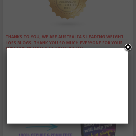
THANKS TO YOU, WE ARE AUSTRALIA'S LEADING WEIGHT
LOSS BLOGS. THANK YOU SO MUCH EVERYONE FOR YOUR
SUPPORT! IT MEANS SO MUCH TO US!