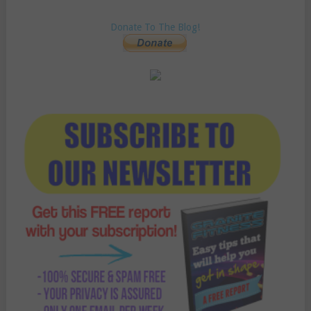
Donate To The Blog!