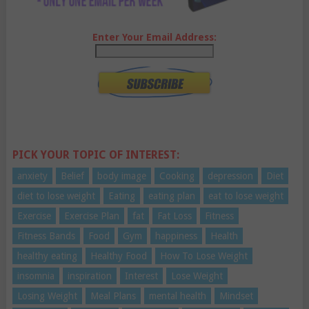
Enter Your Email Address:
PICK YOUR TOPIC OF INTEREST:
anxiety
Belief
body image
Cooking
depression
Diet
diet to lose weight
Eating
eating plan
eat to lose weight
Exercise
Exercise Plan
fat
Fat Loss
Fitness
Fitness Bands
Food
Gym
happiness
Health
healthy eating
Healthy Food
How To Lose Weight
insomnia
inspiration
Interest
Lose Weight
Losing Weight
Meal Plans
mental health
Mindset