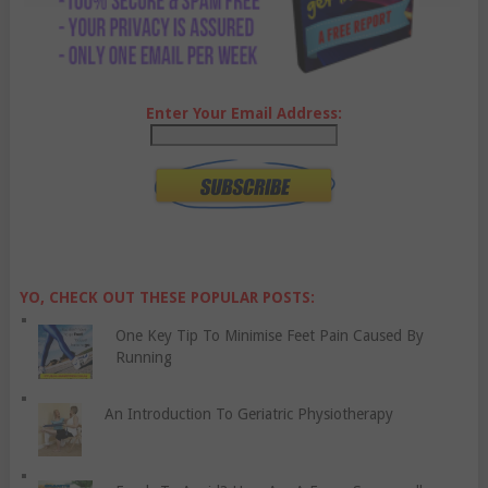
Enter Your Email Address:
YO, CHECK OUT THESE POPULAR POSTS:
One Key Tip To Minimise Feet Pain Caused By
Running
An Introduction To Geriatric Physiotherapy