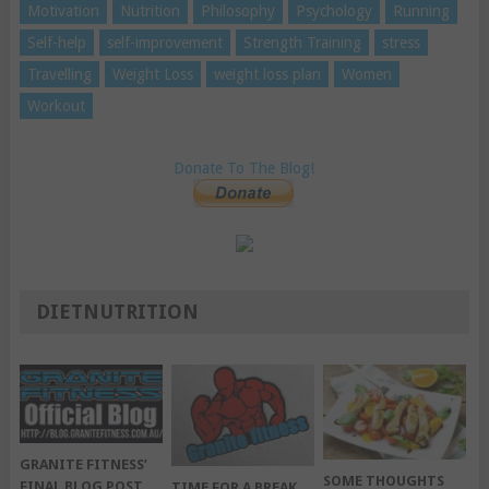
Motivation
Nutrition
Philosophy
Psychology
Running
Self-help
self-improvement
Strength Training
stress
Travelling
Weight Loss
weight loss plan
Women
Workout
Donate To The Blog!
DIETNUTRITION
GRANITE FITNESS’
SOME THOUGHTS
FINAL BLOG POST
TIME FOR A BREAK