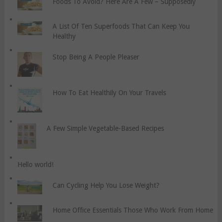
Foods To Avoid? Here Are A Few – Supposedly
A List Of Ten Superfoods That Can Keep You
Healthy
Stop Being A People Pleaser
How To Eat Healthily On Your Travels
A Few Simple Vegetable-Based Recipes
Hello world!
Can Cycling Help You Lose Weight?
Home Office Essentials Those Who Work From Home