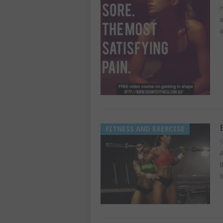
H
a
a
FITNESS AND EXERCISE
G
A
t
t