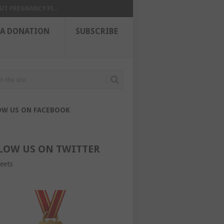
UT PREGNANCY PI...
 A DONATION
SUBSCRIBE
OW US ON FACEBOOK
LOW US ON TWITTER
eets