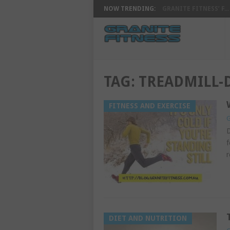
NOW TRENDING:
GRANITE FITNESS’ F...
TAG:
TREADMILL
FITNESS AND EXERCISE
G
D
f
r
DIET AND NUTRITION