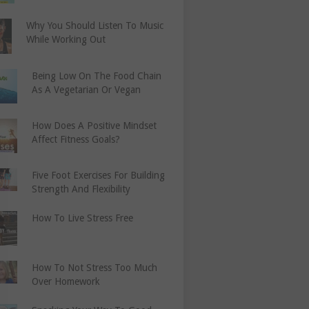
Why You Should Listen To Music
While Working Out
Being Low On The Food Chain
As A Vegetarian Or Vegan
How Does A Positive Mindset
Affect Fitness Goals?
Five Foot Exercises For Building
Strength And Flexibility
How To Live Stress Free
How To Not Stress Too Much
Over Homework