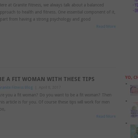
ere at Granite Fitness, we always talk about a balanced
pproach to health and fitness. One essential component of it,
part from having a strong psychology and good
Read More
YO, C
BE A FIT WOMAN WITH THESE TIPS
ranite Fitness Blog
|
April 8, 2017
re you a fit woman? Do you want to be a fit woman? Then
his article is for you. Of course these tips will work for men
oo,
Read More