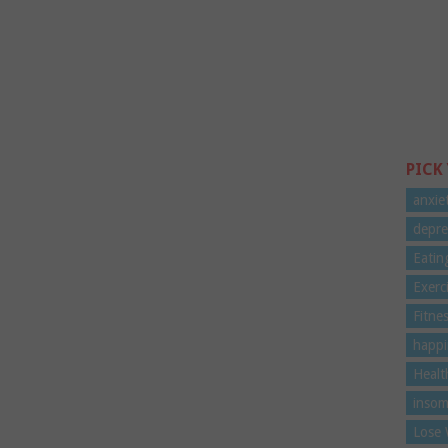
PICK
anxie
depre
Eatin
Exerc
Fitne
happi
Healt
insom
Lose 