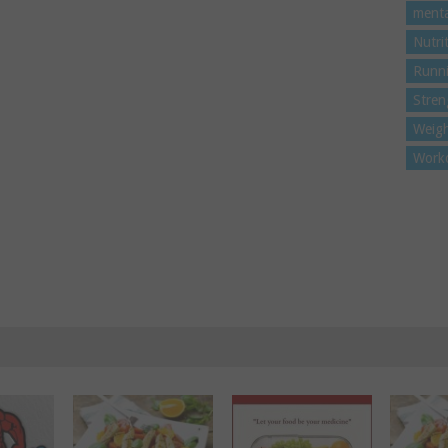
menta
Nutri
Runn
Stren
Weigh
Work