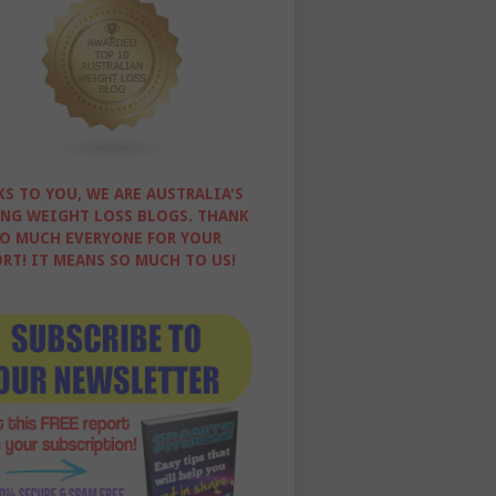
S TO YOU, WE ARE AUSTRALIA'S
NG WEIGHT LOSS BLOGS. THANK
O MUCH EVERYONE FOR YOUR
RT! IT MEANS SO MUCH TO US!