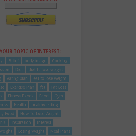
 YOUR TOPIC OF INTEREST:
ty
Belief
body image
Cooking
ssion
Diet
diet to lose weight
g
eating plan
eat to lose weight
ise
Exercise Plan
fat
Fat Loss
ss
Fitness Bands
Food
Gym
ness
Health
healthy eating
hy Food
How To Lose Weight
nia
inspiration
Interest
Weight
Losing Weight
Meal Plans