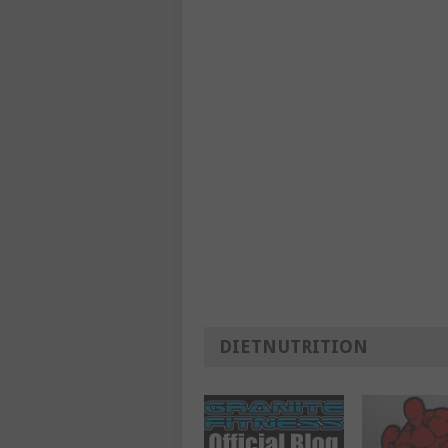
DIETNUTRITION