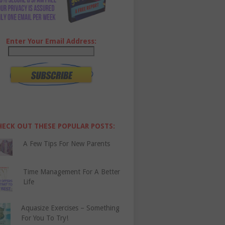
Enter Your Email Address:
HECK OUT THESE POPULAR POSTS:
A Few Tips For New Parents
Time Management For A Better
Life
Aquasize Exercises – Something
For You To Try!