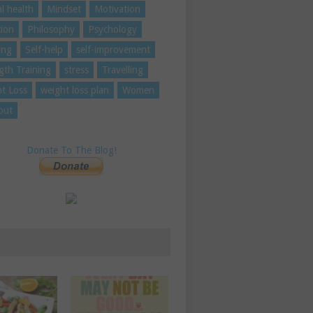
l health
Mindset
Motivation
tion
Philosophy
Psychology
ing
Self-help
self-improvement
gth Training
stress
Travelling
t Loss
weight loss plan
Women
out
Donate To The Blog!