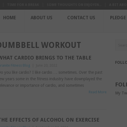
TIME FOR A BREAK
SOME THOUGHTS ON ENJOYIN...
A BIT ABO
HOME
ABOUT US
CONTACT US
PLEDGE
-DUMBBELL WORKOUT
WHAT CARDIO BRINGS TO THE TABLE
FOLL
ranite Fitness Blog
|
June 20, 2022
o you like cardio? I like cardio…. sometimes. Over the past
ew years some in the fitness industry have downplayed the
FOL
elevance or importance of cardio, and sometimes
Read More
My Tw
THE EFFECTS OF ALCOHOL ON EXERCISE