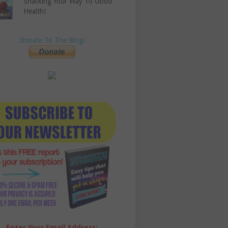
Snacking Your Way To Good
Health!
Donate To The Blog!
Enter Your Email Address: