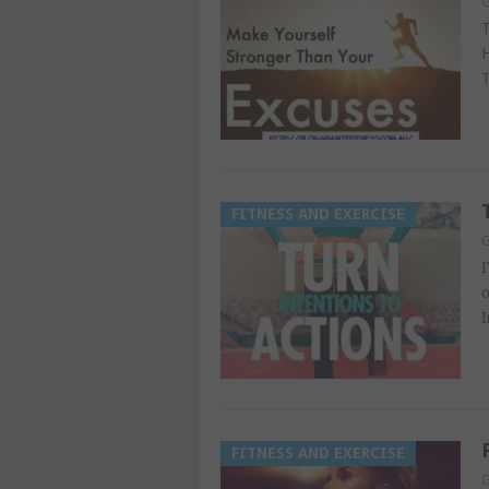
G
T
H
T
FITNESS AND EXERCISE
G
I
o
I
FITNESS AND EXERCISE
G