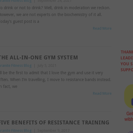
ranite Fitness Blog
|
September 24, 2021
o drink or not to drink? Well, drink in moderation we reckon.
owever, we are not experts on the biochemistry of it all.
oday’s guest post is a
Read More
THANK
THE ALL-IN-ONE GYM SYSTEM
LEADI
YOU S
ranite Fitness Blog
|
July 5, 2021
SUPPO
’ll be the first to admit that I love the gym and use it very
ften. When I’m travelling, I move to resistance bands instead.
n fact, we
Read More
FIVE BENEFITS OF RESISTANCE TRAINING
ranite Fitness Blog
|
September 9, 2017