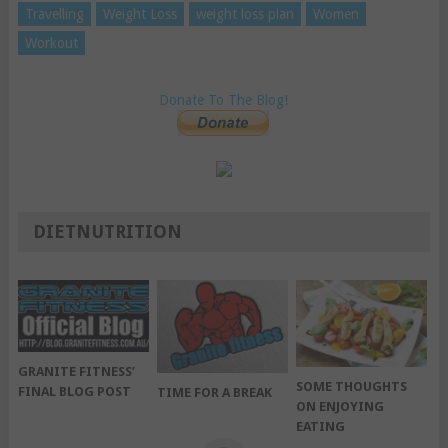
Travelling
Weight Loss
weight loss plan
Women
Workout
Donate To The Blog!
DIETNUTRITION
GRANITE FITNESS’
SOME THOUGHTS
FINAL BLOG POST
TIME FOR A BREAK
ON ENJOYING
EATING