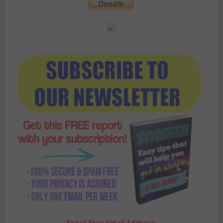
Enter Your Email Address: