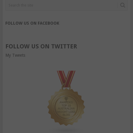
FOLLOW US ON FACEBOOK
FOLLOW US ON TWITTER
My Tweets