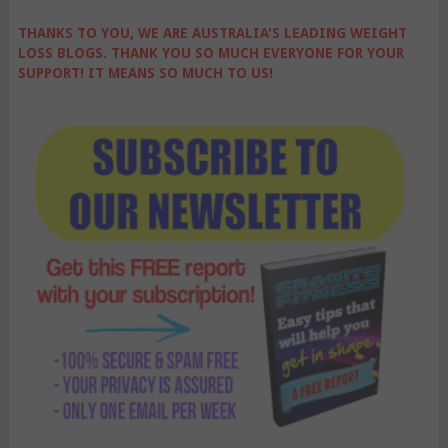
THANKS TO YOU, WE ARE AUSTRALIA'S LEADING WEIGHT
LOSS BLOGS. THANK YOU SO MUCH EVERYONE FOR YOUR
SUPPORT! IT MEANS SO MUCH TO US!