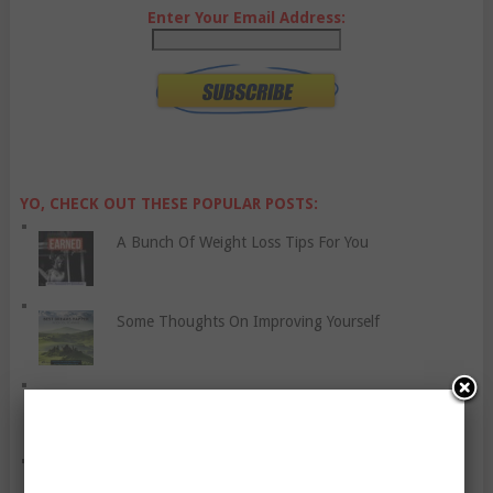
Enter Your Email Address:
YO, CHECK OUT THESE POPULAR POSTS:
A Bunch Of Weight Loss Tips For You
Some Thoughts On Improving Yourself
Cheat Days: Yay Or Nay?
Cognitive Behaviour Therapy For Anxiety