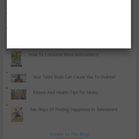
Are You Thinking Of Quitting Smoking?
Should You Work Out Alone, With A Buddy, Or In A
Group?
How To Consume More Antioxidants
Your Taste Buds Can Cause You To Overeat
Fitness And Health Tips For Mums
Ten Ways Of Finding Happiness In Retirement
Donate To The Blog!