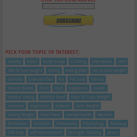
PICK YOUR TOPIC OF INTEREST:
anxiety
Belief
body image
Cooking
depression
Diet
diet to lose weight
Eating
eating plan
eat to lose weight
Exercise
Exercise Plan
fat
Fat Loss
Fitness
Fitness Bands
Food
Gym
happiness
Health
healthy eating
Healthy Food
How To Lose Weight
insomnia
inspiration
Interest
Lose Weight
Losing Weight
Meal Plans
mental health
Mindset
Motivation
Nutrition
Philosophy
Psychology
Running
Self-help
self-improvement
Strength Training
stress