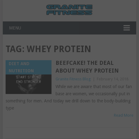
MENU
TAG:
WHEY PROTEIN
BEEFCAKE! THE DEAL
DIET AND
ABOUT WHEY PROTEIN
NUTRITION
Granite Fitness Blog
|
February 14, 2018
While we are aware that most of our fan
base are women, we occasionally put in
something for men. And today we drill down to the body-building
type
Read More