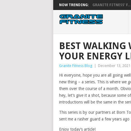
NOW TRENDING:
GRANITE FITNESS’ F...
BEST WALKING
YOUR ENERGY L
Granite Fitness Blog
|
December 13, 2021
Hi everyone, hope you are all going well
new thing – a series. This is where we g
them over the course of a month. Obvious
hey, let’s give it a shot, because some o
introductions will be the same in the seri
This series is by our partners at Born 
sent me a rasher guard a few years ago a
Enjoy today’s article!