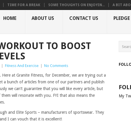
TIME FOR A BREAK
SOME THOUGHTS ON ENJOYIN...
A BIT ABO
HOME
ABOUT US
CONTACT US
PLEDGE
 WORKOUT TO BOOST
EVELS
FOLL
|
Fitness And Exercise
|
No Comments
. Here at Granite Fitness, for December, we are trying out a
et a bunch of articles from one of our partners and publish
FOL
ly we can’t guarantee that you will like every article, but
f them will resonate with you. FYI that also means the
My Tw
es.
Tough and Elite Sports – manufacturers of sportswear. They
nd I can vouch that it is excellent!