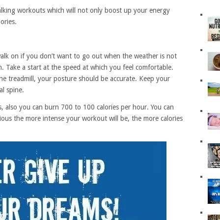
 walking workouts which will not only boost up your energy
ories.
walk on if you don’t want to go out when the weather is not
. Take a start at the speed at which you feel comfortable.
e treadmill, your posture should be accurate. Keep your
l spine.
s, also you can burn 700 to 100 calories per hour. You can
vious the more intense your workout will be, the more calories