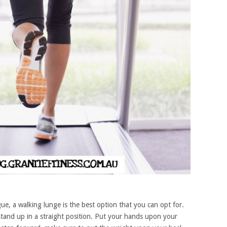
ue, a walking lunge is the best option that you can opt for.
tand up in a straight position. Put your hands upon your