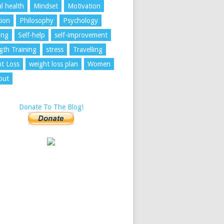
l health
Mindset
Motivation
tion
Philosophy
Psychology
ing
Self-help
self-improvement
gth Training
stress
Travelling
t Loss
weight loss plan
Women
out
Donate To The Blog!