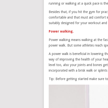
running or walking at a quick pace is th
Besides that, if you hit the gym for pra
comfortable and that must aid comfort 
suitably designed for your workout and a
Power walking.
Power walking means walking at the fast
power walk. But some athletes reach sp
A power walk is beneficial in lowering th
way of improving the health of your he
level too, also your joints and bones g
incorporated with a brisk walk or splints
Tip: Before getting started make sure 