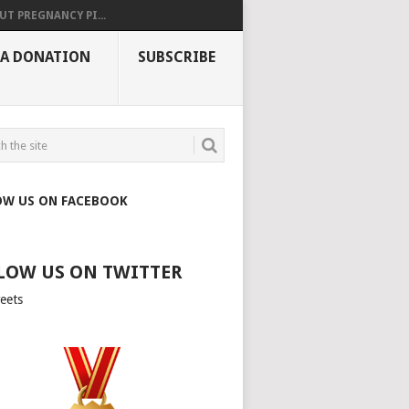
UT PREGNANCY PI...
 A DONATION
SUBSCRIBE
OW US ON FACEBOOK
LOW US ON TWITTER
eets