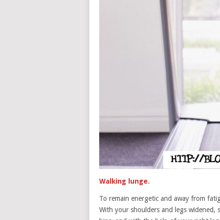
Walking lunge.
To remain energetic and away from fatig
With your shoulders and legs widened, s