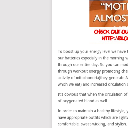
To boost up your energy level we have 
our batteries especially in the morning 
through our entire day. So you can modif
through workout energy promoting chan
activity of mitochondria(they generate A
which we eat) and increased circulation 
It’s obvious that when the circulation of
of oxygenated blood as well.
In order to maintain a healthy lifestyle
have appropriate outfits which are ligh
comfortable, sweat-wicking, and stylish