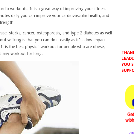
ardio workouts. It is a great way of improving your fitness
inutes daily you can improve your cardiovascular health, and
trength.
ease, stocks, cancer, osteoporosis, and type 2 diabetes as well
ut walking is that you can do it easily as it’s a low-impact
It is the best physical workout for people who are obese,
THANK
d any workout for long.
LEADI
YOU S
SUPPO