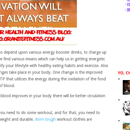
to depend upon various energy booster drinks, to charge up
we find various means which can help us in getting energetic
y your lifestyle with healthy eating habits and exercise. Also
ges take place in your body. One change is the improved
YO, C
TP that utilizes the energy during the oxidation of the food
of blood.
 blood improves in your body there will be better circulation
, you need to do some workout, and for that, you need to
tweight and durable.
Born tough
workout clothes are
.