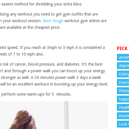
e easiest method for shredding your extra kilos.
cticing any workout you need to get gym outfits that are
in your workout session.
Born tough
workout gym attires are
re available at the cheapest price.
est speed. If you reach at 3mph to 5 mph it is considered a
PICK
eeds of 7 to 10 mph also.
anxie
e risk of cancer, blood pressure, and diabetes. It’s the best
depre
art and through a power walk you can boost up your energy
Eatin
et stronger as well. A 30 minutes power walk 3 days a week
Exerc
 will be an excellent workout in boosting up your energy level.
Fitne
to perform some warm-ups for 5 minutes.
happi
Healt
insom
Lose 