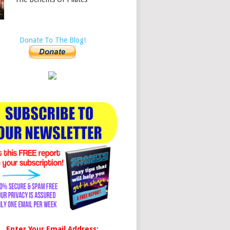
Donate To The Blog!
Enter Your Email Address: