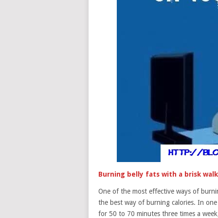
Burning belly fats with a brisk walk
One of the most effective ways of burning
the best way of burning calories. In one
for 50 to 70 minutes three times a week,