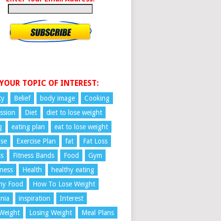
 YOUR TOPIC OF INTEREST:
ty
Belief
body image
Cooking
ssion
Diet
diet to lose weight
g
eating plan
eat to lose weight
ise
Exercise Plan
fat
Fat Loss
ss
Fitness Bands
Food
Gym
ness
Health
healthy eating
hy Food
How To Lose Weight
nia
inspiration
Interest
Weight
Losing Weight
Meal Plans