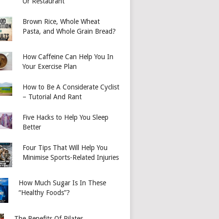
Or Restaurant
Brown Rice, Whole Wheat
Pasta, and Whole Grain Bread?
How Caffeine Can Help You In
Your Exercise Plan
How to Be A Considerate Cyclist
– Tutorial And Rant
Five Hacks to Help You Sleep
Better
Four Tips That Will Help You
Minimise Sports-Related Injuries
How Much Sugar Is In These
“Healthy Foods”?
The Benefits Of Pilates