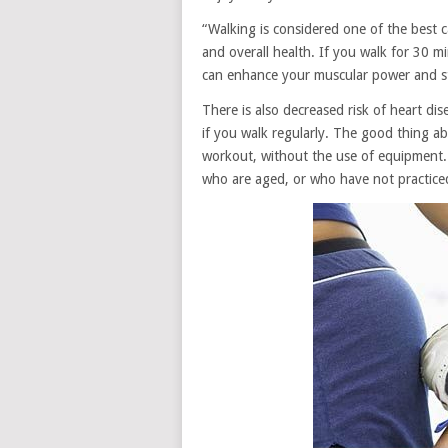
“Walking is considered one of the best c
and overall health. If you walk for 30 m
can enhance your muscular power and s
There is also decreased risk of heart dis
if you walk regularly. The good thing abo
workout, without the use of equipment. 
who are aged, or who have not practice