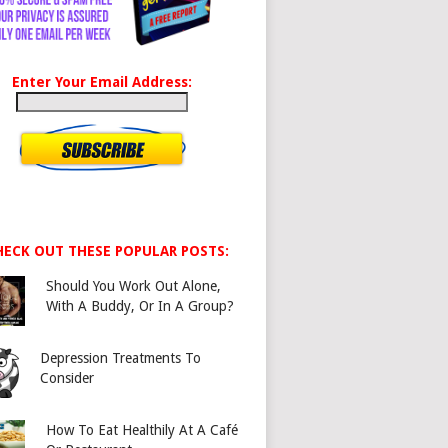
Enter Your Email Address:
HECK OUT THESE POPULAR POSTS:
Should You Work Out Alone,
With A Buddy, Or In A Group?
Depression Treatments To
Consider
How To Eat Healthily At A Café