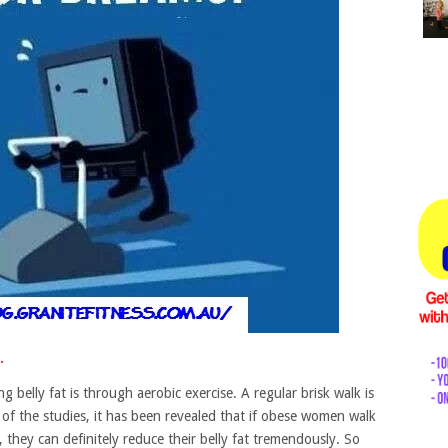
.
 belly fat is through aerobic exercise. A regular brisk walk is
 of the studies, it has been revealed that if obese women walk
 they can definitely reduce their belly fat tremendously. So