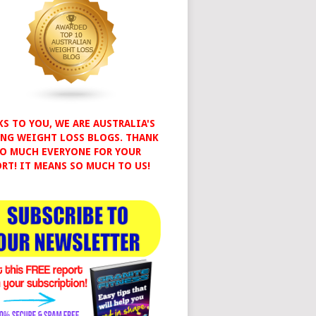
S TO YOU, WE ARE AUSTRALIA'S
NG WEIGHT LOSS BLOGS. THANK
O MUCH EVERYONE FOR YOUR
RT! IT MEANS SO MUCH TO US!