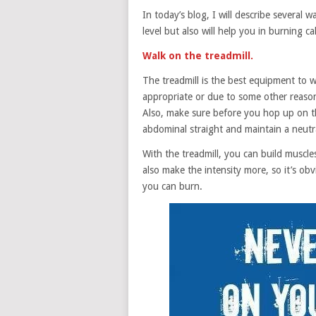
In today’s blog, I will describe several
level but also will help you in burning cal
Walk on the treadmill.
The treadmill is the best equipment to 
appropriate or due to some other reason
Also, make sure before you hop up on th
abdominal straight and maintain a neutra
With the treadmill, you can build muscle
also make the intensity more, so it’s ob
you can burn.