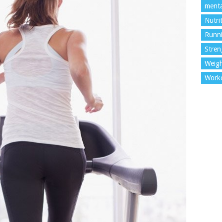
menta
Nutri
Runn
Stren
Weigh
Work