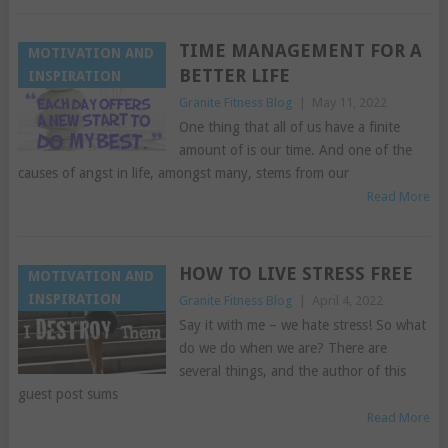
TIME MANAGEMENT FOR A
MOTIVATION AND
BETTER LIFE
INSPIRATION
Granite Fitness Blog
|
May 11, 2022
One thing that all of us have a finite
amount of is our time. And one of the
causes of angst in life, amongst many, stems from our
Read More
HOW TO LIVE STRESS FREE
MOTIVATION AND
INSPIRATION
Granite Fitness Blog
|
April 4, 2022
Say it with me – we hate stress! So what
do we do when we are? There are
several things, and the author of this
guest post sums
Read More