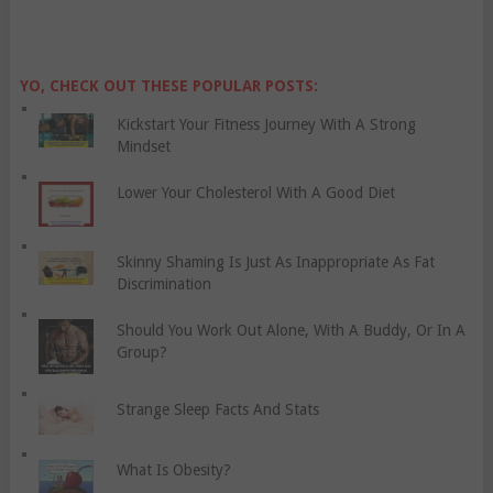
YO, CHECK OUT THESE POPULAR POSTS:
Kickstart Your Fitness Journey With A Strong
Mindset
Lower Your Cholesterol With A Good Diet
Skinny Shaming Is Just As Inappropriate As Fat
Discrimination
Should You Work Out Alone, With A Buddy, Or In A
Group?
Strange Sleep Facts And Stats
What Is Obesity?