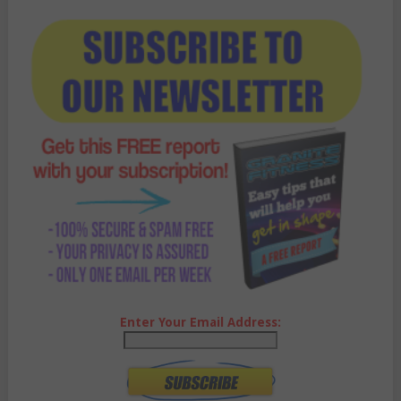
Enter Your Email Address: