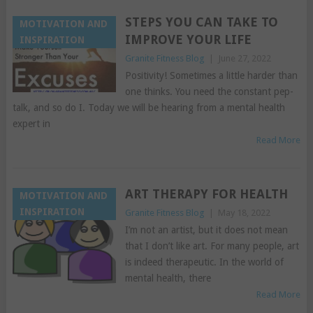
STEPS YOU CAN TAKE TO
MOTIVATION AND
IMPROVE YOUR LIFE
INSPIRATION
Granite Fitness Blog
|
June 27, 2022
Positivity! Sometimes a little harder than
one thinks. You need the constant pep-
talk, and so do I. Today we will be hearing from a mental health
expert in
Read More
ART THERAPY FOR HEALTH
MOTIVATION AND
INSPIRATION
Granite Fitness Blog
|
May 18, 2022
I’m not an artist, but it does not mean
that I don’t like art. For many people, art
is indeed therapeutic. In the world of
mental health, there
Read More