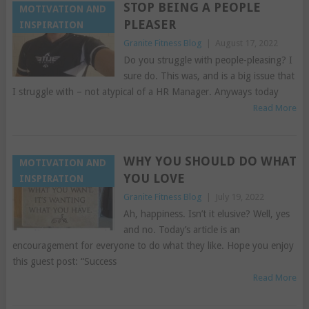
STOP BEING A PEOPLE
MOTIVATION AND
PLEASER
INSPIRATION
Granite Fitness Blog
|
August 17, 2022
Do you struggle with people-pleasing? I
sure do. This was, and is a big issue that
I struggle with – not atypical of a HR Manager. Anyways today
Read More
WHY YOU SHOULD DO WHAT
MOTIVATION AND
YOU LOVE
INSPIRATION
Granite Fitness Blog
|
July 19, 2022
Ah, happiness. Isn’t it elusive? Well, yes
and no. Today’s article is an
encouragement for everyone to do what they like. Hope you enjoy
this guest post: “Success
Read More