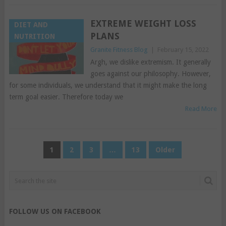
EXTREME WEIGHT LOSS
DIET AND
PLANS
NUTRITION
Granite Fitness Blog
|
February 15, 2022
Argh, we dislike extremism. It generally
goes against our philosophy. However,
for some individuals, we understand that it might make the long
term goal easier. Therefore today we
Read More
POSTS
1
2
3
…
13
Older
PAGINATION
FOLLOW US ON FACEBOOK