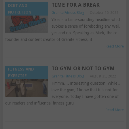
TIME FOR A BREAK
DIET AND
NUTRITION
Granite Fitness Blog
|
October 15, 2022
Yikes – a tame-sounding headline which
evokes a sense of foreboding eh? Well,
yes and no. Speaking as Mark, the co-
founder and content creator of Granite Fitness, it
Read More
TO GYM OR NOT TO GYM
FITNESS AND
EXERCISE
Granite Fitness Blog
|
August 25, 2022
Hmmm…. interesting question. While I
love the gym, I know that it is not for
everyone. Today I have gotten one of
our readers and influential fitness guru
Read More