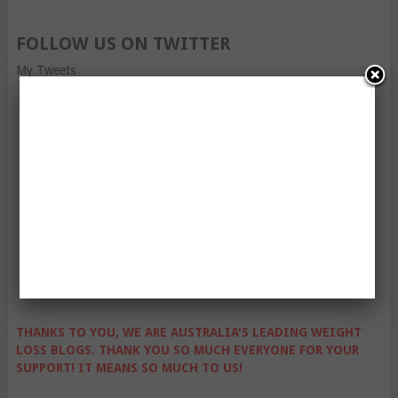
FOLLOW US ON TWITTER
My Tweets
THANKS TO YOU, WE ARE AUSTRALIA'S LEADING WEIGHT
LOSS BLOGS. THANK YOU SO MUCH EVERYONE FOR YOUR
SUPPORT! IT MEANS SO MUCH TO US!