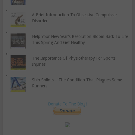
A Brief Introduction To Obsessive Compulsive
Disorder
Help Your New Year’s Resolution Bloom Back To Life
This Spring And Get Healthy
The Importance Of Physiotherapy For Sports
Injuries
Shin Splints – The Condition That Plagues Some
Runners
Donate To The Blog!