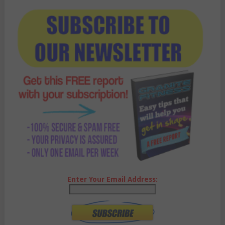
Enter Your Email Address: