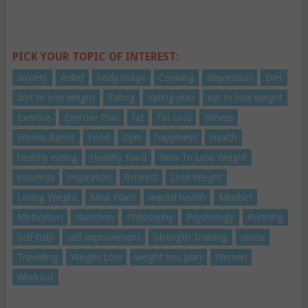
PICK YOUR TOPIC OF INTEREST:
anxiety
Belief
body image
Cooking
depression
Diet
diet to lose weight
Eating
eating plan
eat to lose weight
Exercise
Exercise Plan
fat
Fat Loss
Fitness
Fitness Bands
Food
Gym
happiness
Health
healthy eating
Healthy Food
How To Lose Weight
insomnia
inspiration
Interest
Lose Weight
Losing Weight
Meal Plans
mental health
Mindset
Motivation
Nutrition
Philosophy
Psychology
Running
Self-help
self-improvement
Strength Training
stress
Travelling
Weight Loss
weight loss plan
Women
Workout