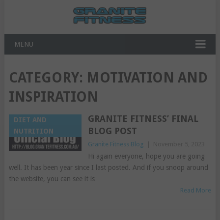
MENU
CATEGORY:
MOTIVATION AND
INSPIRATION
GRANITE FITNESS’ FINAL
DIET AND
BLOG POST
NUTRITION
Granite Fitness Blog
|
November 5, 2023
Hi again everyone, hope you are going
well. It has been year since I last posted. And if you snoop around
the website, you can see it is
Read More