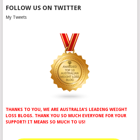
FOLLOW US ON TWITTER
My Tweets
THANKS TO YOU, WE ARE AUSTRALIA'S LEADING WEIGHT
LOSS BLOGS. THANK YOU SO MUCH EVERYONE FOR YOUR
SUPPORT! IT MEANS SO MUCH TO US!