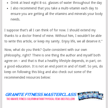
Drink at least eight 8-oz. glasses of water throughout the day
I also recommend that you take a multi-vitamin each day to
ensure you are getting all the vitamins and minerals your body
needs.
I suppose that’s all I can think of for now. I should extend my
thanks to a doctor friend of mine. Without him, I wouldn’t be able
to write this article, or keep my sanity. Enjoy life, we all deserve it.”
Now, what do you think? Quite consistent with our own
philosophy, right? There is one thing the author and myself both
agree on – and that is that a healthy lifestyle depends, in part, on
a good education. It is not an end point in and of itself. So yes, do
keep on following this blog and also check out some of the
recommended resources below: