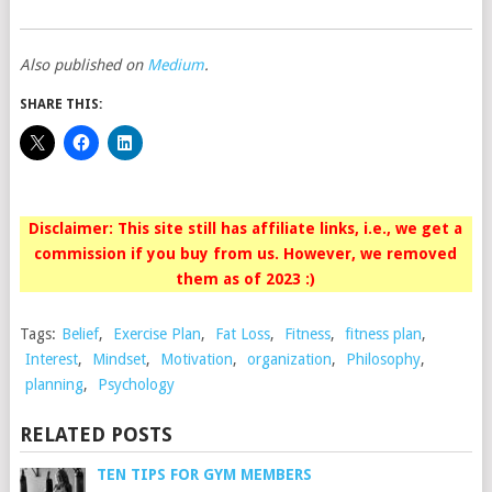
Also published on
Medium
.
SHARE THIS:
Disclaimer: This site still has affiliate links, i.e., we get a
commission if you buy from us. However, we removed
them as of 2023 :)
Tags:
Belief
,
Exercise Plan
,
Fat Loss
,
Fitness
,
fitness plan
,
Interest
,
Mindset
,
Motivation
,
organization
,
Philosophy
,
planning
,
Psychology
RELATED POSTS
TEN TIPS FOR GYM MEMBERS