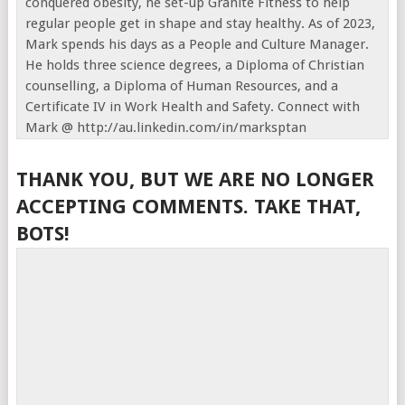
conquered obesity, he set-up Granite Fitness to help
regular people get in shape and stay healthy. As of 2023,
Mark spends his days as a People and Culture Manager.
He holds three science degrees, a Diploma of Christian
counselling, a Diploma of Human Resources, and a
Certificate IV in Work Health and Safety. Connect with
Mark @ http://au.linkedin.com/in/marksptan
THANK YOU, BUT WE ARE NO LONGER
ACCEPTING COMMENTS. TAKE THAT,
BOTS!