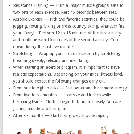
Resistance Training — Train all major muscle groups. One to
two sets of each exercise. Rest 45 seconds between sets.
Aerobic Exercise — Pick two favorite activities, they could be
jogging, rowing, biking or cross-country skiing, whatever fits
your lifestyle. Perform 12 to 15 minutes of the first activity
and continue with 10 minutes of the second activity. Cool
down during the last five minutes.
Stretching — Wrap up your exercise session by stretching,
breathing deeply, relaxing and meditating.
When starting an exercise program, it is important to have
realistic expectations. Depending on your initial fitness level,
you should expect the following changes early on.
From one to eight weeks — Feel better and have more energy.
From two to six months — Lose size and inches while
becoming leaner. Clothes begin to fit more loosely. You are
gaining muscle and losing fat.
After six months — Start losing weight quite rapidly.