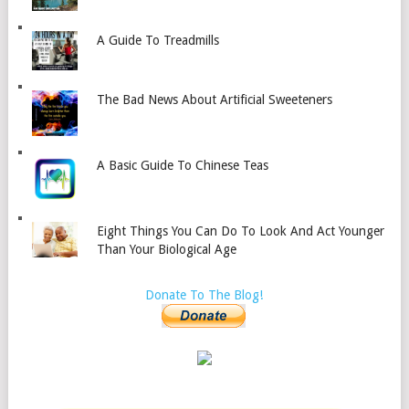
A Guide To Treadmills
The Bad News About Artificial Sweeteners
A Basic Guide To Chinese Teas
Eight Things You Can Do To Look And Act Younger
Than Your Biological Age
Donate To The Blog!