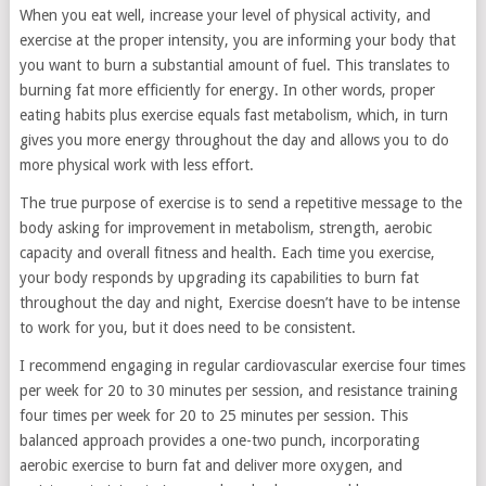
When you eat well, increase your level of physical activity, and
exercise at the proper intensity, you are informing your body that
you want to burn a substantial amount of fuel. This translates to
burning fat more efficiently for energy. In other words, proper
eating habits plus exercise equals fast metabolism, which, in turn
gives you more energy throughout the day and allows you to do
more physical work with less effort.
The true purpose of exercise is to send a repetitive message to the
body asking for improvement in metabolism, strength, aerobic
capacity and overall fitness and health. Each time you exercise,
your body responds by upgrading its capabilities to burn fat
throughout the day and night, Exercise doesn’t have to be intense
to work for you, but it does need to be consistent.
I recommend engaging in regular cardiovascular exercise four times
per week for 20 to 30 minutes per session, and resistance training
four times per week for 20 to 25 minutes per session. This
balanced approach provides a one-two punch, incorporating
aerobic exercise to burn fat and deliver more oxygen, and