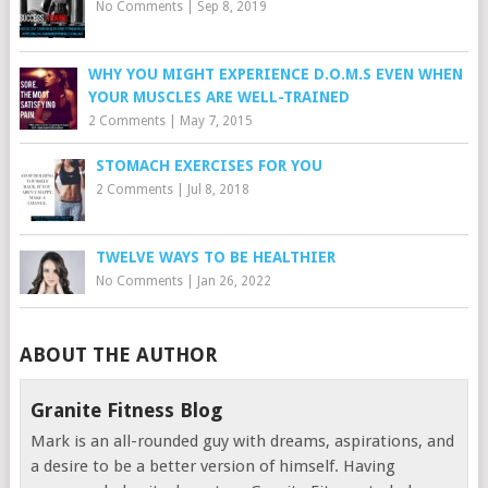
No Comments
|
Sep 8, 2019
WHY YOU MIGHT EXPERIENCE D.O.M.S EVEN WHEN
YOUR MUSCLES ARE WELL-TRAINED
2 Comments
|
May 7, 2015
STOMACH EXERCISES FOR YOU
2 Comments
|
Jul 8, 2018
TWELVE WAYS TO BE HEALTHIER
No Comments
|
Jan 26, 2022
ABOUT THE AUTHOR
Granite Fitness Blog
Mark is an all-rounded guy with dreams, aspirations, and
a desire to be a better version of himself. Having