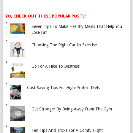
YO, CHECK OUT THESE POPULAR POSTS:
Seven Tips To Make Healthy Meals That Help You
Lose Fat
Choosing The Right Cardio Exercise
Go For A Hike To Destress
Cost-Saving Tips For High-Protein Diets
Get Stronger By Being Away From The Gym
Ten Tips And Tricks For A Comfy Flight