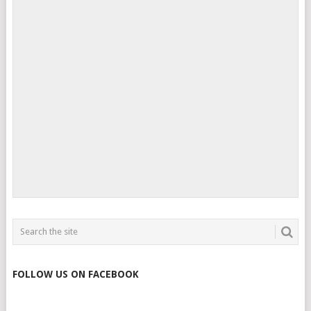
FOLLOW US ON FACEBOOK