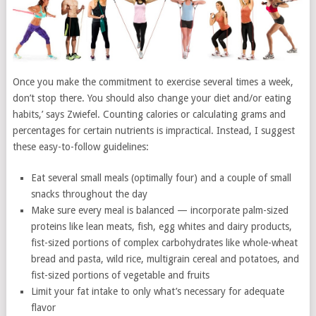
Once you make the commitment to exercise several times a week,
don’t stop there. You should also change your diet and/or eating
habits,’ says Zwiefel. Counting calories or calculating grams and
percentages for certain nutrients is impractical. Instead, I suggest
these easy-to-follow guidelines:
Eat several small meals (optimally four) and a couple of small
snacks throughout the day
Make sure every meal is balanced — incorporate palm-sized
proteins like lean meats, fish, egg whites and dairy products,
fist-sized portions of complex carbohydrates like whole-wheat
bread and pasta, wild rice, multigrain cereal and potatoes, and
fist-sized portions of vegetable and fruits
Limit your fat intake to only what’s necessary for adequate
flavor