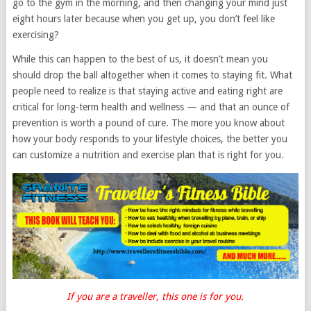
go to the gym in the morning, and then changing your mind just
eight hours later because when you get up, you don’t feel like
exercising?
While this can happen to the best of us, it doesn’t mean you
should drop the ball altogether when it comes to staying fit. What
people need to realize is that staying active and eating right are
critical for long-term health and wellness — and that an ounce of
prevention is worth a pound of cure. The more you know about
how your body responds to your lifestyle choices, the better you
can customize a nutrition and exercise plan that is right for you.
If you are a traveller, this one is for you.