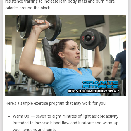
resistance training to increase lean body mass and burn more
calories around the block.
Here’s a sample exercise program that may work for you:
Warm Up — seven to eight minutes of light aerobic activity
intended to increase blood flow and lubricate and warm-up
your tendons and joints.