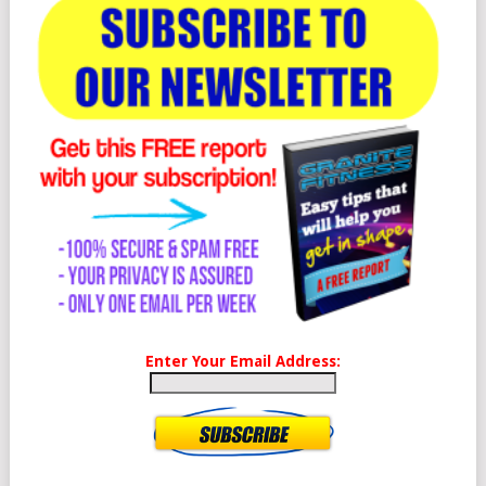
Enter Your Email Address: