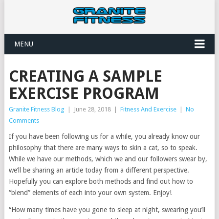
MENU
CREATING A SAMPLE
EXERCISE PROGRAM
Granite Fitness Blog
|
June 28, 2018
|
Fitness And Exercise
|
No
Comments
If you have been following us for a while, you already know our
philosophy that there are many ways to skin a cat, so to speak.
While we have our methods, which we and our followers swear by,
we’ll be sharing an article today from a different perspective.
Hopefully you can explore both methods and find out how to
“blend” elements of each into your own system. Enjoy!
“How many times have you gone to sleep at night, swearing you’ll