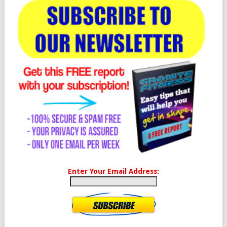
Enter Your Email Address: