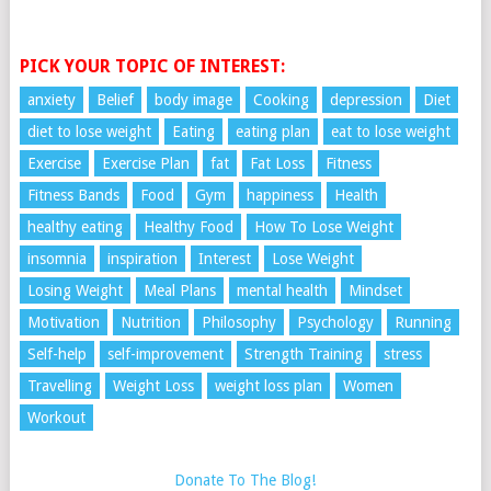
PICK YOUR TOPIC OF INTEREST:
anxiety
Belief
body image
Cooking
depression
Diet
diet to lose weight
Eating
eating plan
eat to lose weight
Exercise
Exercise Plan
fat
Fat Loss
Fitness
Fitness Bands
Food
Gym
happiness
Health
healthy eating
Healthy Food
How To Lose Weight
insomnia
inspiration
Interest
Lose Weight
Losing Weight
Meal Plans
mental health
Mindset
Motivation
Nutrition
Philosophy
Psychology
Running
Self-help
self-improvement
Strength Training
stress
Travelling
Weight Loss
weight loss plan
Women
Workout
Donate To The Blog!