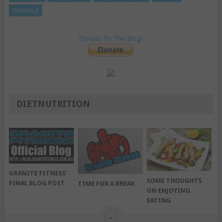
Workout
Donate To The Blog!
DIETNUTRITION
GRANITE FITNESS’
SOME THOUGHTS
FINAL BLOG POST
TIME FOR A BREAK
ON ENJOYING
EATING