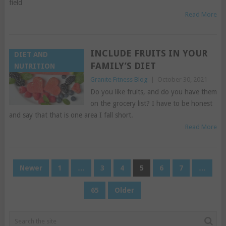
field
Read More
INCLUDE FRUITS IN YOUR
DIET AND
FAMILY’S DIET
NUTRITION
Granite Fitness Blog
|
October 30, 2021
Do you like fruits, and do you have them
on the grocery list? I have to be honest
and say that that is one area I fall short.
Read More
POSTS
Newer
1
…
3
4
5
6
7
…
PAGINATION
65
Older