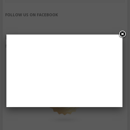
FOLLOW US ON FACEBOOK
FOLLOW US ON TWITTER
My Tweets