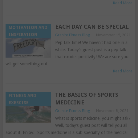
Read More
EACH DAY CAN BE SPECIAL
MOTIVATION AND
INSPIRATION
Granite Fitness Blog
|
November 15, 2021
Pep talk time! We haven’t had one in a
while. Today’s guest post is a pep talk
that exudes positivity! We are sure you
will get something out
Read More
THE BASICS OF SPORTS
FITNESS AND
MEDICINE
EXERCISE
Granite Fitness Blog
|
November 8, 2021
What is sports medicine, you might ask?
Well, today’s guest post will tell you all
about it. Enjoy: “Sports medicine is a sub specialty of the medical