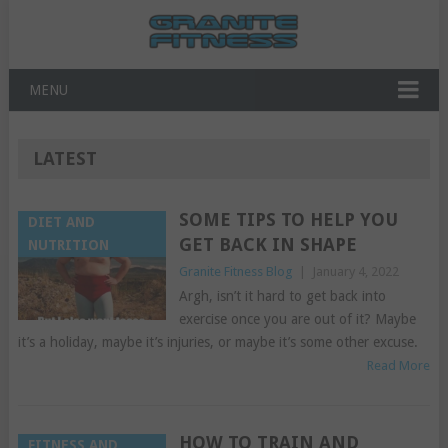
MENU
LATEST
SOME TIPS TO HELP YOU
DIET AND
GET BACK IN SHAPE
NUTRITION
Granite Fitness Blog
|
January 4, 2022
Argh, isn’t it hard to get back into
exercise once you are out of it? Maybe
it’s a holiday, maybe it’s injuries, or maybe it’s some other excuse.
Read More
HOW TO TRAIN AND
FITNESS AND