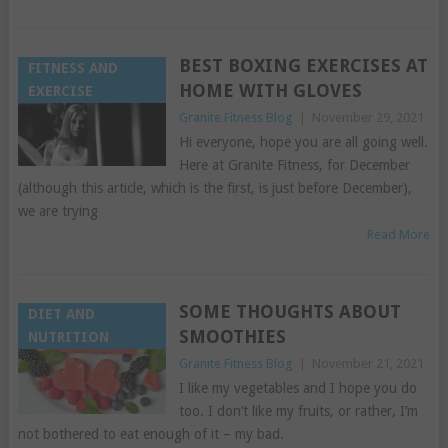
BEST BOXING EXERCISES AT
FITNESS AND
HOME WITH GLOVES
EXERCISE
Granite Fitness Blog
|
November 29, 2021
Hi everyone, hope you are all going well.
Here at Granite Fitness, for December
(although this article, which is the first, is just before December),
we are trying
Read More
SOME THOUGHTS ABOUT
DIET AND
SMOOTHIES
NUTRITION
Granite Fitness Blog
|
November 21, 2021
I like my vegetables and I hope you do
too. I don’t like my fruits, or rather, I’m
not bothered to eat enough of it – my bad.