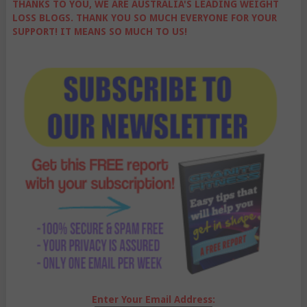
THANKS TO YOU, WE ARE AUSTRALIA'S LEADING WEIGHT
LOSS BLOGS. THANK YOU SO MUCH EVERYONE FOR YOUR
SUPPORT! IT MEANS SO MUCH TO US!
Enter Your Email Address: