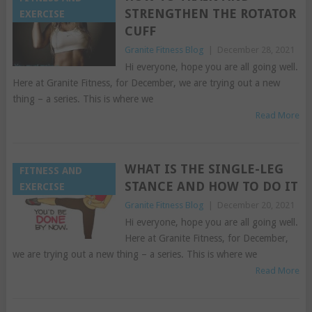
STRENGTHEN THE ROTATOR
EXERCISE
CUFF
Granite Fitness Blog
|
December 28, 2021
Hi everyone, hope you are all going well.
Here at Granite Fitness, for December, we are trying out a new
thing – a series. This is where we
Read More
WHAT IS THE SINGLE-LEG
FITNESS AND
STANCE AND HOW TO DO IT
EXERCISE
Granite Fitness Blog
|
December 20, 2021
Hi everyone, hope you are all going well.
Here at Granite Fitness, for December,
we are trying out a new thing – a series. This is where we
Read More