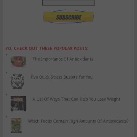
YO, CHECK OUT THESE POPULAR POSTS:
The Importance Of Antioxidants
Five Quick Stress Busters For You
A List Of Ways That Can Help You Lose Weight
Which Foods Contain High Amounts Of Antioxidants?