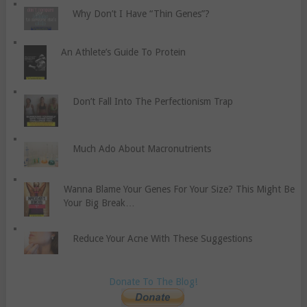
Why Don’t I Have “Thin Genes”?
An Athlete’s Guide To Protein
Don’t Fall Into The Perfectionism Trap
Much Ado About Macronutrients
Wanna Blame Your Genes For Your Size? This Might Be
Your Big Break…
Reduce Your Acne With These Suggestions
Donate To The Blog!