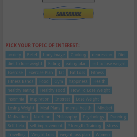
PICK YOUR TOPIC OF INTEREST:
anxiety
Belief
body image
Cooking
depression
Diet
diet to lose weight
Eating
eating plan
eat to lose weight
Exercise
Exercise Plan
fat
Fat Loss
Fitness
Fitness Bands
Food
Gym
happiness
Health
healthy eating
Healthy Food
How To Lose Weight
insomnia
inspiration
Interest
Lose Weight
Losing Weight
Meal Plans
mental health
Mindset
Motivation
Nutrition
Philosophy
Psychology
Running
Self-help
self-improvement
Strength Training
stress
Travelling
Weight Loss
weight loss plan
Women