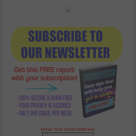
Enter Your Email Address: