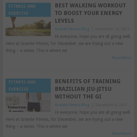
BEST WALKING WORKOUT
FITNESS AND
TO BOOST YOUR ENERGY
EXERCISE
LEVELS
Granite Fitness Blog
|
December 13, 2021
Hi everyone, hope you are all going well.
Here at Granite Fitness, for December, we are trying out a new
thing – a series. This is where we
Read More
BENEFITS OF TRAINING
FITNESS AND
BRAZILIAN JIU-JITSU
EXERCISE
WITHOUT THE GI
Granite Fitness Blog
|
December 6, 2021
Hi everyone, hope you are all going well.
Here at Granite Fitness, for December, we are trying out a new
thing – a series. This is where we
Read More