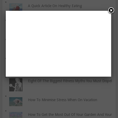
A Quick Article On Healthy Eating
A Few Thoughts About Eating The Same Food On
Most Days
Protect Yourself From Toxic People
Why Diets Just Don’t Work! Truth Or Not?
Eight Of The Biggest Fitness Myths You Must Dispel
How To Minimise Stress When On Vacation
How To Get the Most Out Of Your Garden And Your