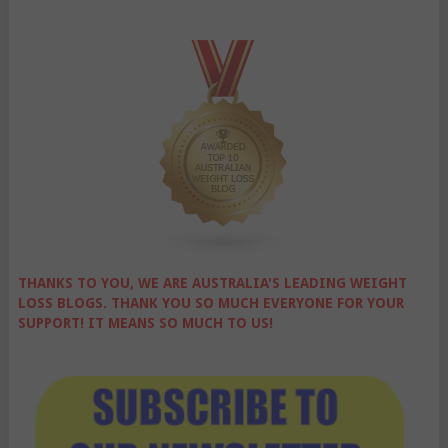
THANKS TO YOU, WE ARE AUSTRALIA'S LEADING WEIGHT
LOSS BLOGS. THANK YOU SO MUCH EVERYONE FOR YOUR
SUPPORT! IT MEANS SO MUCH TO US!