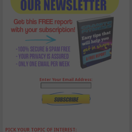
Enter Your Email Address:
PICK YOUR TOPIC OF INTEREST: