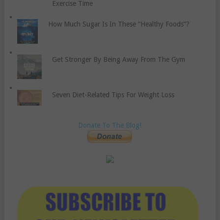
Exercise Time
How Much Sugar Is In These “Healthy Foods”?
Get Stronger By Being Away From The Gym
Seven Diet-Related Tips For Weight Loss
Donate To The Blog!