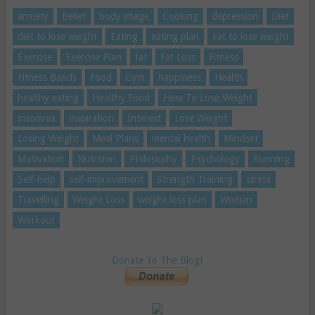
anxiety
Belief
body image
Cooking
depression
Diet
diet to lose weight
Eating
eating plan
eat to lose weight
Exercise
Exercise Plan
fat
Fat Loss
Fitness
Fitness Bands
Food
Gym
happiness
Health
healthy eating
Healthy Food
How To Lose Weight
insomnia
inspiration
Interest
Lose Weight
Losing Weight
Meal Plans
mental health
Mindset
Motivation
Nutrition
Philosophy
Psychology
Running
Self-help
self-improvement
Strength Training
stress
Travelling
Weight Loss
weight loss plan
Women
Workout
Donate To The Blog!