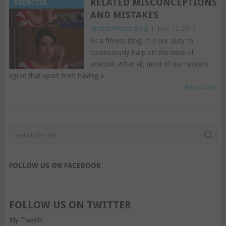
RELATED MISCONCEPTIONS
EXERCISE
AND MISTAKES
Granite Fitness Blog
|
June 12, 2017
As a fitness blog, it is our duty to
continuously harp on the issue of
exercise. After all, most of our readers
agree that apart from having a
Read More
FOLLOW US ON FACEBOOK
FOLLOW US ON TWITTER
My Tweets