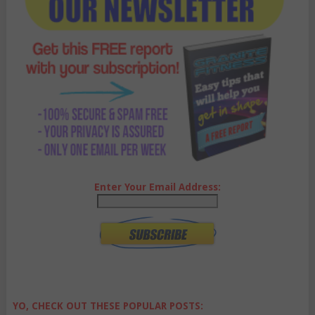
Enter Your Email Address:
YO, CHECK OUT THESE POPULAR POSTS: