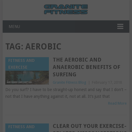
MENU
TAG:
AEROBIC
THE AEROBIC AND
FITNESS AND
ANAEROBIC BENEFITS OF
EXERCISE
SURFING
Granite Fitness Blog
|
February 17, 2018
Do you surf? I have to be straight-up honest and say that I don’t –
not that I have anything against it, not at all. It’s just that
Read More
CLEAR OUT YOUR EXERCISE-
FITNESS AND