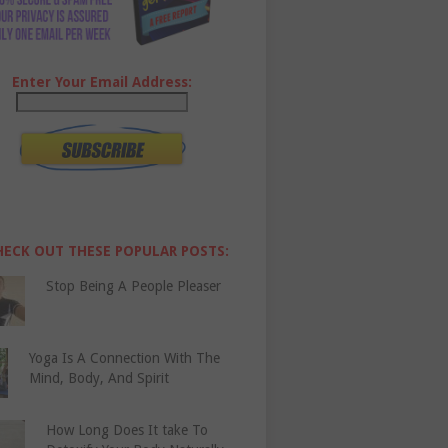
Enter Your Email Address:
HECK OUT THESE POPULAR POSTS:
Stop Being A People Pleaser
Yoga Is A Connection With The
Mind, Body, And Spirit
How Long Does It take To