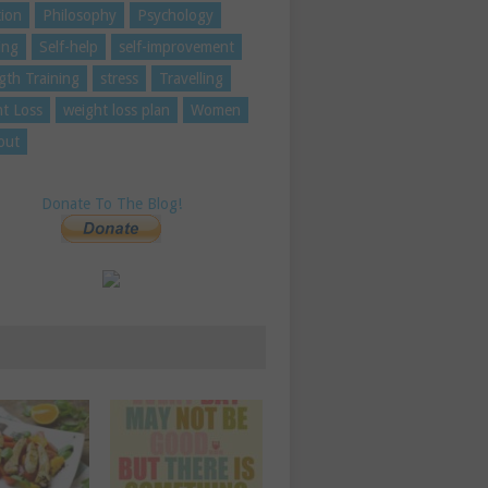
tion
Philosophy
Psychology
ing
Self-help
self-improvement
gth Training
stress
Travelling
t Loss
weight loss plan
Women
out
Donate To The Blog!