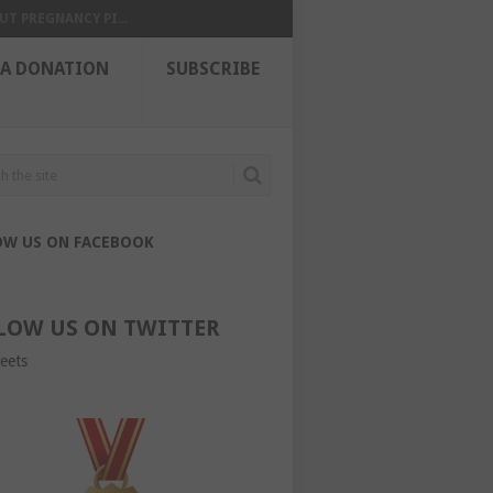
UT PREGNANCY PI...
 A DONATION
SUBSCRIBE
OW US ON FACEBOOK
LOW US ON TWITTER
eets