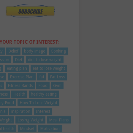
 YOUR TOPIC OF INTEREST:
ty
Belief
body image
Cooking
ssion
Diet
diet to lose weight
g
eating plan
eat to lose weight
ise
Exercise Plan
fat
Fat Loss
ss
Fitness Bands
Food
Gym
ness
Health
healthy eating
hy Food
How To Lose Weight
nia
inspiration
Interest
Weight
Losing Weight
Meal Plans
l health
Mindset
Motivation