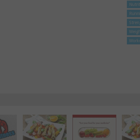
Nutri
Runn
Stren
Weigh
Work