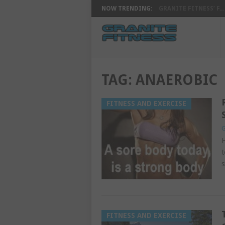
NOW TRENDING:
GRANITE FITNESS’ F...
TAG:
ANAEROBIC
FITNESS AND EXERCISE
G
H
t
s
FITNESS AND EXERCISE