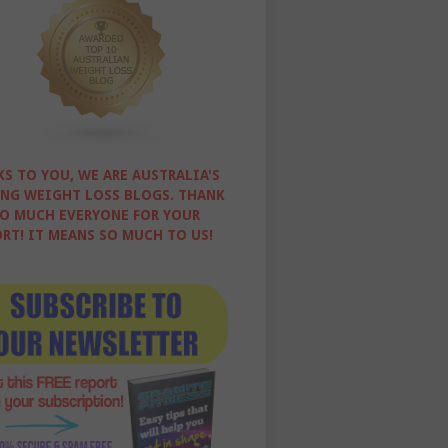
S TO YOU, WE ARE AUSTRALIA'S
NG WEIGHT LOSS BLOGS. THANK
O MUCH EVERYONE FOR YOUR
RT! IT MEANS SO MUCH TO US!