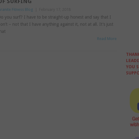
OF SURFING
ranite Fitness Blog
|
February 17, 2018
o you surf? I have to be straight-up honest and say that I
on’t – not that I have anything against it, not at all. It’s just
hat
Read More
THANK
LEADI
YOU S
SUPPO