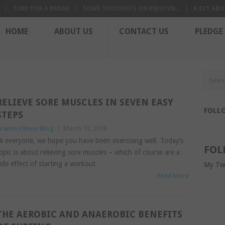
TIME FOR A BREAK
SOME THOUGHTS ON ENJOYIN...
A BIT ABO
HOME
ABOUT US
CONTACT US
PLEDGE
RELIEVE SORE MUSCLES IN SEVEN EASY
FOLL
STEPS
ranite Fitness Blog
|
March 13, 2018
i everyone, we hope you have been exercising well. Today’s
FOL
opic is about relieving sore muscles – which of course are a
ide effect of starting a workout
My Tw
Read More
THE AEROBIC AND ANAEROBIC BENEFITS