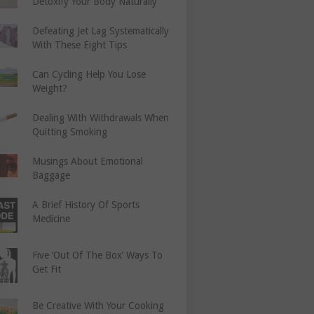
Detoxify Your Body Naturally
Defeating Jet Lag Systematically
With These Eight Tips
Can Cycling Help You Lose
Weight?
Dealing With Withdrawals When
Quitting Smoking
Musings About Emotional
Baggage
A Brief History Of Sports
Medicine
Five ‘Out Of The Box’ Ways To
Get Fit
Be Creative With Your Cooking