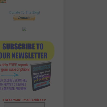
Donate To The Blog!
Enter Your Email Address: