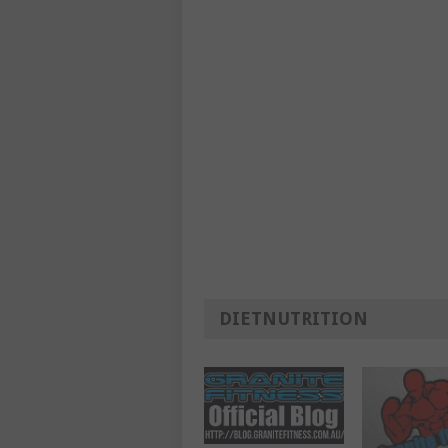
DIETNUTRITION