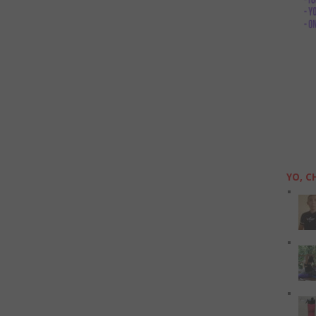
YO, C