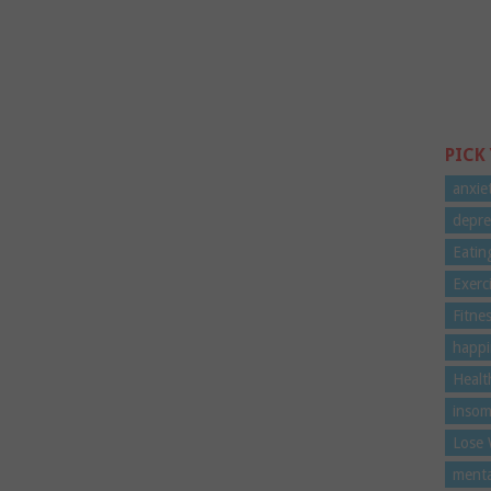
PICK
anxie
depre
Eatin
Exerc
Fitne
happi
Healt
insom
Lose 
menta