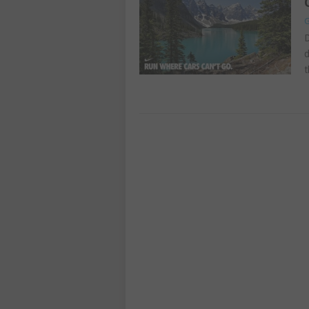
G
D
d
t