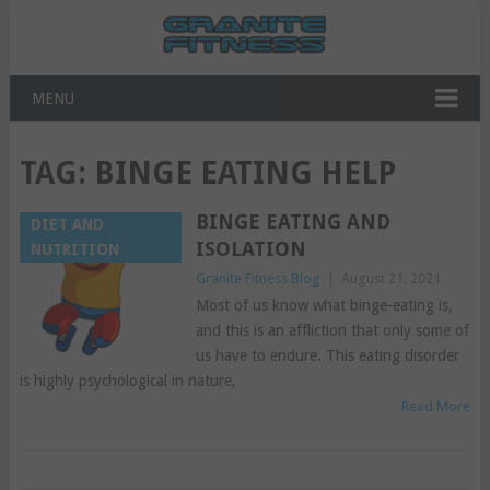
MENU
TAG:
BINGE EATING HELP
BINGE EATING AND
DIET AND
ISOLATION
NUTRITION
Granite Fitness Blog
|
August 21, 2021
Most of us know what binge-eating is,
and this is an affliction that only some of
us have to endure. This eating disorder
is highly psychological in nature,
Read More