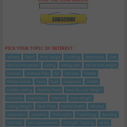
Enter Your Email Address:
PICK YOUR TOPIC OF INTEREST:
anxiety
Belief
body image
Cooking
depression
Diet
diet to lose weight
Eating
eating plan
eat to lose weight
Exercise
Exercise Plan
fat
Fat Loss
Fitness
Fitness Bands
Food
Gym
happiness
Health
healthy eating
Healthy Food
How To Lose Weight
insomnia
inspiration
Interest
Lose Weight
Losing Weight
Meal Plans
mental health
Mindset
Motivation
Nutrition
Philosophy
Psychology
Running
Self-help
self-improvement
Strength Training
stress