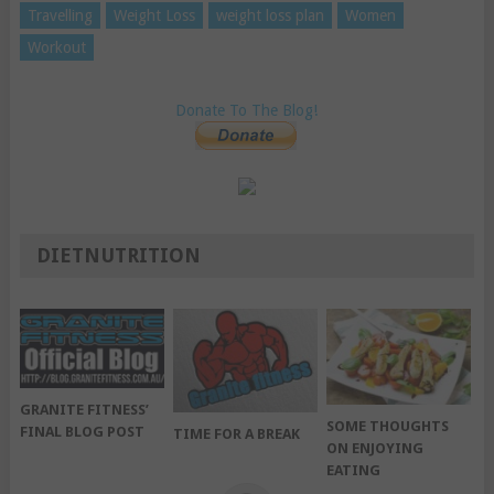
Travelling
Weight Loss
weight loss plan
Women
Workout
Donate To The Blog!
DIETNUTRITION
GRANITE FITNESS’
SOME THOUGHTS
FINAL BLOG POST
TIME FOR A BREAK
ON ENJOYING
EATING