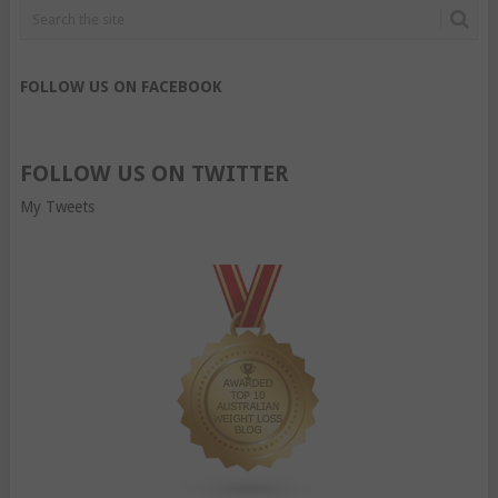
FOLLOW US ON FACEBOOK
FOLLOW US ON TWITTER
My Tweets