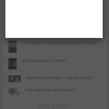
Let’s Talk About ‘Tummy Fat’
Cope With Anxiety Attacks Using Six “Grounding”
Techniques
Can A Quick Thirty Minute Workout Be Effective?
An Athlete’s Guide To Protein
Depression and Anxiety – They Can Coexist!
Let’s Explore The Raw Food Diet
Donate To The Blog!