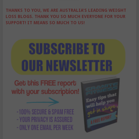
THANKS TO YOU, WE ARE AUSTRALIA'S LEADING WEIGHT
LOSS BLOGS. THANK YOU SO MUCH EVERYONE FOR YOUR
SUPPORT! IT MEANS SO MUCH TO US!