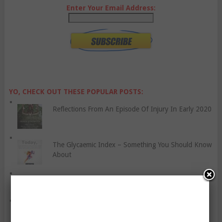
Enter Your Email Address:
YO, CHECK OUT THESE POPULAR POSTS:
Reflections From An Episode Of Injury In Early 2020
The Glycaemic Index – Something You Should Know
About
The Importance of Improving Mobility as You Age
Treadmills Or Exercise Bikes? A Comparison