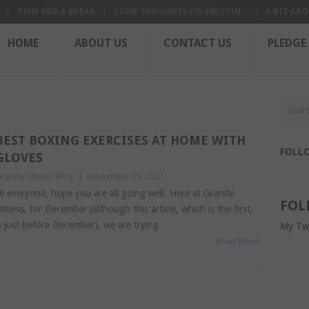
TIME FOR A BREAK
SOME THOUGHTS ON ENJOYIN...
A BIT ABO
HOME
ABOUT US
CONTACT US
PLEDGE
BEST BOXING EXERCISES AT HOME WITH
FOLL
GLOVES
ranite Fitness Blog
|
November 29, 2021
i everyone, hope you are all going well. Here at Granite
FOL
itness, for December (although this article, which is the first,
s just before December), we are trying
My Tw
Read More