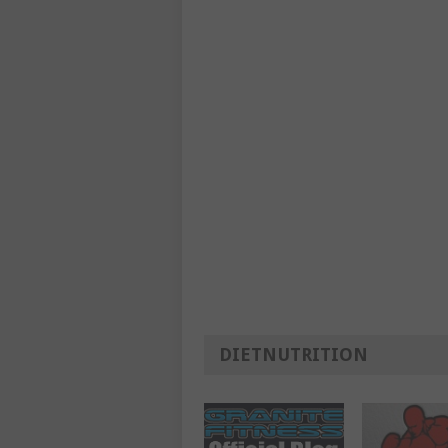
DIETNUTRITION