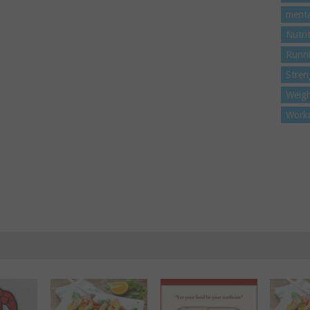
menta
Nutri
Runn
Stren
Weigh
Work