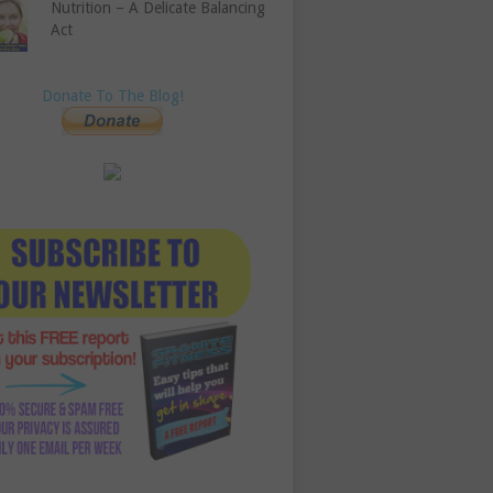
Nutrition – A Delicate Balancing
Act
Donate To The Blog!