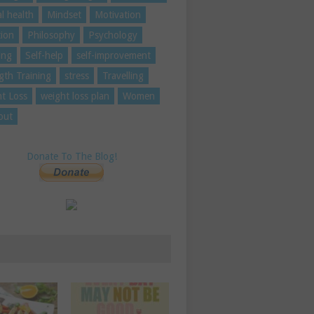
l health
Mindset
Motivation
tion
Philosophy
Psychology
ing
Self-help
self-improvement
gth Training
stress
Travelling
t Loss
weight loss plan
Women
out
Donate To The Blog!