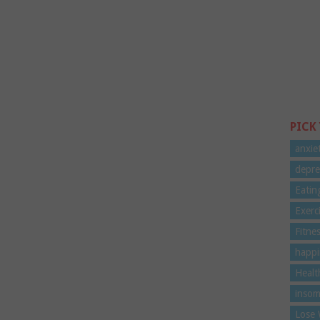
PICK
anxie
depre
Eatin
Exerc
Fitne
happi
Healt
insom
Lose 