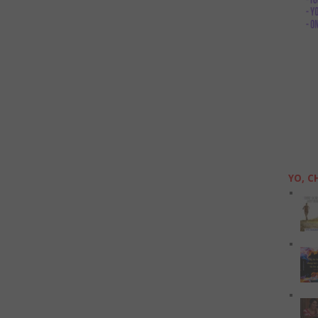
YO, C