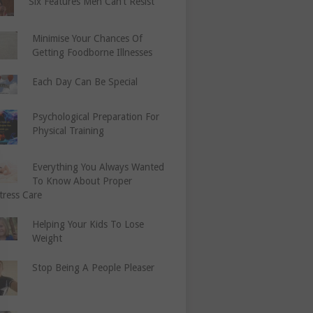
Six Features Men Can’t Resist
Minimise Your Chances Of
Getting Foodborne Illnesses
Each Day Can Be Special
Psychological Preparation For
Physical Training
Everything You Always Wanted
To Know About Proper
tress Care
Helping Your Kids To Lose
Weight
Stop Being A People Pleaser