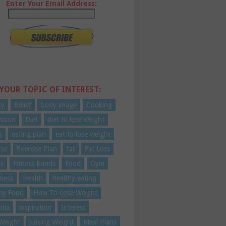
Enter Your Email Address:
 YOUR TOPIC OF INTEREST:
ty
Belief
body image
Cooking
ssion
Diet
diet to lose weight
g
eating plan
eat to lose weight
ise
Exercise Plan
fat
Fat Loss
ss
Fitness Bands
Food
Gym
ness
Health
healthy eating
hy Food
How To Lose Weight
nia
inspiration
Interest
Weight
Losing Weight
Meal Plans