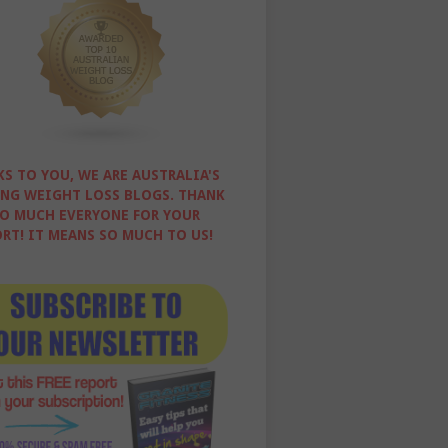
S TO YOU, WE ARE AUSTRALIA'S
NG WEIGHT LOSS BLOGS. THANK
O MUCH EVERYONE FOR YOUR
RT! IT MEANS SO MUCH TO US!