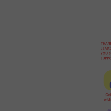
THANK
LEADI
YOU S
SUPPO