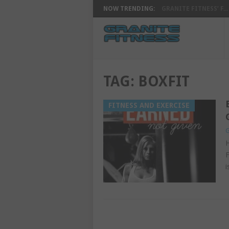
NOW TRENDING:
GRANITE FITNESS’ F...
TAG:
BOXFIT
FITNESS AND EXERCISE
G
H
F
i