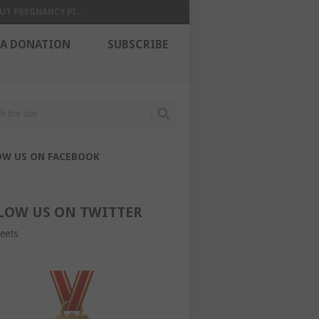
UT PREGNANCY PI...
 A DONATION
SUBSCRIBE
OW US ON FACEBOOK
LOW US ON TWITTER
eets