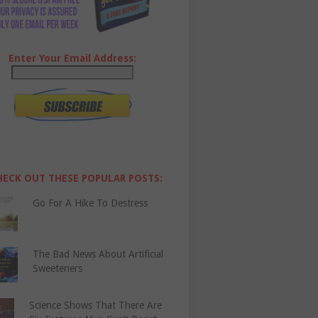
Enter Your Email Address:
HECK OUT THESE POPULAR POSTS:
Go For A Hike To Destress
The Bad News About Artificial
Sweeteners
Science Shows That There Are