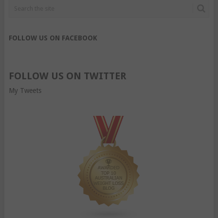
FOLLOW US ON FACEBOOK
FOLLOW US ON TWITTER
My Tweets