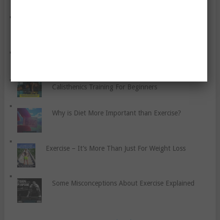
How to Train and Strengthen the Rotator Cuff
Lower Your Cholesterol With These Tips
Calisthenics Training For Beginners
Why is Diet More Important than Exercise?
Exercise – It’s More Than Just For Weight Loss
Some Misconceptions About Exercise Explained