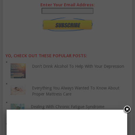
Enter Your Email Address:
YO, CHECK OUT THESE POPULAR POSTS:
Don’t Drink Alcohol To Help With Your Depression
Everything You Always Wanted To Know About
Proper Mattress Care
Dealing With Chronic Fatigue Syndrome
Some Tips To Help You Get Back In Shape