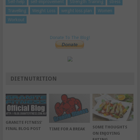
Self-help
self-improvement
Strength Training
stress
Travelling
Weight Loss
weight loss plan
Women
Workout
Donate To The Blog!
DIETNUTRITION
GRANITE FITNESS’
SOME THOUGHTS
FINAL BLOG POST
TIME FOR A BREAK
ON ENJOYING
EATING