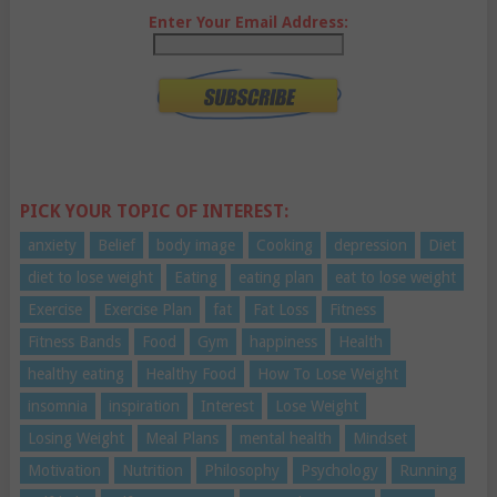
Enter Your Email Address:
PICK YOUR TOPIC OF INTEREST:
anxiety
Belief
body image
Cooking
depression
Diet
diet to lose weight
Eating
eating plan
eat to lose weight
Exercise
Exercise Plan
fat
Fat Loss
Fitness
Fitness Bands
Food
Gym
happiness
Health
healthy eating
Healthy Food
How To Lose Weight
insomnia
inspiration
Interest
Lose Weight
Losing Weight
Meal Plans
mental health
Mindset
Motivation
Nutrition
Philosophy
Psychology
Running