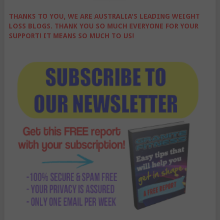
THANKS TO YOU, WE ARE AUSTRALIA'S LEADING WEIGHT
LOSS BLOGS. THANK YOU SO MUCH EVERYONE FOR YOUR
SUPPORT! IT MEANS SO MUCH TO US!