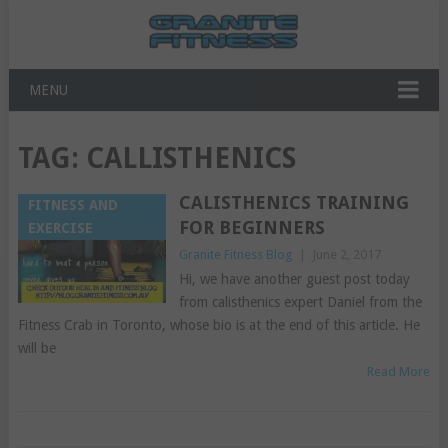
MENU
TAG:
CALLISTHENICS
CALISTHENICS TRAINING
FITNESS AND
FOR BEGINNERS
EXERCISE
Granite Fitness Blog
|
June 2, 2017
Hi, we have another guest post today
from calisthenics expert Daniel from the
Fitness Crab in Toronto, whose bio is at the end of this article. He
will be
Read More