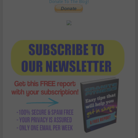
Donate To The Blog!