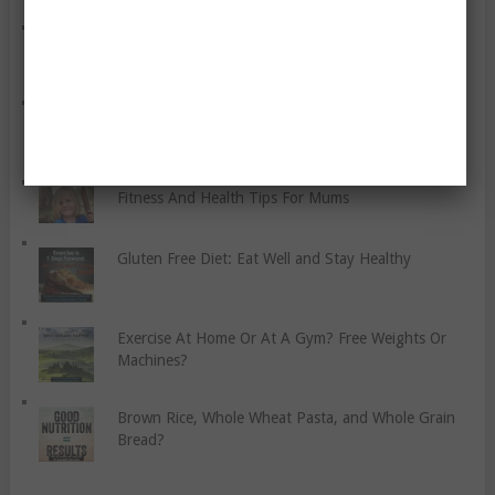
Art Therapy For Health
What Women Need To Know About Strength
Training
Fitness And Health Tips For Mums
Gluten Free Diet: Eat Well and Stay Healthy
Exercise At Home Or At A Gym? Free Weights Or
Machines?
Brown Rice, Whole Wheat Pasta, and Whole Grain
Bread?