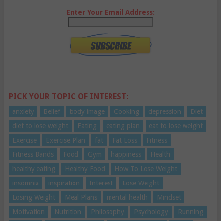
Enter Your Email Address:
PICK YOUR TOPIC OF INTEREST:
anxiety
Belief
body image
Cooking
depression
Diet
diet to lose weight
Eating
eating plan
eat to lose weight
Exercise
Exercise Plan
fat
Fat Loss
Fitness
Fitness Bands
Food
Gym
happiness
Health
healthy eating
Healthy Food
How To Lose Weight
insomnia
inspiration
Interest
Lose Weight
Losing Weight
Meal Plans
mental health
Mindset
Motivation
Nutrition
Philosophy
Psychology
Running