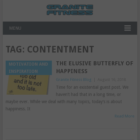
MENU
TAG:
CONTENTMENT
THE ELUSIVE BUTTERFLY OF
MOTIVATION AND
HAPPINESS
INSPIRATION
Granite Fitness Blog
|
August 16, 2018
Time for an existential guest post. We
haven’t had that in a long time, or
maybe ever. While we deal with many topics, today’s is about
happiness. It
Read More