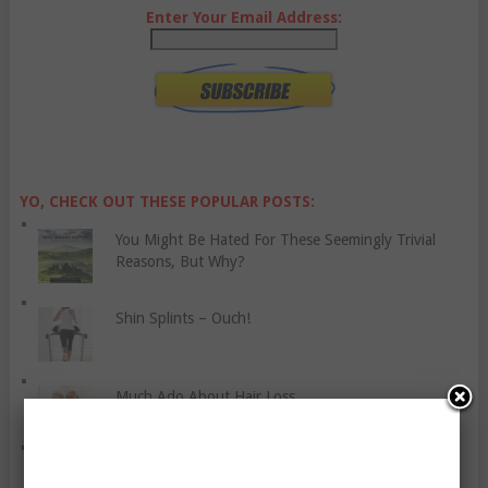
Enter Your Email Address:
YO, CHECK OUT THESE POPULAR POSTS:
You Might Be Hated For These Seemingly Trivial
Reasons, But Why?
Shin Splints – Ouch!
Much Ado About Hair Loss
Five Travelling-Related Words That Can’t Be
Translated To English