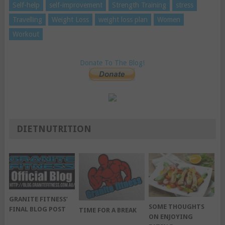
Self-help
self-improvement
Strength Training
stress
Travelling
Weight Loss
weight loss plan
Women
Workout
Donate To The Blog!
DIETNUTRITION
GRANITE FITNESS’
SOME THOUGHTS
FINAL BLOG POST
TIME FOR A BREAK
ON ENJOYING