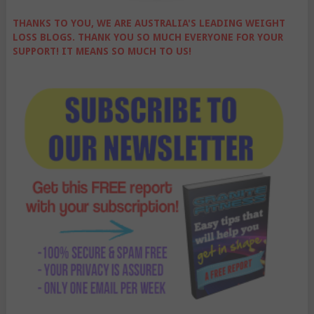
THANKS TO YOU, WE ARE AUSTRALIA'S LEADING WEIGHT
LOSS BLOGS. THANK YOU SO MUCH EVERYONE FOR YOUR
SUPPORT! IT MEANS SO MUCH TO US!