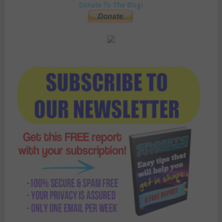
Donate To The Blog!