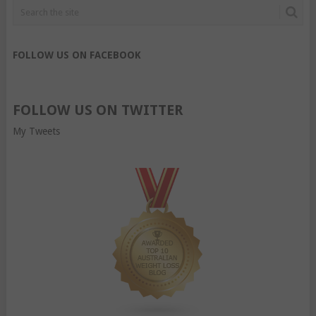
FOLLOW US ON FACEBOOK
FOLLOW US ON TWITTER
My Tweets