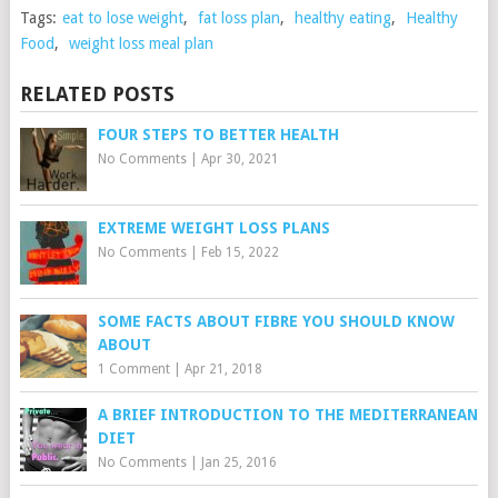
Tags:
eat to lose weight
,
fat loss plan
,
healthy eating
,
Healthy
Food
,
weight loss meal plan
RELATED POSTS
FOUR STEPS TO BETTER HEALTH
No Comments
|
Apr 30, 2021
EXTREME WEIGHT LOSS PLANS
No Comments
|
Feb 15, 2022
SOME FACTS ABOUT FIBRE YOU SHOULD KNOW
ABOUT
1 Comment
|
Apr 21, 2018
A BRIEF INTRODUCTION TO THE MEDITERRANEAN
DIET
No Comments
|
Jan 25, 2016