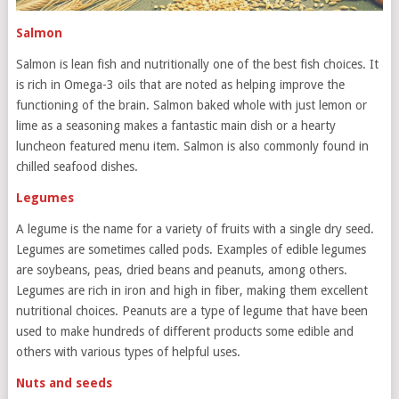
Salmon
Salmon is lean fish and nutritionally one of the best fish choices. It
is rich in Omega-3 oils that are noted as helping improve the
functioning of the brain. Salmon baked whole with just lemon or
lime as a seasoning makes a fantastic main dish or a hearty
luncheon featured menu item. Salmon is also commonly found in
chilled seafood dishes.
Legumes
A legume is the name for a variety of fruits with a single dry seed.
Legumes are sometimes called pods. Examples of edible legumes
are soybeans, peas, dried beans and peanuts, among others.
Legumes are rich in iron and high in fiber, making them excellent
nutritional choices. Peanuts are a type of legume that have been
used to make hundreds of different products some edible and
others with various types of helpful uses.
Nuts and seeds