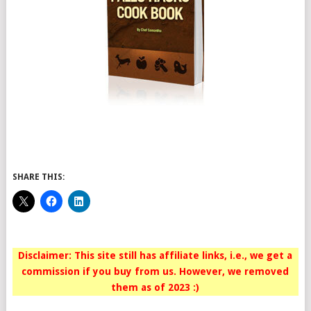
SHARE THIS:
Disclaimer: This site still has affiliate links, i.e., we get a
commission if you buy from us. However, we removed
them as of 2023 :)