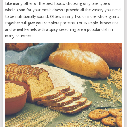
Like many other of the best foods, choosing only one type of
whole grain for your meals doesn’t provide all the variety you need
to be nutritionally sound. Often, mixing two or more whole grains
together will give you complete proteins. For example, brown rice
and wheat kernels with a spicy seasoning are a popular dish in
many countries.