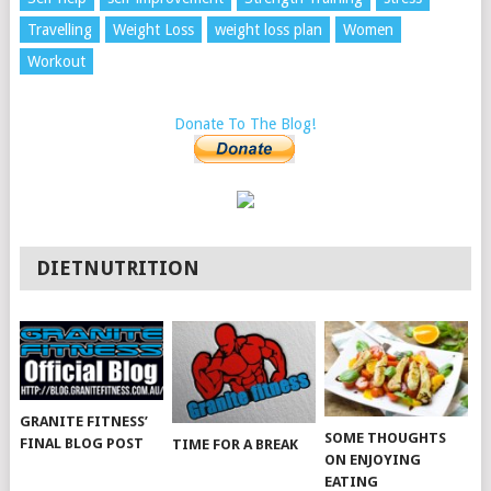
Travelling
Weight Loss
weight loss plan
Women
Workout
Donate To The Blog!
DIETNUTRITION
GRANITE FITNESS’
SOME THOUGHTS
FINAL BLOG POST
TIME FOR A BREAK
ON ENJOYING
EATING