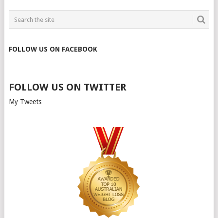
FOLLOW US ON FACEBOOK
FOLLOW US ON TWITTER
My Tweets