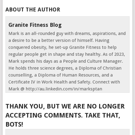
ABOUT THE AUTHOR
Granite Fitness Blog
Mark is an all-rounded guy with dreams, aspirations, and
a desire to be a better version of himself. Having
conquered obesity, he set-up Granite Fitness to help
regular people get in shape and stay healthy. As of 2023,
Mark spends his days as a People and Culture Manager.
He holds three science degrees, a Diploma of Christian
counselling, a Diploma of Human Resources, and a
Certificate IV in Work Health and Safety. Connect with
Mark @ http://au.linkedin.com/in/marksptan
THANK YOU, BUT WE ARE NO LONGER
ACCEPTING COMMENTS. TAKE THAT,
BOTS!