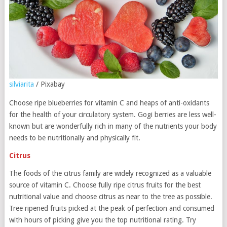
silviarita
/ Pixabay
Choose ripe blueberries for vitamin C and heaps of anti-oxidants
for the health of your circulatory system. Gogi berries are less well-
known but are wonderfully rich in many of the nutrients your body
needs to be nutritionally and physically fit.
Citrus
The foods of the citrus family are widely recognized as a valuable
source of vitamin C. Choose fully ripe citrus fruits for the best
nutritional value and choose citrus as near to the tree as possible.
Tree ripened fruits picked at the peak of perfection and consumed
with hours of picking give you the top nutritional rating. Try