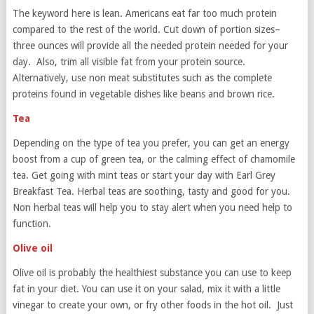
The keyword here is lean. Americans eat far too much protein
compared to the rest of the world. Cut down of portion sizes–
three ounces will provide all the needed protein needed for your
day. Also, trim all visible fat from your protein source.
Alternatively, use non meat substitutes such as the complete
proteins found in vegetable dishes like beans and brown rice.
Tea
Depending on the type of tea you prefer, you can get an energy
boost from a cup of green tea, or the calming effect of chamomile
tea. Get going with mint teas or start your day with Earl Grey
Breakfast Tea. Herbal teas are soothing, tasty and good for you.
Non herbal teas will help you to stay alert when you need help to
function.
Olive oil
Olive oil is probably the healthiest substance you can use to keep
fat in your diet. You can use it on your salad, mix it with a little
vinegar to create your own, or fry other foods in the hot oil. Just