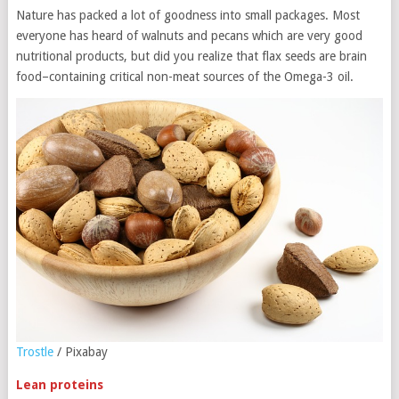
Nature has packed a lot of goodness into small packages. Most
everyone has heard of walnuts and pecans which are very good
nutritional products, but did you realize that flax seeds are brain
food–containing critical non-meat sources of the Omega-3 oil.
Trostle
/ Pixabay
Lean proteins