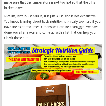
make sure that the temperature is not too hot so that the oil is
broken down.”
Nice list, isn’t it? Of course, it is just a list, and is not exhaustive.
You know, learning about basic nutrition isn’t really too hard if you
have the right resources. Otherwise it can be a struggle. We have
done you all a favour and come up with a list that can help you.
Check these out: