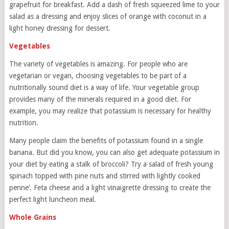
grapefruit for breakfast. Add a dash of fresh squeezed lime to your
salad as a dressing and enjoy slices of orange with coconut in a
light honey dressing for dessert.
Vegetables
The variety of vegetables is amazing. For people who are
vegetarian or vegan, choosing vegetables to be part of a
nutritionally sound diet is a way of life. Your vegetable group
provides many of the minerals required in a good diet. For
example, you may realize that potassium is necessary for healthy
nutrition.
Many people claim the benefits of potassium found in a single
banana. But did you know, you can also get adequate potassium in
your diet by eating a stalk of broccoli? Try a salad of fresh young
spinach topped with pine nuts and stirred with lightly cooked
penne’. Feta cheese and a light vinaigrette dressing to create the
perfect light luncheon meal.
Whole Grains