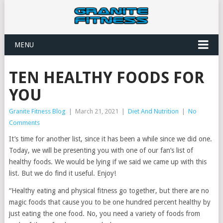
MENU
TEN HEALTHY FOODS FOR
YOU
Granite Fitness Blog
|
March 21, 2021
|
Diet And Nutrition
|
No
Comments
It’s time for another list, since it has been a while since we did one.
Today, we will be presenting you with one of our fan’s list of
healthy foods. We would be lying if we said we came up with this
list. But we do find it useful. Enjoy!
“Healthy eating and physical fitness go together, but there are no
magic foods that cause you to be one hundred percent healthy by
just eating the one food. No, you need a variety of foods from