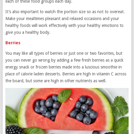
each of these food groups each day.
It’s also important to watch the portion size so as not to overeat.
Make your mealtimes pleasant and relaxed occasions and your
healthy foods will work effectively with your healthy emotions to
give you a healthy body.
Berries
You may like all types of berries or just one or two favorites, but
you can never go wrong by adding a few fresh berries as a quick
energy snack or frozen berries made into a luscious smoothie in
place of calorie laden desserts. Berries are high in vitamin C across
the board, but some are high in other nutrients as well.