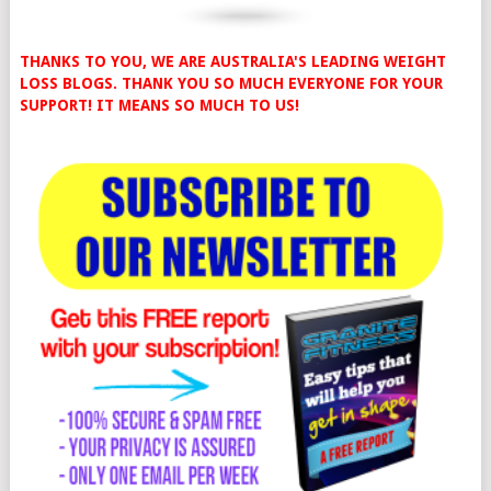
THANKS TO YOU, WE ARE AUSTRALIA'S LEADING WEIGHT
LOSS BLOGS. THANK YOU SO MUCH EVERYONE FOR YOUR
SUPPORT! IT MEANS SO MUCH TO US!