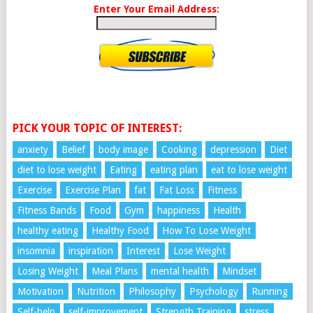
Enter Your Email Address:
PICK YOUR TOPIC OF INTEREST:
anxiety
Belief
body image
Cooking
depression
Diet
diet to lose weight
Eating
eating plan
eat to lose weight
Exercise
Exercise Plan
fat
Fat Loss
Fitness
Fitness Bands
Food
Gym
happiness
Health
healthy eating
Healthy Food
How To Lose Weight
insomnia
inspiration
Interest
Lose Weight
Losing Weight
Meal Plans
mental health
Mindset
Motivation
Nutrition
Philosophy
Psychology
Running
Self-help
self-improvement
Strength Training
stress