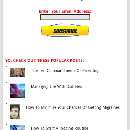
Enter Your Email Address:
YO, CHECK OUT THESE POPULAR POSTS:
The Ten Commandments Of Parenting
Managing Life With Diabetes
How To Minimise Your Chances Of Getting Migraines
How To Start A Jogging Routine