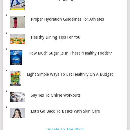
Proper Hydration Guidelines For Athletes
Healthy Dining Tips For You
How Much Sugar Is In These “Healthy Foods”?
Eight Simple Ways To Eat Healthily On A Budget
Say Yes To Online Workouts
Let’s Go Back To Basics With Skin Care
Donate To The Blog!