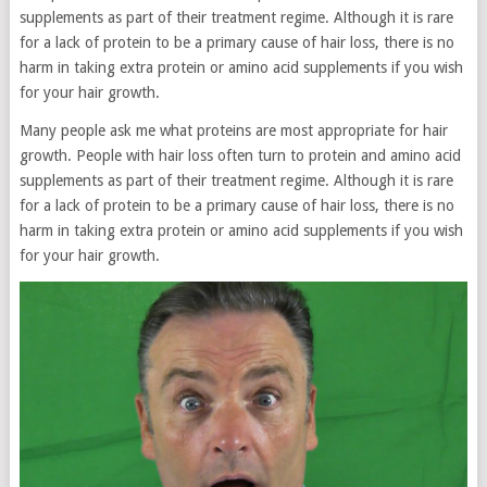
supplements as part of their treatment regime. Although it is rare
for a lack of protein to be a primary cause of hair loss, there is no
harm in taking extra protein or amino acid supplements if you wish
for your hair growth.
Many people ask me what proteins are most appropriate for hair
growth. People with hair loss often turn to protein and amino acid
supplements as part of their treatment regime. Although it is rare
for a lack of protein to be a primary cause of hair loss, there is no
harm in taking extra protein or amino acid supplements if you wish
for your hair growth.