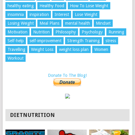
healthy eating
Healthy Food
How To Lose Weight
insomnia
inspiration
Interest
Lose Weight
Losing Weight
Meal Plans
mental health
Mindset
Motivation
Nutrition
Philosophy
Psychology
Running
Self-help
self-improvement
Strength Training
stress
Travelling
Weight Loss
weight loss plan
Women
Workout
Donate To The Blog!
DIETNUTRITION