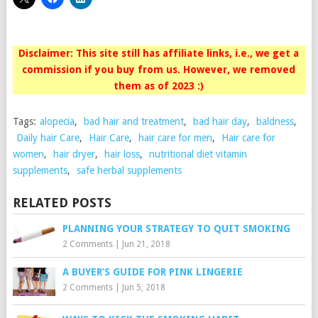
Disclaimer: This site still has affiliate links, i.e., we get a
commission if you buy from us. However, we removed
them as of 2023 :)
Tags:
alopecia
,
bad hair and treatment
,
bad hair day
,
baldness
,
Daily hair Care
,
Hair Care
,
hair care for men
,
Hair care for
women
,
hair dryer
,
hair loss
,
nutritional diet vitamin
supplements
,
safe herbal supplements
RELATED POSTS
PLANNING YOUR STRATEGY TO QUIT SMOKING
2 Comments
|
Jun 21, 2018
A BUYER’S GUIDE FOR PINK LINGERIE
2 Comments
|
Jun 5, 2018