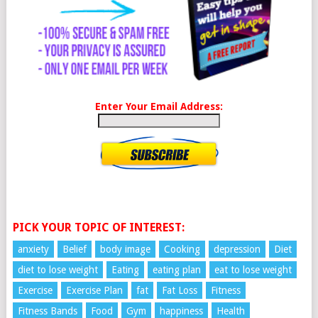
Enter Your Email Address:
PICK YOUR TOPIC OF INTEREST:
anxiety
Belief
body image
Cooking
depression
Diet
diet to lose weight
Eating
eating plan
eat to lose weight
Exercise
Exercise Plan
fat
Fat Loss
Fitness
Fitness Bands
Food
Gym
happiness
Health