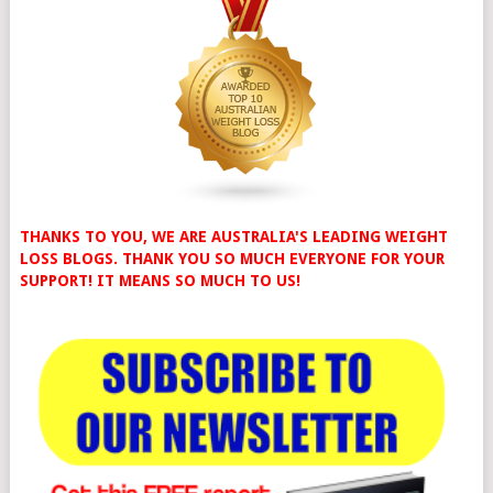
THANKS TO YOU, WE ARE AUSTRALIA'S LEADING WEIGHT
LOSS BLOGS. THANK YOU SO MUCH EVERYONE FOR YOUR
SUPPORT! IT MEANS SO MUCH TO US!