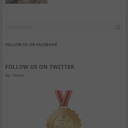
FOLLOW US ON FACEBOOK
FOLLOW US ON TWITTER
My Tweets