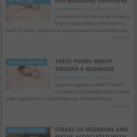
FOR MIGRAINE SUFFERERS
NUTRITION
Granite Fitness Blog
|
July 30, 2018
Let us declare first that we do not like to
harp on about dietary restrictions too
much. In theory, all foods can be incorporated into a healthy diet.
Read More
THESE FOODS MIGHT
MISCELLANEOUS
TRIGGER A MIGRAINE
Granite Fitness Blog
|
May 7, 2018
Are you a migraine sufferer? I know I
am. When I was younger and a lot more
unfit, I got them a lot more frequently, and the intensity
Read More
STAGES OF MIGRAINE AND
MISCELLANEOUS