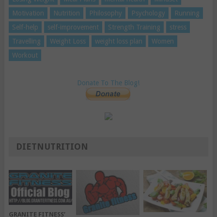
Motivation
Nutrition
Philosophy
Psychology
Running
Self-help
self-improvement
Strength Training
stress
Travelling
Weight Loss
weight loss plan
Women
Workout
Donate To The Blog!
DIETNUTRITION
GRANITE FITNESS’