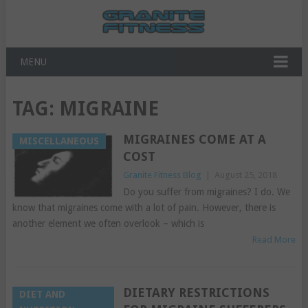
MENU
TAG:
MIGRAINE
MIGRAINES COME AT A
MISCELLANEOUS
COST
Granite Fitness Blog
|
August 25, 2018
Do you suffer from migraines? I do. We
know that migraines come with a lot of pain. However, there is
another element we often overlook – which is
Read More
DIETARY RESTRICTIONS
DIET AND