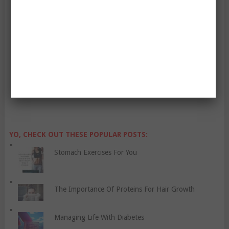
Enter Your Email Address:
YO, CHECK OUT THESE POPULAR POSTS:
Stomach Exercises For You
The Importance Of Proteins For Hair Growth
Managing Life With Diabetes