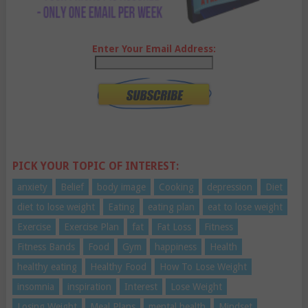
Enter Your Email Address:
PICK YOUR TOPIC OF INTEREST:
anxiety
Belief
body image
Cooking
depression
Diet
diet to lose weight
Eating
eating plan
eat to lose weight
Exercise
Exercise Plan
fat
Fat Loss
Fitness
Fitness Bands
Food
Gym
happiness
Health
healthy eating
Healthy Food
How To Lose Weight
insomnia
inspiration
Interest
Lose Weight
Losing Weight
Meal Plans
mental health
Mindset