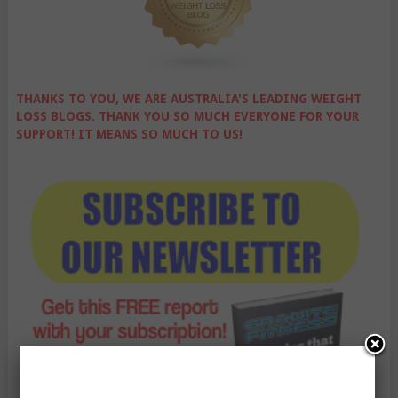
THANKS TO YOU, WE ARE AUSTRALIA'S LEADING WEIGHT
LOSS BLOGS. THANK YOU SO MUCH EVERYONE FOR YOUR
SUPPORT! IT MEANS SO MUCH TO US!