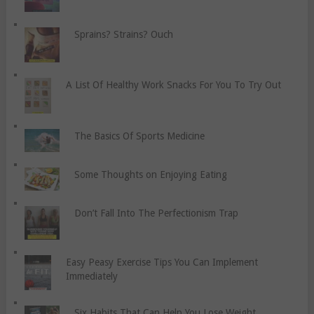
Sprains? Strains? Ouch
A List Of Healthy Work Snacks For You To Try Out
The Basics Of Sports Medicine
Some Thoughts on Enjoying Eating
Don’t Fall Into The Perfectionism Trap
Easy Peasy Exercise Tips You Can Implement
Immediately
Six Habits That Can Help You Lose Weight