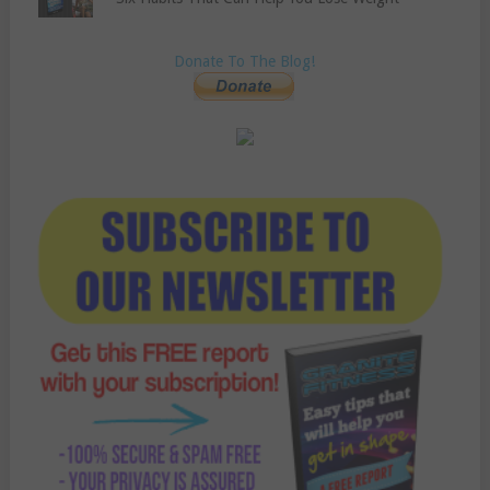
Donate To The Blog!