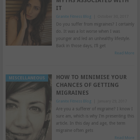
MYTHS ASSOCIATED WITH
IT
Granite Fitness Blog
|
October 30, 2017
Do you suffer from migraines? I certainly
do. It was a lot worse when I was
younger and led an unhealthy lifestyle.
Back in those days, I’ll get
Read More
HOW TO MINIMISE YOUR
MISCELLANEOUS
CHANCES OF GETTING
MIGRAINES
Granite Fitness Blog
|
January 29, 2017
Are you a sufferer of migraine? I know I
sure am, which is why I’m presenting this
article. In this day and age, the term
migraine often gets
Read More