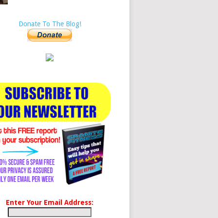
Donate To The Blog!
Enter Your Email Address: