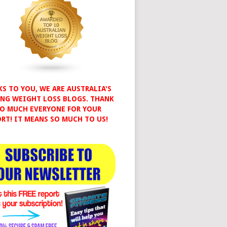
S TO YOU, WE ARE AUSTRALIA'S
NG WEIGHT LOSS BLOGS. THANK
O MUCH EVERYONE FOR YOUR
RT! IT MEANS SO MUCH TO US!