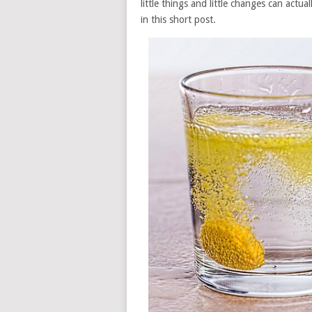
little things and little changes can actu
in this short post.