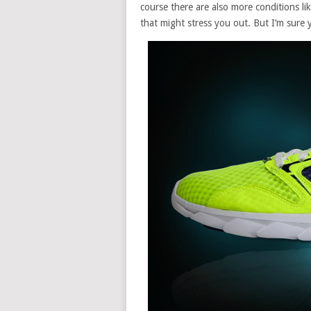
course there are also more conditions li
that might stress you out. But I’m sure 