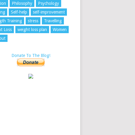
tion
Philosophy
Psychology
ing
Self-help
self-improvement
gth Training
stress
Travelling
t Loss
weight loss plan
Women
out
Donate To The Blog!