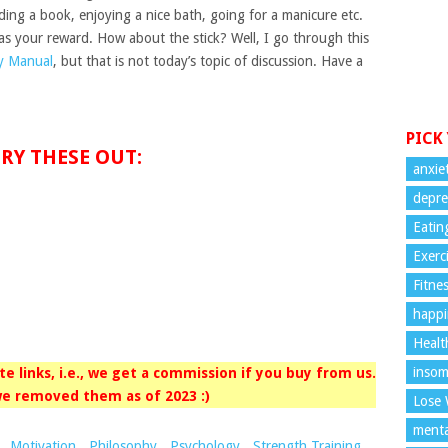
ding a book, enjoying a nice bath, going for a manicure etc.
 as your reward. How about the stick? Well, I go through this
y Manual
, but that is not today’s topic of discussion. Have a
PICK
RY THESE OUT:
anxie
depre
Eatin
Exerc
Fitne
happi
Healt
insom
iate links, i.e., we get a commission if you buy from us.
e removed them as of 2023 :)
Lose 
menta
,
Motivation
,
Philosophy
,
Psychology
,
Strength Training
,