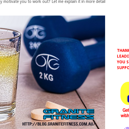
ally motivate you to work out? Let me explain it in more detail
THANK
LEADI
YOU S
SUPPO