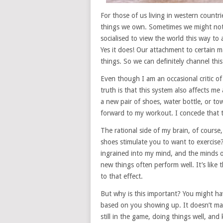
For those of us living in western countrie
things we own. Sometimes we might not li
socialised to view the world this way to 
Yes it does! Our attachment to certain 
things. So we can definitely channel this 
Even though I am an occasional critic o
truth is that this system also affects me
a new pair of shoes, water bottle, or to
forward to my workout. I concede that 
The rational side of my brain, of course
shoes stimulate you to want to exercise?
ingrained into my mind, and the minds o
new things often perform well. It’s like
to that effect.
But why is this important? You might hav
based on you showing up. It doesn’t matt
still in the game, doing things well, and