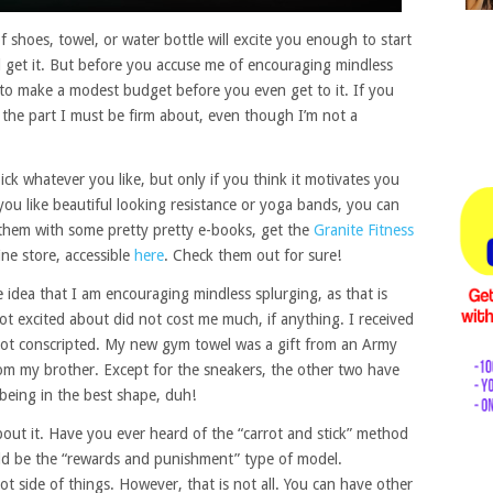
f shoes, towel, or water bottle will excite you enough to start
 get it. But before you accuse me of encouraging mindless
to make a modest budget before you even get to it. If you
is the part I must be firm about, even though I’m not a
ick whatever you like, but only if you think it motivates you
 you like beautiful looking resistance or yoga bands, you can
 them with some pretty pretty e-books, get the
Granite Fitness
ine store, accessible
here
. Check them out for sure!
 idea that I am encouraging mindless splurging, as that is
ot excited about did not cost me much, if anything. I received
got conscripted. My new gym towel was a gift from an Army
rom my brother. Except for the sneakers, the other two have
 being in the best shape, duh!
bout it. Have you ever heard of the “carrot and stick” method
ould be the “rewards and punishment” type of model.
rrot side of things. However, that is not all. You can have other