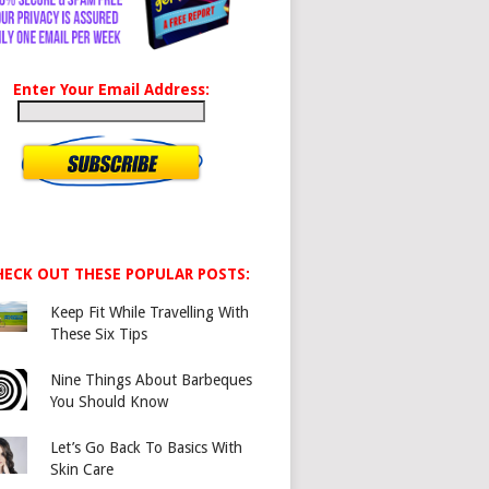
Enter Your Email Address:
HECK OUT THESE POPULAR POSTS:
Keep Fit While Travelling With
These Six Tips
Nine Things About Barbeques
You Should Know
Let’s Go Back To Basics With
Skin Care