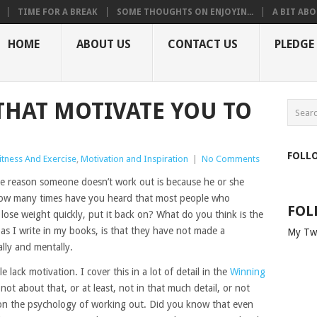
TIME FOR A BREAK
SOME THOUGHTS ON ENJOYIN...
A BIT ABO
HOME
ABOUT US
CONTACT US
PLEDGE
 THAT MOTIVATE YOU TO
FOLL
itness And Exercise
,
Motivation and Inspiration
|
No Comments
e reason someone doesn’t work out is because he or she
How many times have you heard that most people who
FOL
lose weight quickly, put it back on? What do you think is the
 as I write in my books, is that they have not made a
My Tw
lly and mentally.
e lack motivation. I cover this in a lot of detail in the
Winning
s not about that, or at least, not in that much detail, or not
ng on the psychology of working out. Did you know that even