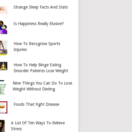
Strange Sleep Facts And Stats
Is Happiness Really Elusive?
How To Recognise Sports
Injuries
How To Help Binge Eating
Disorder Patients Lose Weight
Nine Things You Can Do To Lose
Weight Without Dieting
Foods That Fight Disease
A List Of Ten Ways To Relieve
Stress