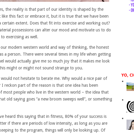
s, the reality is that part of our identity is shaped by the
ke this fact or embrace it, but it is true that we have been
a certain extent. Does that fit into exercise and working out?
material possessions can alter our mood and motivate us to do
to exercising as well.
f our modern western world and way of thinking, the honest
 as a person. There were several times in my life when getting
wel would actually give me so much joy that it makes me look
this might or might not sound strange to you.
YO, C
, would not hesitate to berate me. Why would a nice pair of
 I reckon part of the reason is that one idea has been
f most people who live in the western world – the idea that
 that old saying goes “a new broom sweeps well”, or something
e heard this saying that in fitness, 80% of your success is
er if there are periods of low intensity, as long as you are
 keeping to the program, things will only be looking up. Of