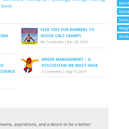
Nutri
 Bands
Runn
Stren
Weigh
FIVE TIPS FOR RUNNERS TO
SING
AVOID CALF CRAMPS
Work
No Comments
|
Dec 30, 2016
ANGER MANAGEMENT – A
TO
DISCUSSION WE MUST HAVE
FIDENCE
2 Comments
|
Aug 13, 2019
reams, aspirations, and a desire to be a better