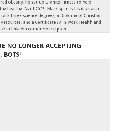
red obesity, he set-up Granite Fitness to help
tay healthy. As of 2023, Mark spends his days as a
olds three science degrees, a Diploma of Christian
Resources, and a Certificate IV in Work Health and
p://au.linkedin.com/in/marksptan
RE NO LONGER ACCEPTING
 BOTS!