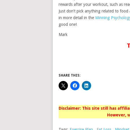
rewards after your workout, such as rea
Just don’t pick anything related to food
in more detail in the
Winning Psycholog
good one!
Mark
T
SHARE THIS:
Disclaimer: This site still has affil
However, w
Tags:
Exercise Plan
,
Fat Loss
,
Mindset