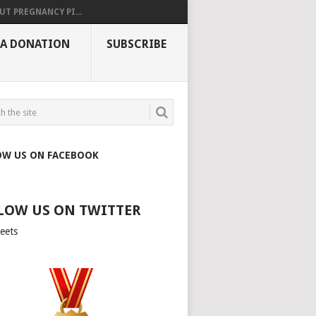
UT PREGNANCY PI...
 A DONATION
SUBSCRIBE
OW US ON FACEBOOK
LOW US ON TWITTER
eets