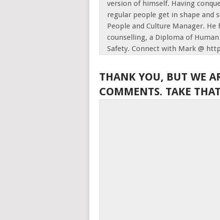
version of himself. Having conque
regular people get in shape and s
People and Culture Manager. He h
counselling, a Diploma of Human 
Safety. Connect with Mark @ htt
THANK YOU, BUT WE A
COMMENTS. TAKE THAT,