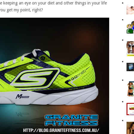
ke keeping an eye on your diet and other things in your life
you get my point, right?