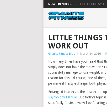
NOW TRENDING:
GRANITE FITNESS’ F...
LITTLE THINGS
WORK OUT
Granite Fitness Blog
|
March 24, 2016
|
F
How many times have you heard that th
simply does not have the motivation? 
successfully manage to lose weight, and 
reason for this. Of course, one of them,
permanent lifestyle change, both physica
Entangled into this is the idea that peopl
Psychology Manual
. But today’s topic i
specifically. Instead we will be focusi