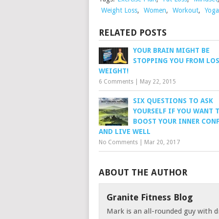
Weight Loss
,
Women
,
Workout
,
Yoga
RELATED POSTS
YOUR BRAIN MIGHT BE
STOPPING YOU FROM LO
WEIGHT!
6 Comments
|
May 22, 2015
SIX QUESTIONS TO ASK
YOURSELF IF YOU WANT 
BOOST YOUR INNER CON
AND LIVE WELL
No Comments
|
Mar 20, 2017
ABOUT THE AUTHOR
Granite Fitness Blog
Mark is an all-rounded guy with d