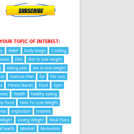
 YOUR TOPIC OF INTEREST:
ty
Belief
body image
Cooking
ssion
Diet
diet to lose weight
g
eating plan
eat to lose weight
ise
Exercise Plan
fat
Fat Loss
ss
Fitness Bands
Food
Gym
ness
Health
healthy eating
hy Food
How To Lose Weight
nia
inspiration
Interest
Weight
Losing Weight
Meal Plans
l health
Mindset
Motivation