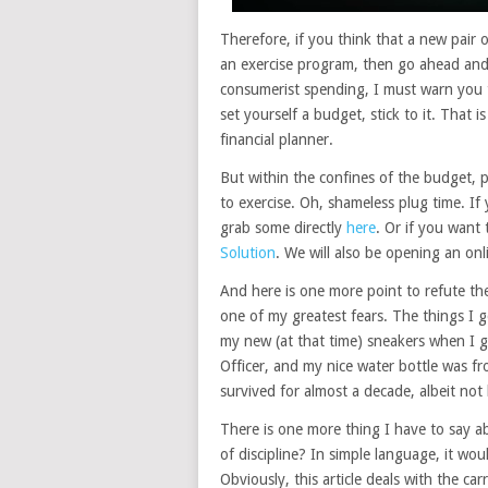
Therefore, if you think that a new pair o
an exercise program, then go ahead and
consumerist spending, I must warn you 
set yourself a budget, stick to it. That 
financial planner.
But within the confines of the budget, p
to exercise. Oh, shameless plug time. If
grab some directly
here
. Or if you want
Solution
. We will also be opening an onl
And here is one more point to refute the
one of my greatest fears. The things I g
my new (at that time) sneakers when I 
Officer, and my nice water bottle was f
survived for almost a decade, albeit not
There is one more thing I have to say a
of discipline? In simple language, it w
Obviously, this article deals with the ca