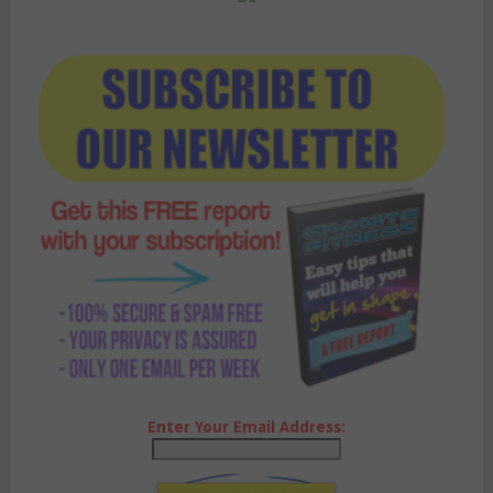
Enter Your Email Address: