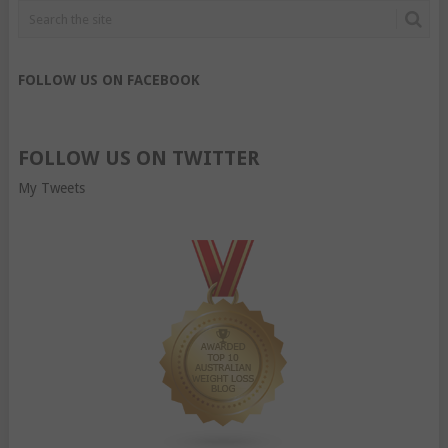
FOLLOW US ON FACEBOOK
FOLLOW US ON TWITTER
My Tweets