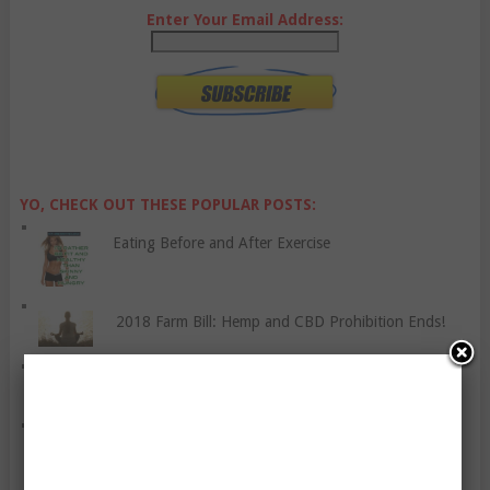
Enter Your Email Address:
YO, CHECK OUT THESE POPULAR POSTS:
Eating Before and After Exercise
2018 Farm Bill: Hemp and CBD Prohibition Ends!
How To Manage Skin Allergies
Do We Need To Start The Day Off With A Good
Breakfast?