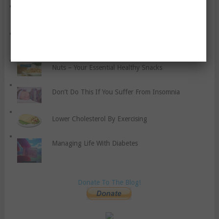
The Benefits Of Coconut Oil
Ten Tips To Make Reading Fun For Your Children
Nuts – Your Essential Healthy Snacks
Don’t Do This If You Suffer From Insomnia
Lower Cholesterol By Exercising
Managing Life With Diabetes
Donate To The Blog!