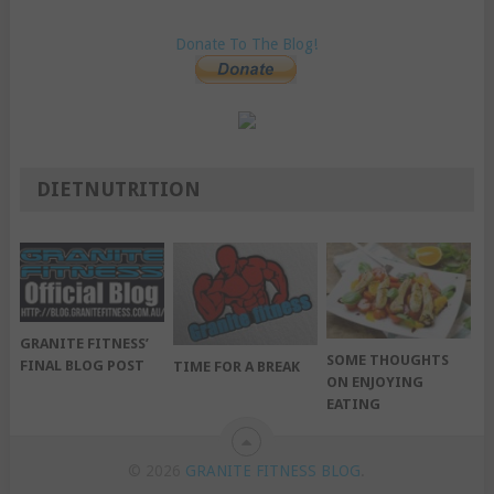
Donate To The Blog!
DIETNUTRITION
GRANITE FITNESS’
SOME THOUGHTS
FINAL BLOG POST
TIME FOR A BREAK
ON ENJOYING
EATING
© 2026
GRANITE FITNESS BLOG
.