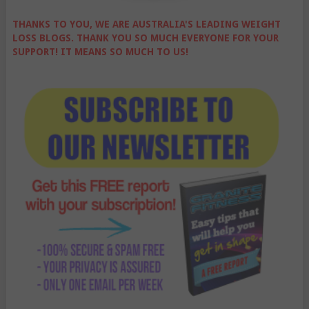
THANKS TO YOU, WE ARE AUSTRALIA'S LEADING WEIGHT
LOSS BLOGS. THANK YOU SO MUCH EVERYONE FOR YOUR
SUPPORT! IT MEANS SO MUCH TO US!