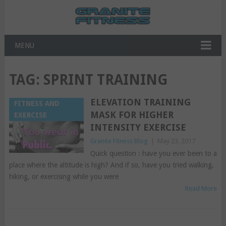
MENU
TAG:
SPRINT TRAINING
ELEVATION TRAINING
FITNESS AND
MASK FOR HIGHER
EXERCISE
INTENSITY EXERCISE
Granite Fitness Blog
|
May 23, 2017
Quick question : have you ever been to a
place where the altitude is high? And if so, have you tried walking,
hiking, or exercising while you were
Read More