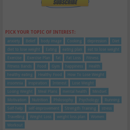
PICK YOUR TOPIC OF INTEREST:
anxiety
Belief
body image
Cooking
depression
Diet
diet to lose weight
Eating
eating plan
eat to lose weight
Exercise
Exercise Plan
fat
Fat Loss
Fitness
Fitness Bands
Food
Gym
happiness
Health
healthy eating
Healthy Food
How To Lose Weight
insomnia
inspiration
Interest
Lose Weight
Losing Weight
Meal Plans
mental health
Mindset
Motivation
Nutrition
Philosophy
Psychology
Running
Self-help
self-improvement
Strength Training
stress
Travelling
Weight Loss
weight loss plan
Women
Workout