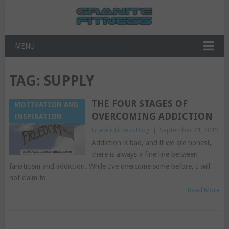
MENU
TAG:
SUPPLY
THE FOUR STAGES OF
MOTIVATION AND
OVERCOMING ADDICTION
INSPIRATION
Granite Fitness Blog
|
September 21, 2019
Addiction is bad, and if we are honest,
there is always a fine line between
fanaticism and addiction. While I’ve overcome some before, I will
not claim to
Read More