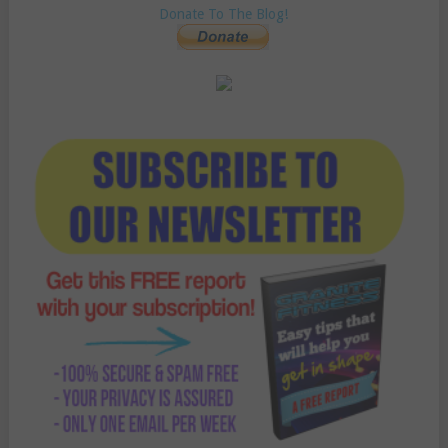
Donate To The Blog!