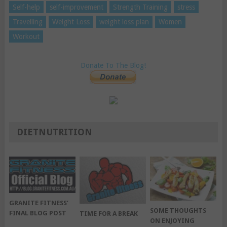
Self-help
self-improvement
Strength Training
stress
Travelling
Weight Loss
weight loss plan
Women
Workout
Donate To The Blog!
DIETNUTRITION
GRANITE FITNESS’
SOME THOUGHTS
FINAL BLOG POST
TIME FOR A BREAK
ON ENJOYING