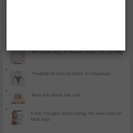
Let’s Discuss Social Anxiety
A Quick Guide to Hypnotherapy
Five Simple Ways To Relieve Stress: CBD Can Help
Treadmills Or Exercise Bikes? A Comparison
Much Ado About Hair Loss
A Few Thoughts About Eating The Same Food On
Most Days