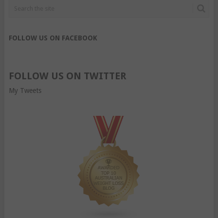
FOLLOW US ON FACEBOOK
FOLLOW US ON TWITTER
My Tweets