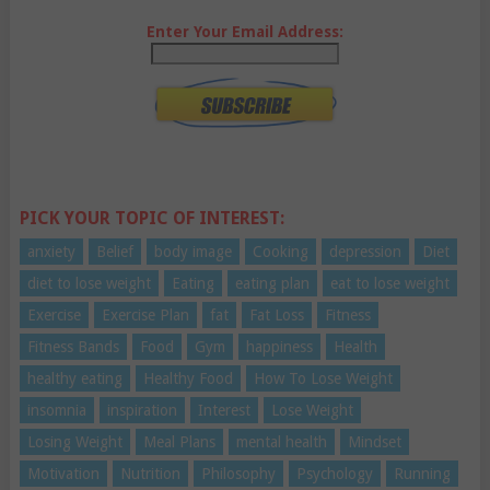
Enter Your Email Address:
PICK YOUR TOPIC OF INTEREST:
anxiety
Belief
body image
Cooking
depression
Diet
diet to lose weight
Eating
eating plan
eat to lose weight
Exercise
Exercise Plan
fat
Fat Loss
Fitness
Fitness Bands
Food
Gym
happiness
Health
healthy eating
Healthy Food
How To Lose Weight
insomnia
inspiration
Interest
Lose Weight
Losing Weight
Meal Plans
mental health
Mindset
Motivation
Nutrition
Philosophy
Psychology
Running