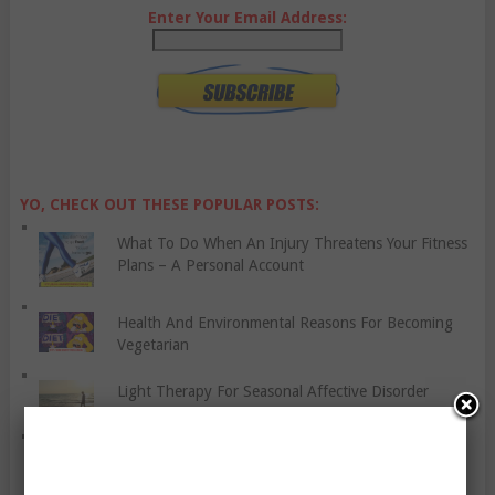
Enter Your Email Address:
YO, CHECK OUT THESE POPULAR POSTS:
What To Do When An Injury Threatens Your Fitness
Plans – A Personal Account
Health And Environmental Reasons For Becoming
Vegetarian
Light Therapy For Seasonal Affective Disorder
Stair Workout – Woohoo!