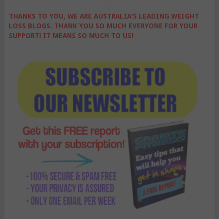
THANKS TO YOU, WE ARE AUSTRALIA'S LEADING WEIGHT
LOSS BLOGS. THANK YOU SO MUCH EVERYONE FOR YOUR
SUPPORT! IT MEANS SO MUCH TO US!