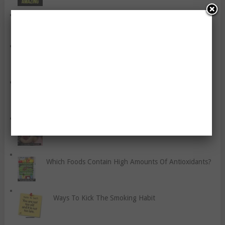
Seven Tips To Make Healthy Meals That Help You
Lose Fat
How To Recognise Sports Injuries
How To Lose Post-Pregnancy Weight
Six Tips To Avoid Sports Injuries
Which Foods Contain High Amounts Of Antioxidants?
Ways To Kick The Smoking Habit