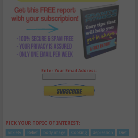
Enter Your Email Address:
PICK YOUR TOPIC OF INTEREST:
anxiety
Belief
body image
Cooking
depression
Diet