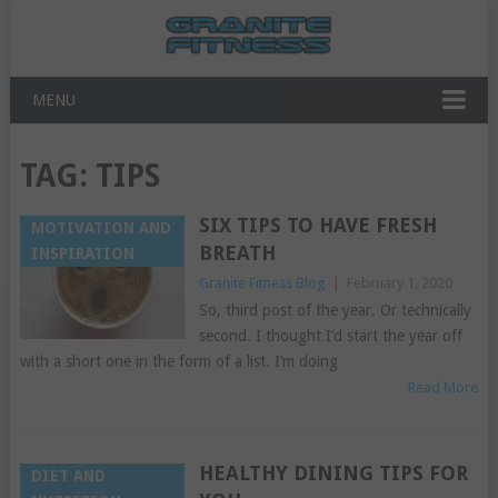
MENU
TAG:
TIPS
SIX TIPS TO HAVE FRESH
MOTIVATION AND
BREATH
INSPIRATION
Granite Fitness Blog
|
February 1, 2020
So, third post of the year. Or technically
second. I thought I’d start the year off
with a short one in the form of a list. I’m doing
Read More
HEALTHY DINING TIPS FOR
DIET AND