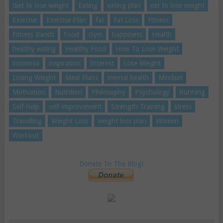
diet to lose weight
Eating
eating plan
eat to lose weight
Exercise
Exercise Plan
fat
Fat Loss
Fitness
Fitness Bands
Food
Gym
happiness
Health
healthy eating
Healthy Food
How To Lose Weight
insomnia
inspiration
Interest
Lose Weight
Losing Weight
Meal Plans
mental health
Mindset
Motivation
Nutrition
Philosophy
Psychology
Running
Self-help
self-improvement
Strength Training
stress
Travelling
Weight Loss
weight loss plan
Women
Workout
Donate To The Blog!