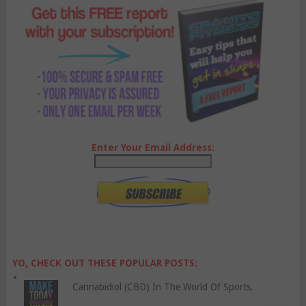
Enter Your Email Address:
YO, CHECK OUT THESE POPULAR POSTS:
Cannabidiol (CBD) In The World Of Sports.