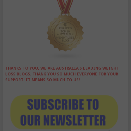
THANKS TO YOU, WE ARE AUSTRALIA'S LEADING WEIGHT
LOSS BLOGS. THANK YOU SO MUCH EVERYONE FOR YOUR
SUPPORT! IT MEANS SO MUCH TO US!