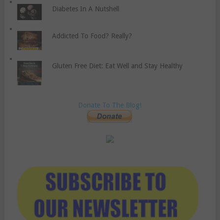
Diabetes In A Nutshell
Addicted To Food? Really?
Gluten Free Diet: Eat Well and Stay Healthy
Donate To The Blog!