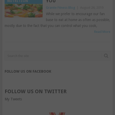
YOU
NUTRITION
Granite Fitness Blog
|
August 26, 2019
While we prefer to encourage our fan
base to eat at home as often as possible,
mostly due to the fact that you can control what you cook,
Read More
FOLLOW US ON FACEBOOK
FOLLOW US ON TWITTER
My Tweets