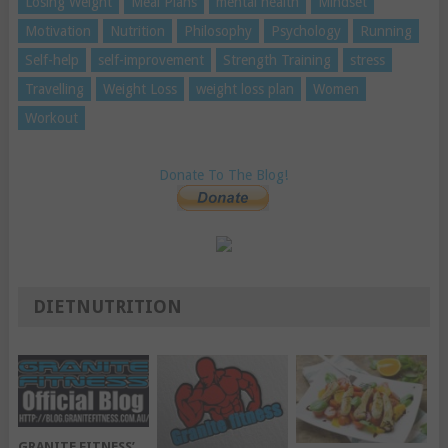
Losing Weight
Meal Plans
mental health
Mindset
Motivation
Nutrition
Philosophy
Psychology
Running
Self-help
self-improvement
Strength Training
stress
Travelling
Weight Loss
weight loss plan
Women
Workout
Donate To The Blog!
DIETNUTRITION
GRANITE FITNESS’