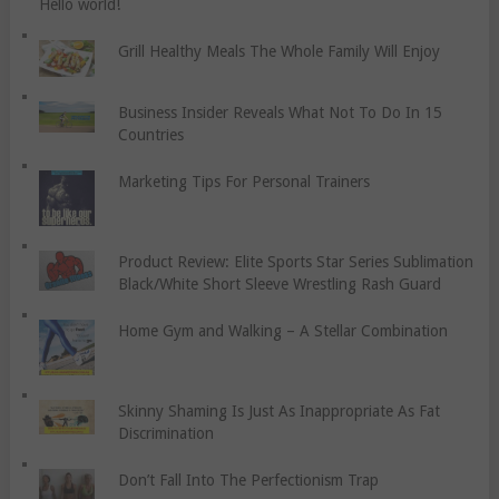
Hello world!
Grill Healthy Meals The Whole Family Will Enjoy
Business Insider Reveals What Not To Do In 15
Countries
Marketing Tips For Personal Trainers
Product Review: Elite Sports Star Series Sublimation
Black/White Short Sleeve Wrestling Rash Guard
Home Gym and Walking – A Stellar Combination
Skinny Shaming Is Just As Inappropriate As Fat
Discrimination
Don’t Fall Into The Perfectionism Trap