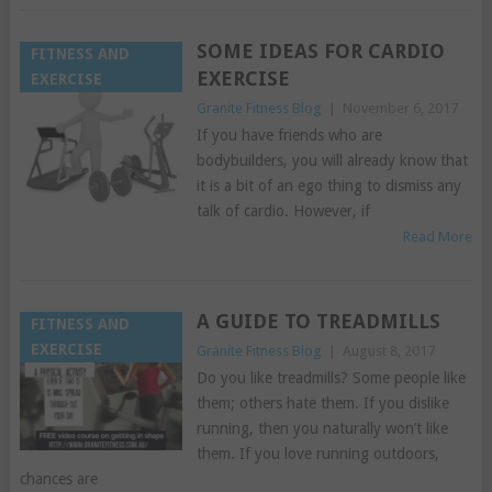
SOME IDEAS FOR CARDIO
FITNESS AND
EXERCISE
EXERCISE
Granite Fitness Blog
|
November 6, 2017
If you have friends who are
bodybuilders, you will already know that
it is a bit of an ego thing to dismiss any
talk of cardio. However, if
Read More
A GUIDE TO TREADMILLS
FITNESS AND
EXERCISE
Granite Fitness Blog
|
August 8, 2017
Do you like treadmills? Some people like
them; others hate them. If you dislike
running, then you naturally won’t like
them. If you love running outdoors,
chances are