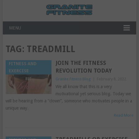
MENU
TAG:
TREADMILL
JOIN THE FITNESS
FITNESS AND
REVOLUTION TODAY
EXERCISE
Granite Fitness Blog
|
February 8, 2022
We all know that this is a very
motivational yet serious blog. Today we
will be hearing from a “clown”, someone who motivates people in a
unique way.
Read More