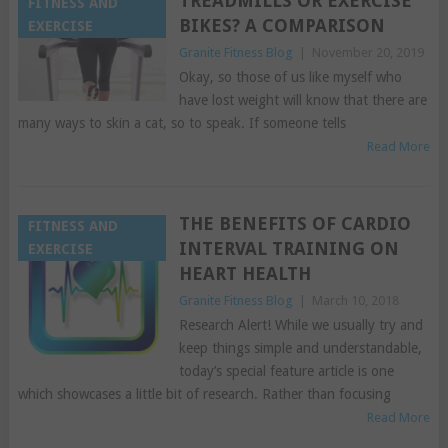
TREADMILLS OR EXERCISE
FITNESS AND
BIKES? A COMPARISON
EXERCISE
Granite Fitness Blog
|
November 20, 2019
Okay, so those of us like myself who
have lost weight will know that there are
many ways to skin a cat, so to speak. If someone tells
Read More
THE BENEFITS OF CARDIO
FITNESS AND
INTERVAL TRAINING ON
EXERCISE
HEART HEALTH
Granite Fitness Blog
|
March 10, 2018
Research Alert! While we usually try and
keep things simple and understandable,
today’s special feature article is one
which showcases a little bit of research. Rather than focusing
Read More