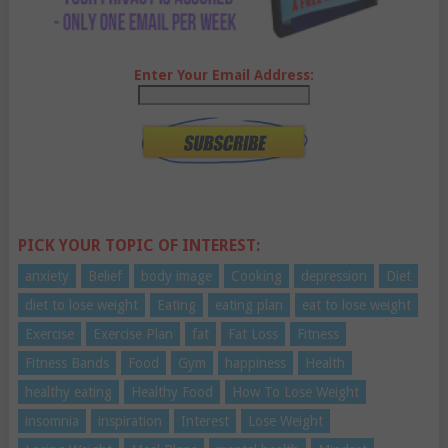
Enter Your Email Address:
PICK YOUR TOPIC OF INTEREST:
anxiety
Belief
body image
Cooking
depression
Diet
diet to lose weight
Eating
eating plan
eat to lose weight
Exercise
Exercise Plan
fat
Fat Loss
Fitness
Fitness Bands
Food
Gym
happiness
Health
healthy eating
Healthy Food
How To Lose Weight
insomnia
inspiration
Interest
Lose Weight