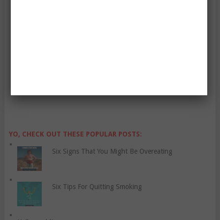
Enter Your Email Address:
YO, CHECK OUT THESE POPULAR POSTS:
Six Signs That You Might Be Overeating
Six Tips For Quitting Smoking