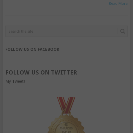
Read More
FOLLOW US ON FACEBOOK
FOLLOW US ON TWITTER
My Tweets