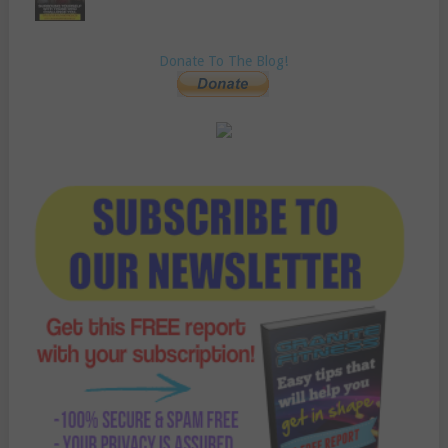
Donate To The Blog!