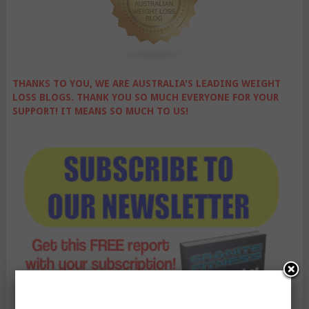
THANKS TO YOU, WE ARE AUSTRALIA'S LEADING WEIGHT
LOSS BLOGS. THANK YOU SO MUCH EVERYONE FOR YOUR
SUPPORT! IT MEANS SO MUCH TO US!