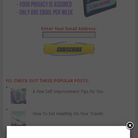
Enter Your Email Address:
YO, CHECK OUT THESE POPULAR POSTS:
A Few Self-Improvement Tips for You
How To Eat Healthily On Your Travels
Let’s Discuss Social Anxiety