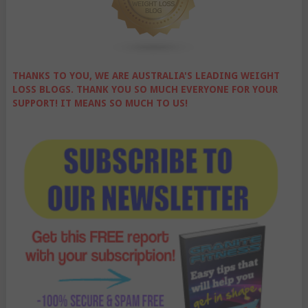
THANKS TO YOU, WE ARE AUSTRALIA'S LEADING WEIGHT
LOSS BLOGS. THANK YOU SO MUCH EVERYONE FOR YOUR
SUPPORT! IT MEANS SO MUCH TO US!