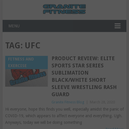
MENU
TAG:
UFC
PRODUCT REVIEW: ELITE
FITNESS AND
SPORTS STAR SERIES
EXERCISE
SUBLIMATION
BLACK/WHITE SHORT
SLEEVE WRESTLING RASH
GUARD
Granite Fitness Blog
|
March 28, 2020
Hi everyone, hope this finds you well, especially amidst the panic of
COVID-19, which appears to affect everyone and everything. Ugh.
Anyways, today we will be doing something