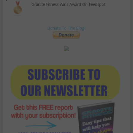
Granite Fitness Wins Award On Feedspot
Donate To The Blog!