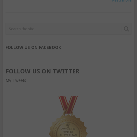
Read More
FOLLOW US ON FACEBOOK
FOLLOW US ON TWITTER
My Tweets