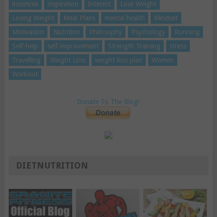
insomnia
inspiration
Interest
Lose Weight
Losing Weight
Meal Plans
mental health
Mindset
Motivation
Nutrition
Philosophy
Psychology
Running
Self-help
self-improvement
Strength Training
stress
Travelling
Weight Loss
weight loss plan
Women
Workout
Donate To The Blog!
DIETNUTRITION