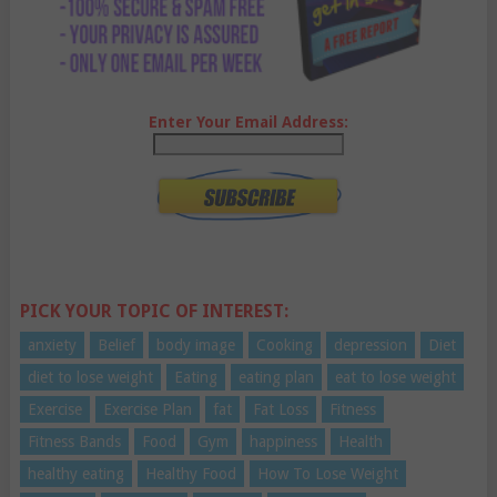
Enter Your Email Address:
PICK YOUR TOPIC OF INTEREST:
anxiety
Belief
body image
Cooking
depression
Diet
diet to lose weight
Eating
eating plan
eat to lose weight
Exercise
Exercise Plan
fat
Fat Loss
Fitness
Fitness Bands
Food
Gym
happiness
Health
healthy eating
Healthy Food
How To Lose Weight