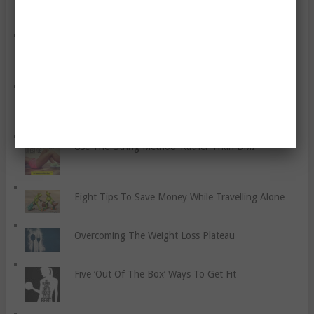
Watch Out For Heart Attacks
Six Things You Can Do To Save Money While On A
Healthy Diet
Use The ‘String Method’ Rather Than BMI
Eight Tips To Save Money While Travelling Alone
Overcoming The Weight Loss Plateau
Five ‘Out Of The Box’ Ways To Get Fit