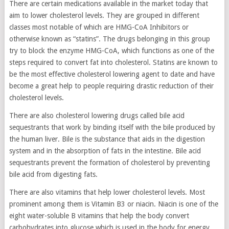
There are certain medications available in the market today that
aim to lower cholesterol levels. They are grouped in different
classes most notable of which are HMG-CoA Inhibitors or
otherwise known as “statins”. The drugs belonging in this group
try to block the enzyme HMG-CoA, which functions as one of the
steps required to convert fat into cholesterol. Statins are known to
be the most effective cholesterol lowering agent to date and have
become a great help to people requiring drastic reduction of their
cholesterol levels.
There are also cholesterol lowering drugs called bile acid
sequestrants that work by binding itself with the bile produced by
the human liver. Bile is the substance that aids in the digestion
system and in the absorption of fats in the intestine. Bile acid
sequestrants prevent the formation of cholesterol by preventing
bile acid from digesting fats.
There are also vitamins that help lower cholesterol levels. Most
prominent among them is Vitamin B3 or niacin. Niacin is one of the
eight water-soluble B vitamins that help the body convert
carbohydrates into glucose which is used in the body for energy.