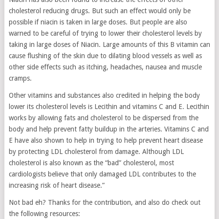
cholesterol reducing drugs. But such an effect would only be
possible if niacin is taken in large doses. But people are also
warned to be careful of trying to lower their cholesterol levels by
taking in large doses of Niacin. Large amounts of this B vitamin can
cause flushing of the skin due to dilating blood vessels as well as
other side effects such as itching, headaches, nausea and muscle
cramps.
Other vitamins and substances also credited in helping the body
lower its cholesterol levels is Lecithin and vitamins C and E. Lecithin
works by allowing fats and cholesterol to be dispersed from the
body and help prevent fatty buildup in the arteries. Vitamins C and
E have also shown to help in trying to help prevent heart disease
by protecting LDL cholesterol from damage. Although LDL
cholesterol is also known as the “bad” cholesterol, most
cardiologists believe that only damaged LDL contributes to the
increasing risk of heart disease.”
Not bad eh? Thanks for the contribution, and also do check out
the following resources: