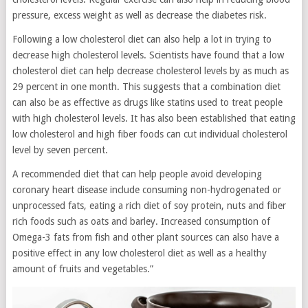
pressure, excess weight as well as decrease the diabetes risk.
Following a low cholesterol diet can also help a lot in trying to
decrease high cholesterol levels. Scientists have found that a low
cholesterol diet can help decrease cholesterol levels by as much as
29 percent in one month. This suggests that a combination diet
can also be as effective as drugs like statins used to treat people
with high cholesterol levels. It has also been established that eating
low cholesterol and high fiber foods can cut individual cholesterol
level by seven percent.
A recommended diet that can help people avoid developing
coronary heart disease include consuming non-hydrogenated or
unprocessed fats, eating a rich diet of soy protein, nuts and fiber
rich foods such as oats and barley. Increased consumption of
Omega-3 fats from fish and other plant sources can also have a
positive effect in any low cholesterol diet as well as a healthy
amount of fruits and vegetables.”