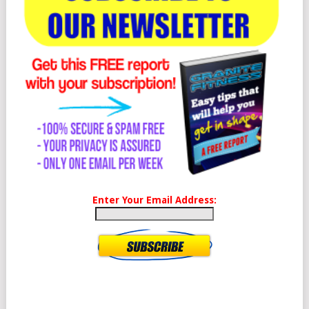
Enter Your Email Address: