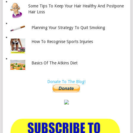
Some Tips To Keep Your Hair Healthy And Postpone
Hair Loss
Planning Your Strategy To Quit Smoking
How To Recognise Sports Injuries
Basics Of The Atkins Diet
Donate To The Blog!