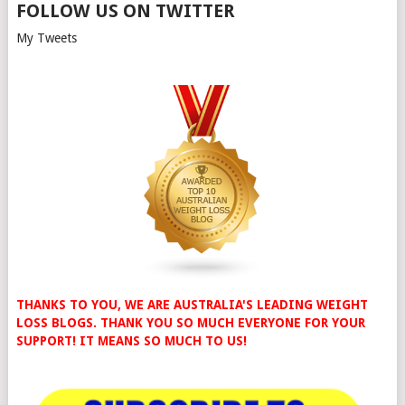
FOLLOW US ON TWITTER
My Tweets
THANKS TO YOU, WE ARE AUSTRALIA'S LEADING WEIGHT
LOSS BLOGS. THANK YOU SO MUCH EVERYONE FOR YOUR
SUPPORT! IT MEANS SO MUCH TO US!