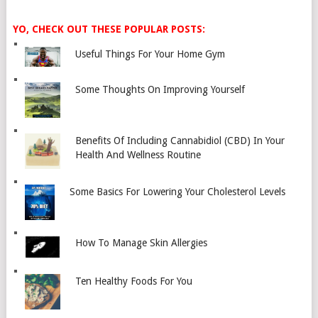
YO, CHECK OUT THESE POPULAR POSTS:
Useful Things For Your Home Gym
Some Thoughts On Improving Yourself
Benefits Of Including Cannabidiol (CBD) In Your
Health And Wellness Routine
Some Basics For Lowering Your Cholesterol Levels
How To Manage Skin Allergies
Ten Healthy Foods For You