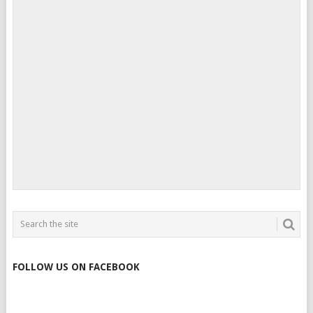
FOLLOW US ON FACEBOOK