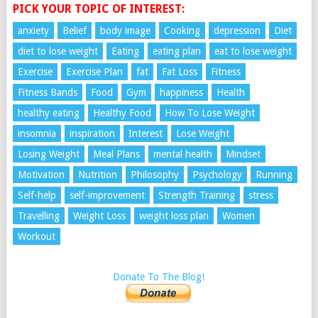
PICK YOUR TOPIC OF INTEREST:
anxiety
Belief
body image
Cooking
depression
Diet
diet to lose weight
Eating
eating plan
eat to lose weight
Exercise
Exercise Plan
fat
Fat Loss
Fitness
Fitness Bands
Food
Gym
happiness
Health
healthy eating
Healthy Food
How To Lose Weight
insomnia
inspiration
Interest
Lose Weight
Losing Weight
Meal Plans
mental health
Mindset
Motivation
Nutrition
Philosophy
Psychology
Running
Self-help
self-improvement
Strength Training
stress
Travelling
Weight Loss
weight loss plan
Women
Workout
Donate To The Blog!