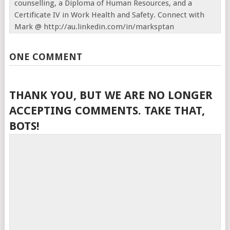
counselling, a Diploma of Human Resources, and a
Certificate IV in Work Health and Safety. Connect with
Mark @ http://au.linkedin.com/in/marksptan
ONE COMMENT
THANK YOU, BUT WE ARE NO LONGER
ACCEPTING COMMENTS. TAKE THAT,
BOTS!