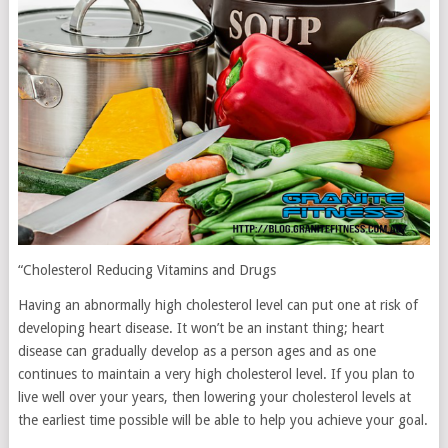
“Cholesterol Reducing Vitamins and Drugs
Having an abnormally high cholesterol level can put one at risk of
developing heart disease. It won’t be an instant thing; heart
disease can gradually develop as a person ages and as one
continues to maintain a very high cholesterol level. If you plan to
live well over your years, then lowering your cholesterol levels at
the earliest time possible will be able to help you achieve your goal.