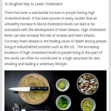
“A Drugfree Way to Lower Cholesterol
There has been a substantial increase in people having high
cholesterol levels. It has been proven in many studies that an
unhealthy increase in blood cholesterol levels can lead or be
associated with the development of heart disease. High cholesterol
levels can also increase the risk of strokes and heart attacks.
Coronary heart disease is the leading cause of death among people
living in industrialized societies such as the US. The increasing
incidence of high cholesterol levels in people living in this part of
the world can often be contributed to a high saturated fat diet,
smoking and leading a sedentary lifestyle.