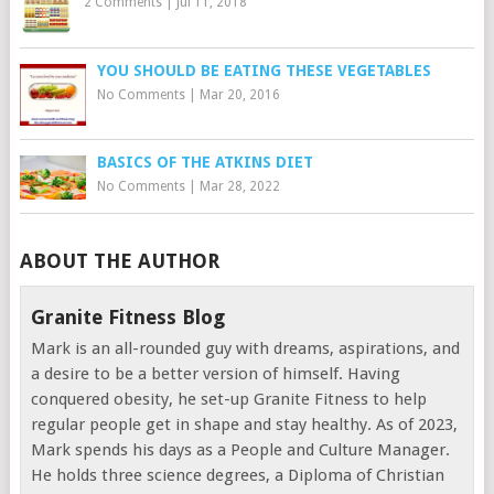
2 Comments
|
Jul 11, 2018
YOU SHOULD BE EATING THESE VEGETABLES
No Comments
|
Mar 20, 2016
BASICS OF THE ATKINS DIET
No Comments
|
Mar 28, 2022
ABOUT THE AUTHOR
Granite Fitness Blog
Mark is an all-rounded guy with dreams, aspirations, and
a desire to be a better version of himself. Having
conquered obesity, he set-up Granite Fitness to help
regular people get in shape and stay healthy. As of 2023,
Mark spends his days as a People and Culture Manager.
He holds three science degrees, a Diploma of Christian