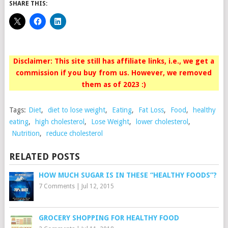
SHARE THIS:
Disclaimer: This site still has affiliate links, i.e., we get a
commission if you buy from us. However, we removed
them as of 2023 :)
Tags:
Diet
,
diet to lose weight
,
Eating
,
Fat Loss
,
Food
,
healthy
eating
,
high cholesterol
,
Lose Weight
,
lower cholesterol
,
Nutrition
,
reduce cholesterol
RELATED POSTS
HOW MUCH SUGAR IS IN THESE “HEALTHY FOODS”?
7 Comments
|
Jul 12, 2015
GROCERY SHOPPING FOR HEALTHY FOOD