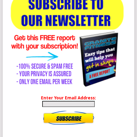
Enter Your Email Address: