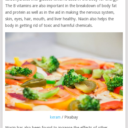
The B vitamins are also important in the breakdown of body fat
and protein as well as in the aid in making the nervous system,
skin, eyes, hair, mouth, and liver healthy. Niacin also helps the
body in getting rid of toxic and harmful chemicals.
keram
/ Pixabay
Niacin has also been found to increase the effects of other