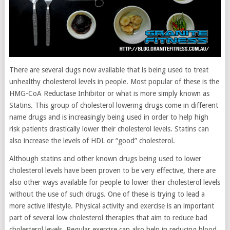
There are several dugs now available that is being used to treat
unhealthy cholesterol levels in people. Most popular of these is the
HMG-CoA Reductase Inhibitor or what is more simply known as
Statins. This group of cholesterol lowering drugs come in different
name drugs and is increasingly being used in order to help high
risk patients drastically lower their cholesterol levels. Statins can
also increase the levels of HDL or “good” cholesterol.
Although statins and other known drugs being used to lower
cholesterol levels have been proven to be very effective, there are
also other ways available for people to lower their cholesterol levels
without the use of such drugs. One of these is trying to lead a
more active lifestyle. Physical activity and exercise is an important
part of several low cholesterol therapies that aim to reduce bad
cholesterol levels. Regular exercise can also help in reducing blood