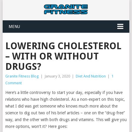
MENU
LOWERING CHOLESTEROL
– WITH OR WITHOUT
DRUGS?
Granite Fitness Blog
|
January 3, 2020
|
Diet And Nutrition
|
1
Comment
Here’s a little controversy to start your day, especially if you have
relations who have high cholesterol. As a non-expert on this topic,
what I did was get someone who knows much more about the
science to dig out two of his brief articles – one on the “drug-free”
way, and the other with both drugs and vitamins. This will give you
more options, won’t it? Here goes: