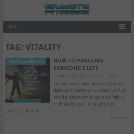
MENU
TAG:
VITALITY
HOW TO PROLONG
MISCELLANEOUS
SOMEONE’S LIFE
Granite Fitness Blog
|
May 28, 2015
So you know someone who has type-2
diabetes, hypertension, anxiety, or high
blood pressure (which generally falls in
all three illnesses), or you have it
yourself, and want
Read More