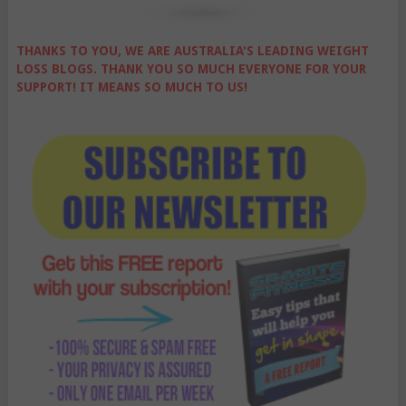
THANKS TO YOU, WE ARE AUSTRALIA'S LEADING WEIGHT
LOSS BLOGS. THANK YOU SO MUCH EVERYONE FOR YOUR
SUPPORT! IT MEANS SO MUCH TO US!