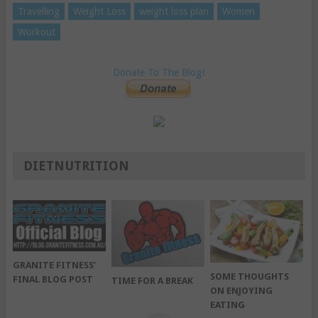
Travelling
Weight Loss
weight loss plan
Women
Workout
Donate To The Blog!
DIETNUTRITION
GRANITE FITNESS’
SOME THOUGHTS
FINAL BLOG POST
TIME FOR A BREAK
ON ENJOYING
EATING