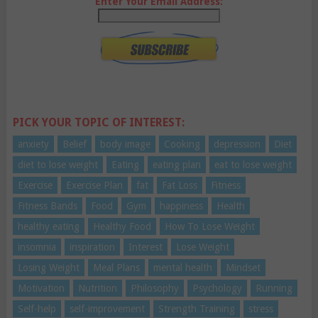
Enter Your Email Address:
PICK YOUR TOPIC OF INTEREST:
anxiety
Belief
body image
Cooking
depression
Diet
diet to lose weight
Eating
eating plan
eat to lose weight
Exercise
Exercise Plan
fat
Fat Loss
Fitness
Fitness Bands
Food
Gym
happiness
Health
healthy eating
Healthy Food
How To Lose Weight
insomnia
inspiration
Interest
Lose Weight
Losing Weight
Meal Plans
mental health
Mindset
Motivation
Nutrition
Philosophy
Psychology
Running
Self-help
self-improvement
Strength Training
stress