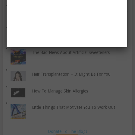
Six Questions To Ask Yourself If You Want To Boost
Your Inner Confidence And Live Well
Obesity’s Health Effects – A Discussion
The Bad News About Artificial Sweeteners
Hair Transplantation – It Might Be For You
How To Manage Skin Allergies
Little Things That Motivate You To Work Out
Donate To The Blog!