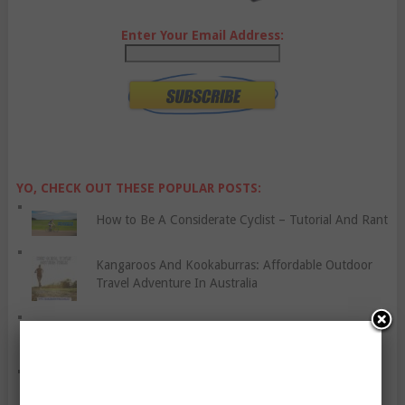
Enter Your Email Address:
YO, CHECK OUT THESE POPULAR POSTS:
How to Be A Considerate Cyclist – Tutorial And Rant
Kangaroos And Kookaburras: Affordable Outdoor
Travel Adventure In Australia
Don’t Deprive Yourself Of Your Favourite Food
Grill Healthy Meals The Whole Family Will Enjoy