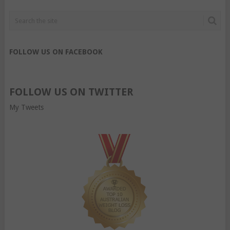
FOLLOW US ON FACEBOOK
FOLLOW US ON TWITTER
My Tweets