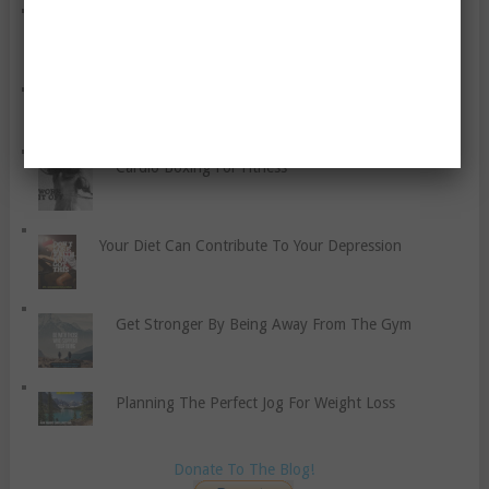
A Bunch Of Weight Loss Tips For You
Can Smoking Make You Fat?
Cardio Boxing For Fitness
Your Diet Can Contribute To Your Depression
Get Stronger By Being Away From The Gym
Planning The Perfect Jog For Weight Loss
Donate To The Blog!