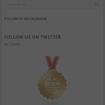
FOLLOW US ON FACEBOOK
FOLLOW US ON TWITTER
My Tweets