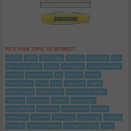
PICK YOUR TOPIC OF INTEREST:
anxiety
Belief
body image
Cooking
depression
Diet
diet to lose weight
Eating
eating plan
eat to lose weight
Exercise
Exercise Plan
fat
Fat Loss
Fitness
Fitness Bands
Food
Gym
happiness
Health
healthy eating
Healthy Food
How To Lose Weight
insomnia
inspiration
Interest
Lose Weight
Losing Weight
Meal Plans
mental health
Mindset
Motivation
Nutrition
Philosophy
Psychology
Running
Self-help
self-improvement
Strength Training
stress