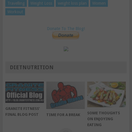
Travelling
Weight Loss
weight loss plan
Women
Workout
Donate To The Blog!
DIETNUTRITION
GRANITE FITNESS’
SOME THOUGHTS
FINAL BLOG POST
TIME FOR A BREAK
ON ENJOYING
EATING