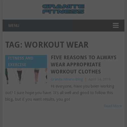
MENU
TAG:
WORKOUT WEAR
FIVE REASONS TO ALWAYS
FITNESS AND
WEAR APPROPRIATE
EXERCISE
WORKOUT CLOTHES
Granite Fitness Blog
|
April 14, 2018
Hi everyone, have you been working
out? I sure hope you have. It’s all well and good to follow this
blog, but if you want results, you got
Read More