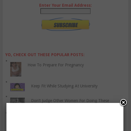
Enter Your Email Address:
YO, CHECK OUT THESE POPULAR POSTS:
How To Prepare For Pregnancy
Keep Fit While Studying At University
Don’t Judge Other Women For Doing These
Improving Your Mental Health By Taking Time For
Yourself