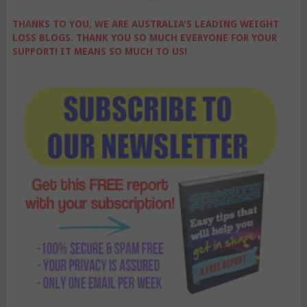
THANKS TO YOU, WE ARE AUSTRALIA'S LEADING WEIGHT
LOSS BLOGS. THANK YOU SO MUCH EVERYONE FOR YOUR
SUPPORT! IT MEANS SO MUCH TO US!