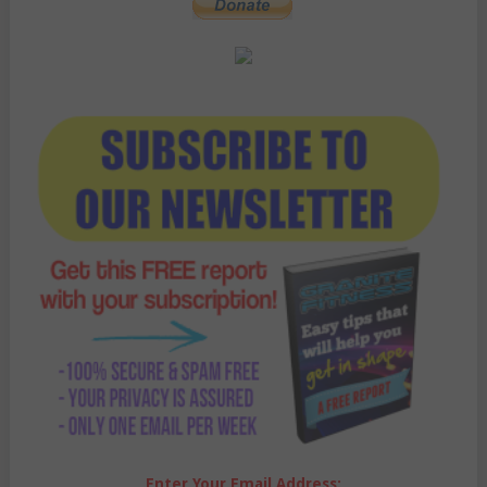
Enter Your Email Address: