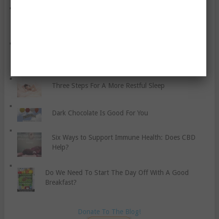
Things You Can Do To Improve Your Metabolism
Brown Rice, Whole Wheat Pasta, and Whole Grain
Bread?
Three Steps For A More Restful Sleep
Dark Chocolate Is Good For You
Six Ways to Support Immune Health: Does CBD
Help?
Do We Need To Start The Day Off With A Good
Breakfast?
Donate To The Blog!