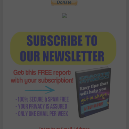
Enter Your Email Address: