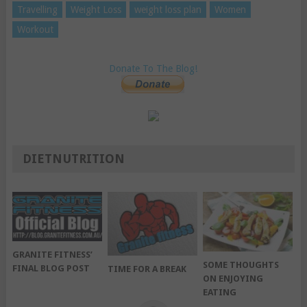
Travelling
Weight Loss
weight loss plan
Women
Workout
Donate To The Blog!
DIETNUTRITION
GRANITE FITNESS’
SOME THOUGHTS
FINAL BLOG POST
TIME FOR A BREAK
ON ENJOYING
EATING