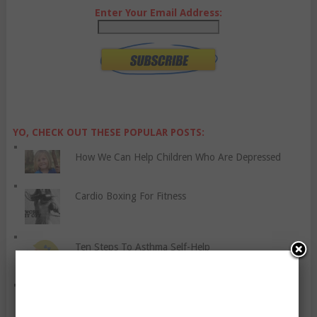
Enter Your Email Address:
YO, CHECK OUT THESE POPULAR POSTS:
How We Can Help Children Who Are Depressed
Cardio Boxing For Fitness
Ten Steps To Asthma Self-Help
Granite Fitness Solution – Everything You Need To
Lose Weight And Get In Shape