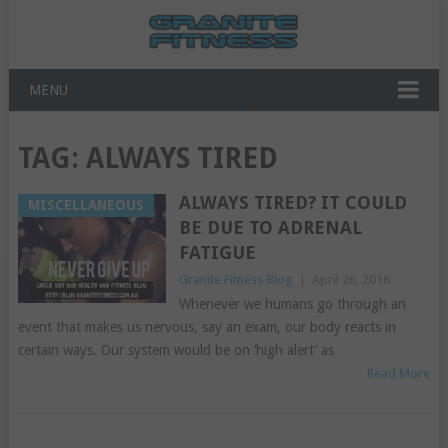
MENU
TAG:
ALWAYS TIRED
ALWAYS TIRED? IT COULD
MISCELLANEOUS
BE DUE TO ADRENAL
FATIGUE
Granite Fitness Blog
|
April 26, 2016
Whenever we humans go through an
event that makes us nervous, say an exam, our body reacts in
certain ways. Our system would be on ‘high alert’ as
Read More