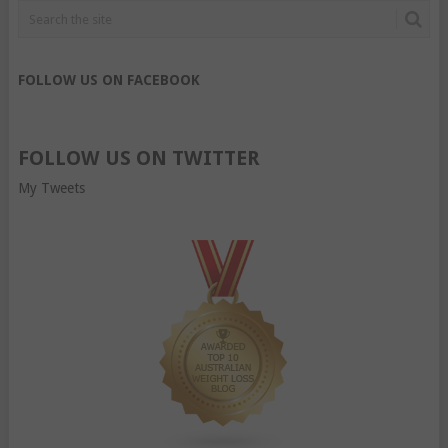
FOLLOW US ON FACEBOOK
FOLLOW US ON TWITTER
My Tweets