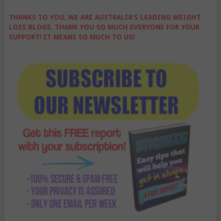
THANKS TO YOU, WE ARE AUSTRALIA'S LEADING WEIGHT
LOSS BLOGS. THANK YOU SO MUCH EVERYONE FOR YOUR
SUPPORT! IT MEANS SO MUCH TO US!