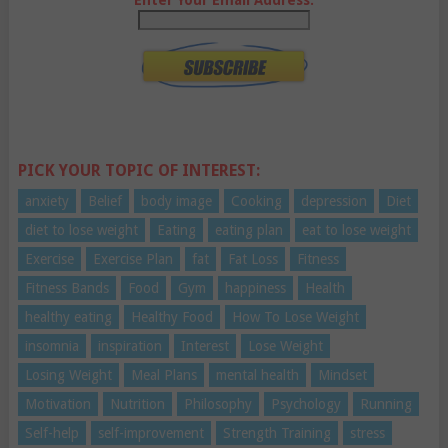
PICK YOUR TOPIC OF INTEREST:
anxiety
Belief
body image
Cooking
depression
Diet
diet to lose weight
Eating
eating plan
eat to lose weight
Exercise
Exercise Plan
fat
Fat Loss
Fitness
Fitness Bands
Food
Gym
happiness
Health
healthy eating
Healthy Food
How To Lose Weight
insomnia
inspiration
Interest
Lose Weight
Losing Weight
Meal Plans
mental health
Mindset
Motivation
Nutrition
Philosophy
Psychology
Running
Self-help
self-improvement
Strength Training
stress