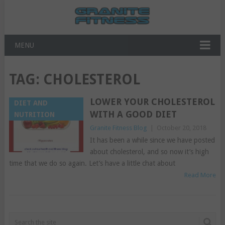
MENU
TAG:
CHOLESTEROL
LOWER YOUR CHOLESTEROL
DIET AND
WITH A GOOD DIET
NUTRITION
Granite Fitness Blog
|
October 20, 2018
It has been a while since we have posted
about cholesterol, and so now it’s high
time that we do so again. Let’s have a little chat about
Read More