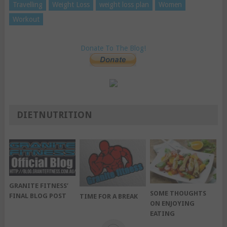
Travelling
Weight Loss
weight loss plan
Women
Workout
Donate To The Blog!
DIETNUTRITION
GRANITE FITNESS’
SOME THOUGHTS
FINAL BLOG POST
TIME FOR A BREAK
ON ENJOYING
EATING