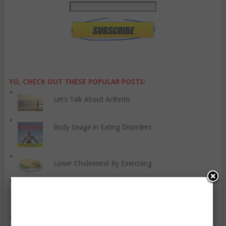
YO, CHECK OUT THESE POPULAR POSTS:
Let’s Talk About Arthritis
Body Image in Eating Disorders
Lower Cholesterol By Exercising
Five Workout Variations To Boost Your Weight Loss
Efforts
How Much Is Depression A Symptom Of