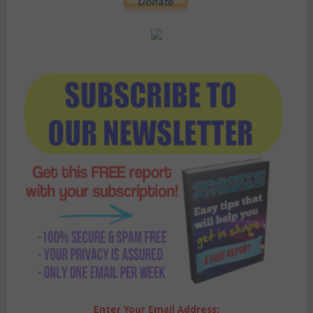
Enter Your Email Address: