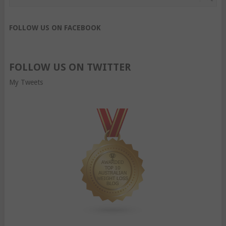
FOLLOW US ON FACEBOOK
FOLLOW US ON TWITTER
My Tweets