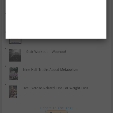
Inflammation?
‘No Excuses’ For Putting Weight On After Pregnancy?
Foods That Fight Disease
Stair Workout – Woohoo!
Nine Half-Truths About Metabolism
Five Exercise-Related Tips For Weight Loss
Donate To The Blog!