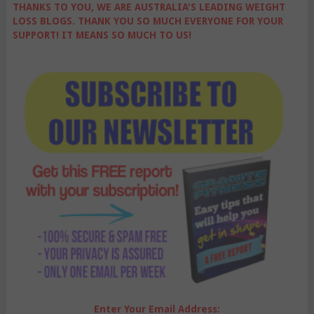
THANKS TO YOU, WE ARE AUSTRALIA'S LEADING WEIGHT
LOSS BLOGS. THANK YOU SO MUCH EVERYONE FOR YOUR
SUPPORT! IT MEANS SO MUCH TO US!
Enter Your Email Address: