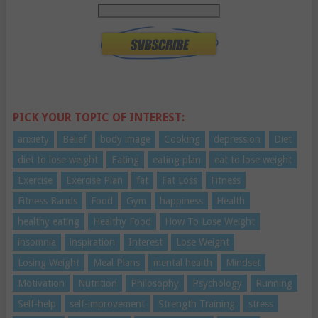
PICK YOUR TOPIC OF INTEREST:
anxiety
Belief
body image
Cooking
depression
Diet
diet to lose weight
Eating
eating plan
eat to lose weight
Exercise
Exercise Plan
fat
Fat Loss
Fitness
Fitness Bands
Food
Gym
happiness
Health
healthy eating
Healthy Food
How To Lose Weight
insomnia
inspiration
Interest
Lose Weight
Losing Weight
Meal Plans
mental health
Mindset
Motivation
Nutrition
Philosophy
Psychology
Running
Self-help
self-improvement
Strength Training
stress