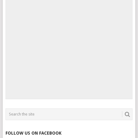
FOLLOW US ON FACEBOOK