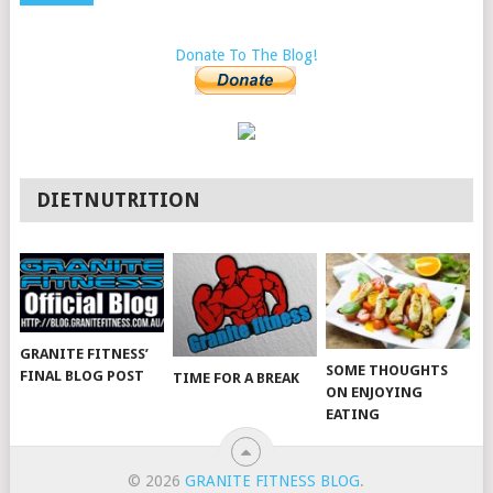
Donate To The Blog!
DIETNUTRITION
GRANITE FITNESS’
SOME THOUGHTS
FINAL BLOG POST
TIME FOR A BREAK
ON ENJOYING
EATING
© 2026
GRANITE FITNESS BLOG
.