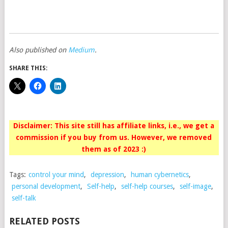
Also published on
Medium
.
SHARE THIS:
Disclaimer: This site still has affiliate links, i.e., we get a
commission if you buy from us. However, we removed
them as of 2023 :)
Tags:
control your mind
,
depression
,
human cybernetics
,
personal development
,
Self-help
,
self-help courses
,
self-image
,
self-talk
RELATED POSTS