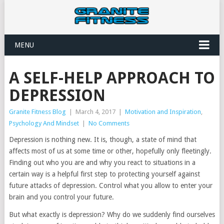
MENU
A SELF-HELP APPROACH TO
DEPRESSION
Granite Fitness Blog
|
March 4, 2017
|
Motivation and Inspiration
,
Psychology And Mindset
|
No Comments
Depression is nothing new. It is, though, a state of mind that
affects most of us at some time or other, hopefully only fleetingly.
Finding out who you are and why you react to situations in a
certain way is a helpful first step to protecting yourself against
future attacks of depression. Control what you allow to enter your
brain and you control your future.
But what exactly is depression? Why do we suddenly find ourselves