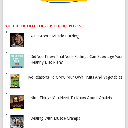
YO, CHECK OUT THESE POPULAR POSTS:
A Bit About Muscle Building
Did You Know That Your Feelings Can Sabotage Your
Healthy Diet Plan?
Five Reasons To Grow Your Own Fruits And Vegetables
Nine Things You Need To Know About Anxiety
Dealing With Muscle Cramps