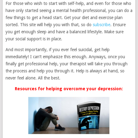
For those who wish to start with self-help, and even for those who
have only started seeing a mental health professional, you can do a
few things to get a head start. Get your diet and exercise plan
sorted. This site will help you with that, so do
subscribe
. Ensure
you get enough sleep and have a balanced lifestyle. Make sure
your social support is in place.
And most importantly, if you ever feel suicidal, get help
immediately! I can’t emphasize this enough. Anyways, once you
finally get professional help, your therapist will take you through
the process and help you through it. Help is always at hand, so
never feel alone. All the best.
Resources for helping overcome your depression: