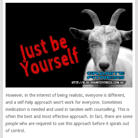
However, in the interest of being realistic, everyone is different,
and a self-help approach won’t work for everyone. Sometimes
medication is needed and used in tandem with counselling. This is
often the best and most effective approach. In fact, there are some
people who are required to use this approach before it spirals out
of control.