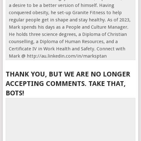
a desire to be a better version of himself. Having
conquered obesity, he set-up Granite Fitness to help
regular people get in shape and stay healthy. As of 2023,
Mark spends his days as a People and Culture Manager.
He holds three science degrees, a Diploma of Christian
counselling, a Diploma of Human Resources, and a
Certificate IV in Work Health and Safety. Connect with
Mark @ http://au.linkedin.com/in/marksptan
THANK YOU, BUT WE ARE NO LONGER
ACCEPTING COMMENTS. TAKE THAT,
BOTS!