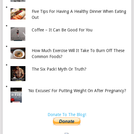
Five Tips For Having A Healthy Dinner When Eating
Out
Coffee – It Can Be Good For You
How Much Exercise Will It Take To Burn Off These
Common Foods?
The Six Pack! Myth Or Truth?
‘No Excuses’ For Putting Weight On After Pregnancy?
Donate To The Blog!