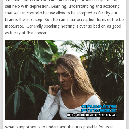
self help with depression. Learning, understanding and accepting
that we can control what we allow to be accepted as fact by our
brain is the next step. So often an initial perception turns out to be
inaccurate. Generally speaking nothing is ever so bad or, as good
as it may at first appear.
What is important is to understand that it is possible for us to