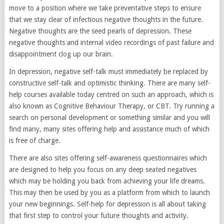
move to a position where we take preventative steps to ensure
that we stay clear of infectious negative thoughts in the future.
Negative thoughts are the seed pearls of depression. These
negative thoughts and internal video recordings of past failure and
disappointment clog up our brain.
In depression, negative self-talk must immediately be replaced by
constructive self-talk and optimistic thinking. There are many self-
help courses available today centred on such an approach, which is
also known as Cognitive Behaviour Therapy, or CBT. Try running a
search on personal development or something similar and you will
find many, many sites offering help and assistance much of which
is free of charge.
There are also sites offering self-awareness questionnaires which
are designed to help you focus on any deep seated negatives
which may be holding you back from achieving your life dreams.
This may then be used by you as a platform from which to launch
your new beginnings. Self-help for depression is all about taking
that first step to control your future thoughts and activity.