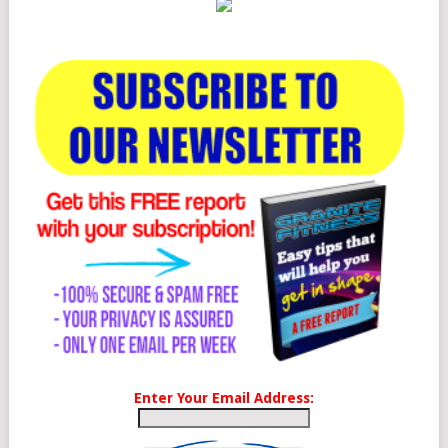
Enter Your Email Address: