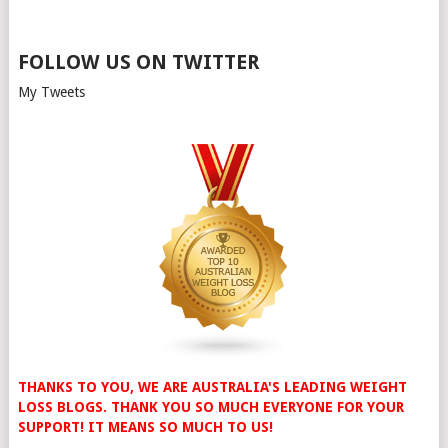
FOLLOW US ON TWITTER
My Tweets
THANKS TO YOU, WE ARE AUSTRALIA'S LEADING WEIGHT
LOSS BLOGS. THANK YOU SO MUCH EVERYONE FOR YOUR
SUPPORT! IT MEANS SO MUCH TO US!