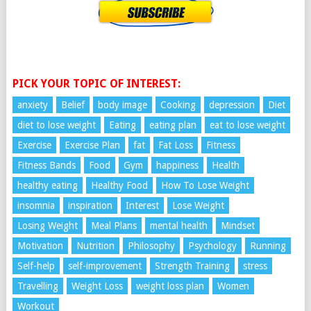
PICK YOUR TOPIC OF INTEREST:
anxiety
Belief
body image
Cooking
depression
Diet
diet to lose weight
Eating
eating plan
eat to lose weight
Exercise
Exercise Plan
fat
Fat Loss
Fitness
Fitness Bands
Food
Gym
happiness
Health
healthy eating
Healthy Food
How To Lose Weight
insomnia
inspiration
Interest
Lose Weight
Losing Weight
Meal Plans
mental health
Mindset
Motivation
Nutrition
Philosophy
Psychology
Running
Self-help
self-improvement
Strength Training
stress
Travelling
Weight Loss
weight loss plan
Women
Workout