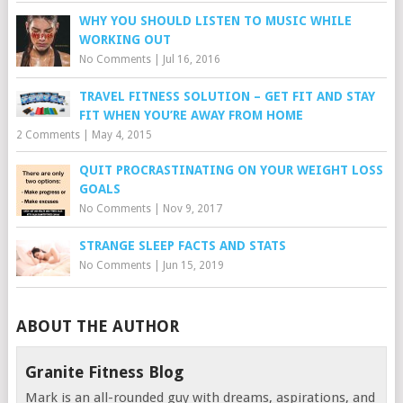
WHY YOU SHOULD LISTEN TO MUSIC WHILE
WORKING OUT
No Comments
|
Jul 16, 2016
TRAVEL FITNESS SOLUTION – GET FIT AND STAY
FIT WHEN YOU’RE AWAY FROM HOME
2 Comments
|
May 4, 2015
QUIT PROCRASTINATING ON YOUR WEIGHT LOSS
GOALS
No Comments
|
Nov 9, 2017
STRANGE SLEEP FACTS AND STATS
No Comments
|
Jun 15, 2019
ABOUT THE AUTHOR
Granite Fitness Blog
Mark is an all-rounded guy with dreams, aspirations, and