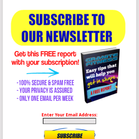
Enter Your Email Address: