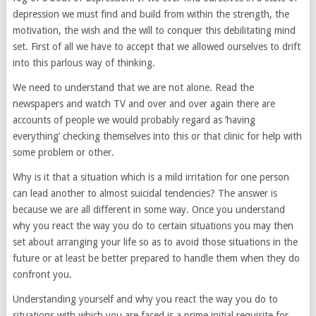
depression we must find and build from within the strength, the
motivation, the wish and the will to conquer this debilitating mind
set. First of all we have to accept that we allowed ourselves to drift
into this parlous way of thinking.
We need to understand that we are not alone. Read the
newspapers and watch TV and over and over again there are
accounts of people we would probably regard as ’having
everything’ checking themselves into this or that clinic for help with
some problem or other.
Why is it that a situation which is a mild irritation for one person
can lead another to almost suicidal tendencies? The answer is
because we are all different in some way. Once you understand
why you react the way you do to certain situations you may then
set about arranging your life so as to avoid those situations in the
future or at least be better prepared to handle them when they do
confront you.
Understanding yourself and why you react the way you do to
situations with which you are faced is a prime initial requisite for