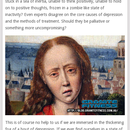
stuck in a sea of inertia, unable to think positively, unable to hold
on to positive thoughts, frozen in a zombie like state of
inactivity? Even experts disagree on the core causes of depression
and the methods of treatment. Should they be palliative or
something more uncompromising?
This is of course no help to us if we are immersed in the thickening
fog of a bout of depression. If we ever find ourselves in a state of